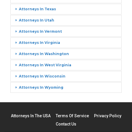
Attorneys In Texas
Attorneys In Utah
Attorneys In Vermont
Attorneys In Virginia
Attorneys In Washington
Attorneys In West Virginia
Attorneys In Wisconsin
Attorneys In Wyoming
Attorneys In The USA
Terms Of Service
Privacy Policy
Contact Us