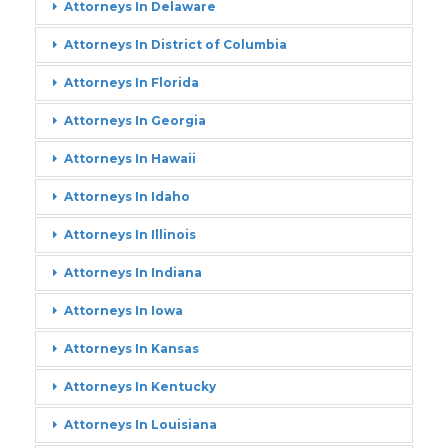
Attorneys In Delaware
Attorneys In District of Columbia
Attorneys In Florida
Attorneys In Georgia
Attorneys In Hawaii
Attorneys In Idaho
Attorneys In Illinois
Attorneys In Indiana
Attorneys In Iowa
Attorneys In Kansas
Attorneys In Kentucky
Attorneys In Louisiana