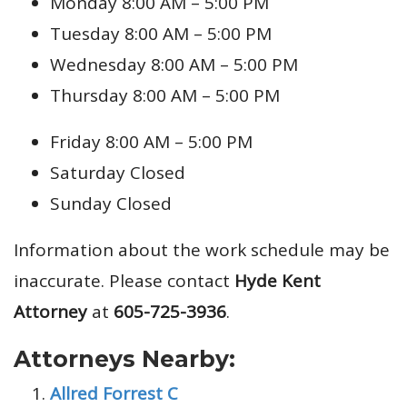
Monday 8:00 AM – 5:00 PM
Tuesday 8:00 AM – 5:00 PM
Wednesday 8:00 AM – 5:00 PM
Thursday 8:00 AM – 5:00 PM
Friday 8:00 AM – 5:00 PM
Saturday Closed
Sunday Closed
Information about the work schedule may be
inaccurate. Please contact
Hyde Kent
Attorney
at
605-725-3936
.
Attorneys Nearby:
Allred Forrest C