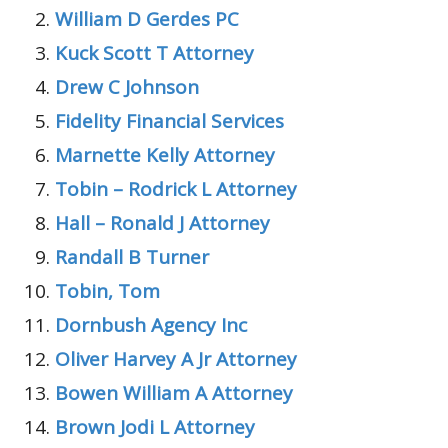
William D Gerdes PC
Kuck Scott T Attorney
Drew C Johnson
Fidelity Financial Services
Marnette Kelly Attorney
Tobin – Rodrick L Attorney
Hall – Ronald J Attorney
Randall B Turner
Tobin, Tom
Dornbush Agency Inc
Oliver Harvey A Jr Attorney
Bowen William A Attorney
Brown Jodi L Attorney