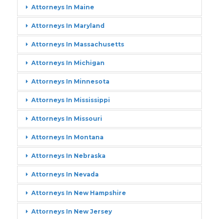
Attorneys In Maine
Attorneys In Maryland
Attorneys In Massachusetts
Attorneys In Michigan
Attorneys In Minnesota
Attorneys In Mississippi
Attorneys In Missouri
Attorneys In Montana
Attorneys In Nebraska
Attorneys In Nevada
Attorneys In New Hampshire
Attorneys In New Jersey