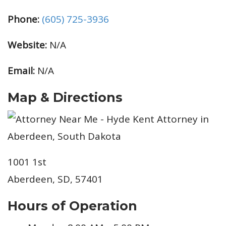
Phone:
(605) 725-3936
Website:
N/A
Email:
N/A
Map & Directions
1001 1st
Aberdeen, SD, 57401
Hours of Operation