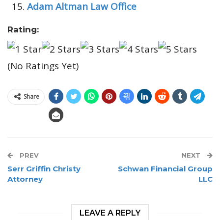
Adam Altman Law Office
Rating:
(No Ratings Yet)
Share
PREV
NEXT
Serr Griffin Christy
Schwan Financial Group
Attorney
LLC
LEAVE A REPLY