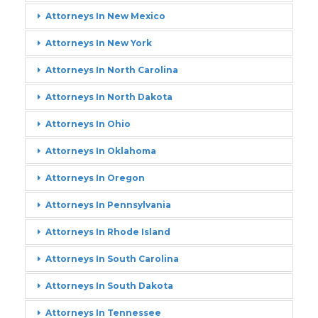
Attorneys In New Mexico
Attorneys In New York
Attorneys In North Carolina
Attorneys In North Dakota
Attorneys In Ohio
Attorneys In Oklahoma
Attorneys In Oregon
Attorneys In Pennsylvania
Attorneys In Rhode Island
Attorneys In South Carolina
Attorneys In South Dakota
Attorneys In Tennessee