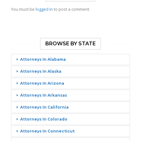
You must be
logged in
to post a comment.
BROWSE BY STATE
Attorneys In Alabama
Attorneys In Alaska
Attorneys In Arizona
Attorneys In Arkansas
Attorneys In California
Attorneys In Colorado
Attorneys In Connecticut