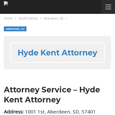
Home
South Dakota
Aberdeen, SD
ABERDEEN, SD
Hyde Kent Attorney
Attorney Service – Hyde
Kent Attorney
Address:
1001 1st, Aberdeen, SD, 57401