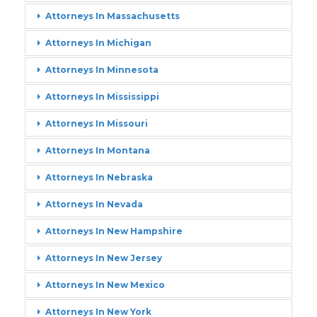
Attorneys In Massachusetts
Attorneys In Michigan
Attorneys In Minnesota
Attorneys In Mississippi
Attorneys In Missouri
Attorneys In Montana
Attorneys In Nebraska
Attorneys In Nevada
Attorneys In New Hampshire
Attorneys In New Jersey
Attorneys In New Mexico
Attorneys In New York