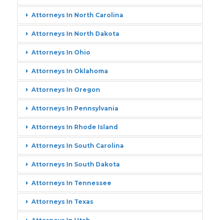
Attorneys In North Carolina
Attorneys In North Dakota
Attorneys In Ohio
Attorneys In Oklahoma
Attorneys In Oregon
Attorneys In Pennsylvania
Attorneys In Rhode Island
Attorneys In South Carolina
Attorneys In South Dakota
Attorneys In Tennessee
Attorneys In Texas