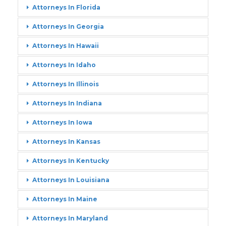
Attorneys In Florida
Attorneys In Georgia
Attorneys In Hawaii
Attorneys In Idaho
Attorneys In Illinois
Attorneys In Indiana
Attorneys In Iowa
Attorneys In Kansas
Attorneys In Kentucky
Attorneys In Louisiana
Attorneys In Maine
Attorneys In Maryland