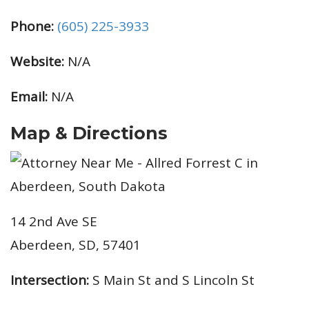
Phone:
(605) 225-3933
Website:
N/A
Email:
N/A
Map & Directions
14 2nd Ave SE
Aberdeen, SD, 57401
Intersection:
S Main St and S Lincoln St