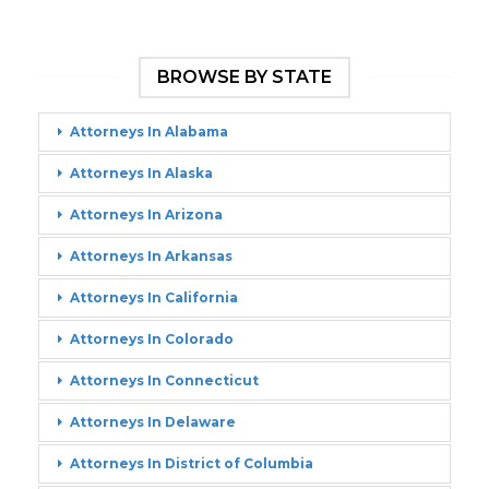
BROWSE BY STATE
Attorneys In Alabama
Attorneys In Alaska
Attorneys In Arizona
Attorneys In Arkansas
Attorneys In California
Attorneys In Colorado
Attorneys In Connecticut
Attorneys In Delaware
Attorneys In District of Columbia