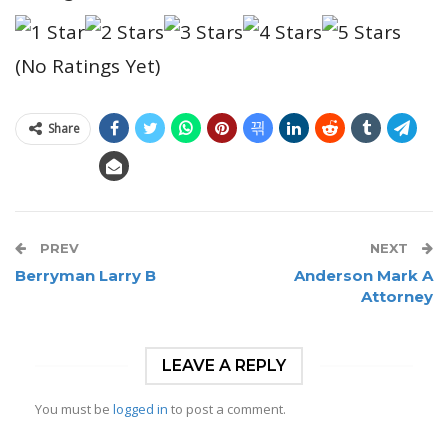
(No Ratings Yet)
Share
PREV
NEXT
Berryman Larry B
Anderson Mark A
Attorney
LEAVE A REPLY
You must be
logged in
to post a comment.