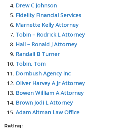
Drew C Johnson
Fidelity Financial Services
Marnette Kelly Attorney
Tobin – Rodrick L Attorney
Hall – Ronald J Attorney
Randall B Turner
Tobin, Tom
Dornbush Agency Inc
Oliver Harvey A Jr Attorney
Bowen William A Attorney
Brown Jodi L Attorney
Adam Altman Law Office
Rating: