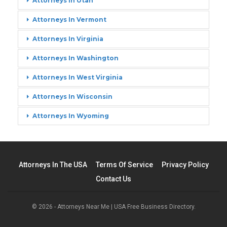
Attorneys In Utah
Attorneys In Vermont
Attorneys In Virginia
Attorneys In Washington
Attorneys In West Virginia
Attorneys In Wisconsin
Attorneys In Wyoming
Attorneys In The USA
Terms Of Service
Privacy Policy
Contact Us
© 2026 - Attorneys Near Me | USA Free Business Directory.