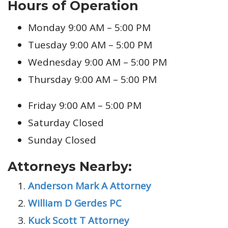
Hours of Operation
Monday 9:00 AM – 5:00 PM
Tuesday 9:00 AM – 5:00 PM
Wednesday 9:00 AM – 5:00 PM
Thursday 9:00 AM – 5:00 PM
Friday 9:00 AM – 5:00 PM
Saturday Closed
Sunday Closed
Attorneys Nearby:
Anderson Mark A Attorney
William D Gerdes PC
Kuck Scott T Attorney