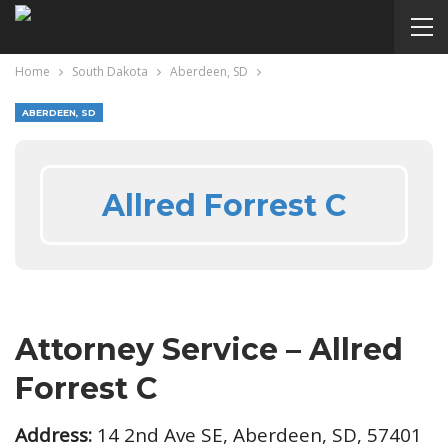
Home
South Dakota
Aberdeen, SD
ABERDEEN, SD
Allred Forrest C
Attorney Service – Allred
Forrest C
Address:
14 2nd Ave SE, Aberdeen, SD, 57401