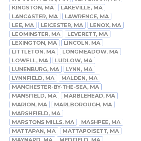
KINGSTON, MA
LAKEVILLE, MA
LANCASTER, MA
LAWRENCE, MA
LEE, MA
LEICESTER, MA
LENOX, MA
LEOMINSTER, MA
LEVERETT, MA
LEXINGTON, MA
LINCOLN, MA
LITTLETON, MA
LONGMEADOW, MA
LOWELL, MA
LUDLOW, MA
LUNENBURG, MA
LYNN, MA
LYNNFIELD, MA
MALDEN, MA
MANCHESTER-BY-THE-SEA, MA
MANSFIELD, MA
MARBLEHEAD, MA
MARION, MA
MARLBOROUGH, MA
MARSHFIELD, MA
MARSTONS MILLS, MA
MASHPEE, MA
MATTAPAN, MA
MATTAPOISETT, MA
MAYNARD, MA
MEDFIELD, MA