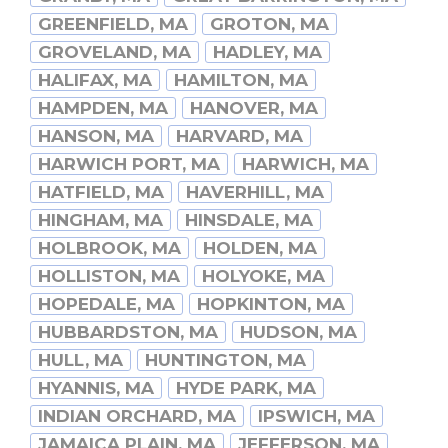
GREENFIELD, MA
GROTON, MA
GROVELAND, MA
HADLEY, MA
HALIFAX, MA
HAMILTON, MA
HAMPDEN, MA
HANOVER, MA
HANSON, MA
HARVARD, MA
HARWICH PORT, MA
HARWICH, MA
HATFIELD, MA
HAVERHILL, MA
HINGHAM, MA
HINSDALE, MA
HOLBROOK, MA
HOLDEN, MA
HOLLISTON, MA
HOLYOKE, MA
HOPEDALE, MA
HOPKINTON, MA
HUBBARDSTON, MA
HUDSON, MA
HULL, MA
HUNTINGTON, MA
HYANNIS, MA
HYDE PARK, MA
INDIAN ORCHARD, MA
IPSWICH, MA
JAMAICA PLAIN, MA
JEFFERSON, MA