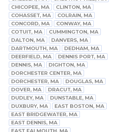
CHICOPEE, MA
CLINTON, MA
COHASSET, MA
COLRAIN, MA
CONCORD, MA
CONWAY, MA
COTUIT, MA
CUMMINGTON, MA
DALTON, MA
DANVERS, MA
DARTMOUTH, MA
DEDHAM, MA
DEERFIELD, MA
DENNIS PORT, MA
DENNIS, MA
DIGHTON, MA
DORCHESTER CENTER, MA
DORCHESTER, MA
DOUGLAS, MA
DOVER, MA
DRACUT, MA
DUDLEY, MA
DUNSTABLE, MA
DUXBURY, MA
EAST BOSTON, MA
EAST BRIDGEWATER, MA
EAST DENNIS, MA
EAST FALMOUTH, MA