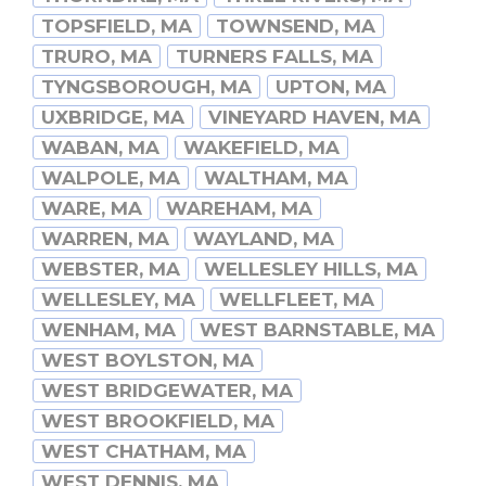
TOPSFIELD, MA
TOWNSEND, MA
TRURO, MA
TURNERS FALLS, MA
TYNGSBOROUGH, MA
UPTON, MA
UXBRIDGE, MA
VINEYARD HAVEN, MA
WABAN, MA
WAKEFIELD, MA
WALPOLE, MA
WALTHAM, MA
WARE, MA
WAREHAM, MA
WARREN, MA
WAYLAND, MA
WEBSTER, MA
WELLESLEY HILLS, MA
WELLESLEY, MA
WELLFLEET, MA
WENHAM, MA
WEST BARNSTABLE, MA
WEST BOYLSTON, MA
WEST BRIDGEWATER, MA
WEST BROOKFIELD, MA
WEST CHATHAM, MA
WEST DENNIS, MA