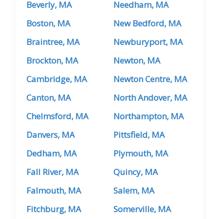
Beverly, MA
Needham, MA
Boston, MA
New Bedford, MA
Braintree, MA
Newburyport, MA
Brockton, MA
Newton, MA
Cambridge, MA
Newton Centre, MA
Canton, MA
North Andover, MA
Chelmsford, MA
Northampton, MA
Danvers, MA
Pittsfield, MA
Dedham, MA
Plymouth, MA
Fall River, MA
Quincy, MA
Falmouth, MA
Salem, MA
Fitchburg, MA
Somerville, MA