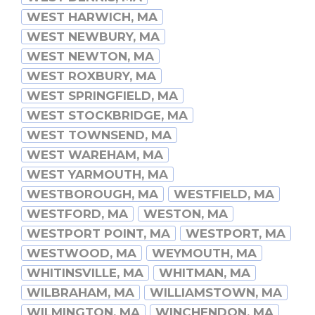
WEST HARWICH, MA
WEST NEWBURY, MA
WEST NEWTON, MA
WEST ROXBURY, MA
WEST SPRINGFIELD, MA
WEST STOCKBRIDGE, MA
WEST TOWNSEND, MA
WEST WAREHAM, MA
WEST YARMOUTH, MA
WESTBOROUGH, MA
WESTFIELD, MA
WESTFORD, MA
WESTON, MA
WESTPORT POINT, MA
WESTPORT, MA
WESTWOOD, MA
WEYMOUTH, MA
WHITINSVILLE, MA
WHITMAN, MA
WILBRAHAM, MA
WILLIAMSTOWN, MA
WILMINGTON, MA
WINCHENDON, MA