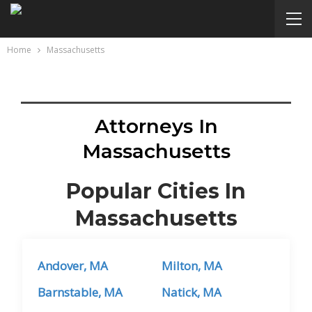
Home
Massachusetts
Attorneys In
Massachusetts
Popular Cities In
Massachusetts
Andover, MA
Milton, MA
Barnstable, MA
Natick, MA