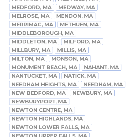
MEDFORD, MA
MEDWAY, MA
MELROSE, MA
MENDON, MA
MERRIMAC, MA
METHUEN, MA
MIDDLEBOROUGH, MA
MIDDLETON, MA
MILFORD, MA
MILLBURY, MA
MILLIS, MA
MILTON, MA
MONSON, MA
MONUMENT BEACH, MA
NAHANT, MA
NANTUCKET, MA
NATICK, MA
NEEDHAM HEIGHTS, MA
NEEDHAM, MA
NEW BEDFORD, MA
NEWBURY, MA
NEWBURYPORT, MA
NEWTON CENTRE, MA
NEWTON HIGHLANDS, MA
NEWTON LOWER FALLS, MA
NEWTON UPPER FALLS, MA