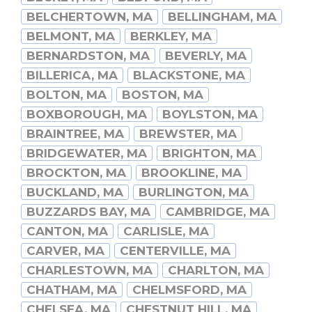
BELCHERTOWN, MA
BELLINGHAM, MA
BELMONT, MA
BERKLEY, MA
BERNARDSTON, MA
BEVERLY, MA
BILLERICA, MA
BLACKSTONE, MA
BOLTON, MA
BOSTON, MA
BOXBOROUGH, MA
BOYLSTON, MA
BRAINTREE, MA
BREWSTER, MA
BRIDGEWATER, MA
BRIGHTON, MA
BROCKTON, MA
BROOKLINE, MA
BUCKLAND, MA
BURLINGTON, MA
BUZZARDS BAY, MA
CAMBRIDGE, MA
CANTON, MA
CARLISLE, MA
CARVER, MA
CENTERVILLE, MA
CHARLESTOWN, MA
CHARLTON, MA
CHATHAM, MA
CHELMSFORD, MA
CHELSEA, MA
CHESTNUT HILL, MA