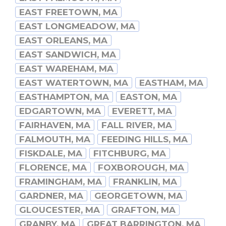
EAST FREETOWN, MA
EAST LONGMEADOW, MA
EAST ORLEANS, MA
EAST SANDWICH, MA
EAST WAREHAM, MA
EAST WATERTOWN, MA
EASTHAM, MA
EASTHAMPTON, MA
EASTON, MA
EDGARTOWN, MA
EVERETT, MA
FAIRHAVEN, MA
FALL RIVER, MA
FALMOUTH, MA
FEEDING HILLS, MA
FISKDALE, MA
FITCHBURG, MA
FLORENCE, MA
FOXBOROUGH, MA
FRAMINGHAM, MA
FRANKLIN, MA
GARDNER, MA
GEORGETOWN, MA
GLOUCESTER, MA
GRAFTON, MA
GRANBY, MA
GREAT BARRINGTON, MA