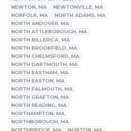
NEWTON, MA
NEWTONVILLE, MA
NORFOLK, MA
NORTH ADAMS, MA
NORTH ANDOVER, MA
NORTH ATTLEBOROUGH, MA
NORTH BILLERICA, MA
NORTH BROOKFIELD, MA
NORTH CHELMSFORD, MA
NORTH DARTMOUTH, MA
NORTH EASTHAM, MA
NORTH EASTON, MA
NORTH FALMOUTH, MA
NORTH GRAFTON, MA
NORTH READING, MA
NORTHAMPTON, MA
NORTHBOROUGH, MA
NORTHBRIDGE, MA
NORTON, MA