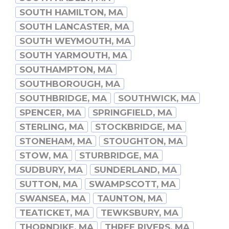
SOUTH HAMILTON, MA
SOUTH LANCASTER, MA
SOUTH WEYMOUTH, MA
SOUTH YARMOUTH, MA
SOUTHAMPTON, MA
SOUTHBOROUGH, MA
SOUTHBRIDGE, MA
SOUTHWICK, MA
SPENCER, MA
SPRINGFIELD, MA
STERLING, MA
STOCKBRIDGE, MA
STONEHAM, MA
STOUGHTON, MA
STOW, MA
STURBRIDGE, MA
SUDBURY, MA
SUNDERLAND, MA
SUTTON, MA
SWAMPSCOTT, MA
SWANSEA, MA
TAUNTON, MA
TEATICKET, MA
TEWKSBURY, MA
THORNDIKE, MA
THREE RIVERS, MA