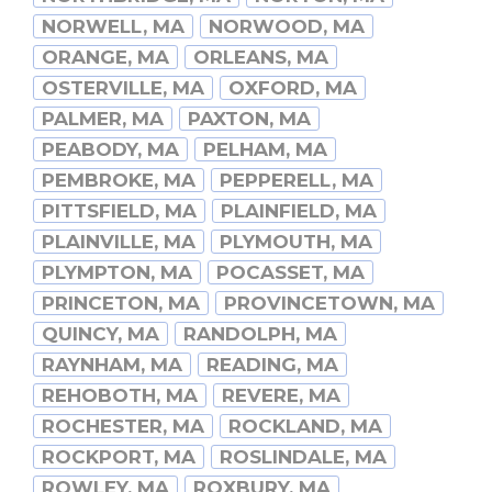
NORWELL, MA
NORWOOD, MA
ORANGE, MA
ORLEANS, MA
OSTERVILLE, MA
OXFORD, MA
PALMER, MA
PAXTON, MA
PEABODY, MA
PELHAM, MA
PEMBROKE, MA
PEPPERELL, MA
PITTSFIELD, MA
PLAINFIELD, MA
PLAINVILLE, MA
PLYMOUTH, MA
PLYMPTON, MA
POCASSET, MA
PRINCETON, MA
PROVINCETOWN, MA
QUINCY, MA
RANDOLPH, MA
RAYNHAM, MA
READING, MA
REHOBOTH, MA
REVERE, MA
ROCHESTER, MA
ROCKLAND, MA
ROCKPORT, MA
ROSLINDALE, MA
ROWLEY, MA
ROXBURY, MA