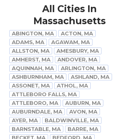
All Cities In
Massachusetts
ABINGTON, MA
ACTON, MA
ADAMS, MA
AGAWAM, MA
ALLSTON, MA
AMESBURY, MA
AMHERST, MA
ANDOVER, MA
AQUINNAH, MA
ARLINGTON, MA
ASHBURNHAM, MA
ASHLAND, MA
ASSONET, MA
ATHOL, MA
ATTLEBORO FALLS, MA
ATTLEBORO, MA
AUBURN, MA
AUBURNDALE, MA
AVON, MA
AYER, MA
BALDWINVILLE, MA
BARNSTABLE, MA
BARRE, MA
BECKET, MA
BEDFORD, MA