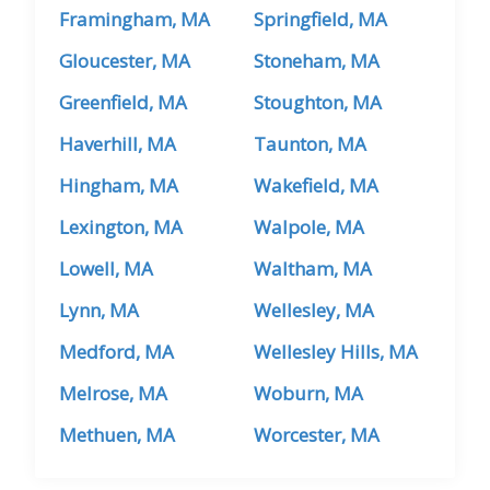
Framingham, MA
Springfield, MA
Gloucester, MA
Stoneham, MA
Greenfield, MA
Stoughton, MA
Haverhill, MA
Taunton, MA
Hingham, MA
Wakefield, MA
Lexington, MA
Walpole, MA
Lowell, MA
Waltham, MA
Lynn, MA
Wellesley, MA
Medford, MA
Wellesley Hills, MA
Melrose, MA
Woburn, MA
Methuen, MA
Worcester, MA