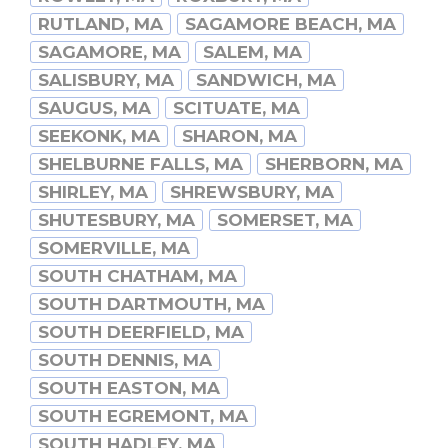
RUTLAND, MA
SAGAMORE BEACH, MA
SAGAMORE, MA
SALEM, MA
SALISBURY, MA
SANDWICH, MA
SAUGUS, MA
SCITUATE, MA
SEEKONK, MA
SHARON, MA
SHELBURNE FALLS, MA
SHERBORN, MA
SHIRLEY, MA
SHREWSBURY, MA
SHUTESBURY, MA
SOMERSET, MA
SOMERVILLE, MA
SOUTH CHATHAM, MA
SOUTH DARTMOUTH, MA
SOUTH DEERFIELD, MA
SOUTH DENNIS, MA
SOUTH EASTON, MA
SOUTH EGREMONT, MA
SOUTH HADLEY, MA