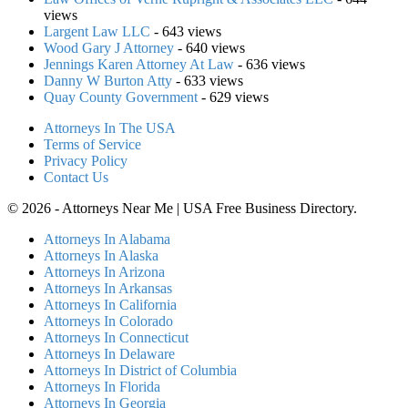
views
Largent Law LLC
- 643 views
Wood Gary J Attorney
- 640 views
Jennings Karen Attorney At Law
- 636 views
Danny W Burton Atty
- 633 views
Quay County Government
- 629 views
Attorneys In The USA
Terms of Service
Privacy Policy
Contact Us
© 2026 - Attorneys Near Me | USA Free Business Directory.
Attorneys In Alabama
Attorneys In Alaska
Attorneys In Arizona
Attorneys In Arkansas
Attorneys In California
Attorneys In Colorado
Attorneys In Connecticut
Attorneys In Delaware
Attorneys In District of Columbia
Attorneys In Florida
Attorneys In Georgia