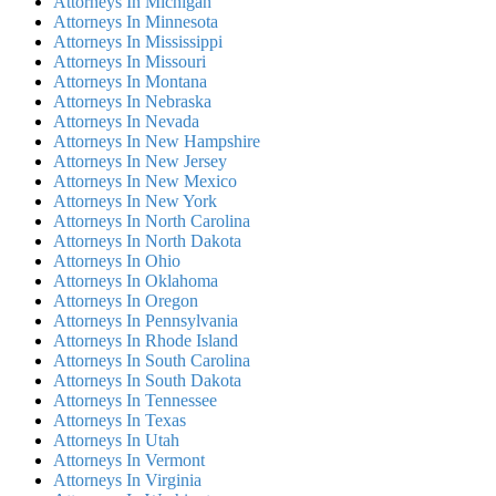
Attorneys In Michigan
Attorneys In Minnesota
Attorneys In Mississippi
Attorneys In Missouri
Attorneys In Montana
Attorneys In Nebraska
Attorneys In Nevada
Attorneys In New Hampshire
Attorneys In New Jersey
Attorneys In New Mexico
Attorneys In New York
Attorneys In North Carolina
Attorneys In North Dakota
Attorneys In Ohio
Attorneys In Oklahoma
Attorneys In Oregon
Attorneys In Pennsylvania
Attorneys In Rhode Island
Attorneys In South Carolina
Attorneys In South Dakota
Attorneys In Tennessee
Attorneys In Texas
Attorneys In Utah
Attorneys In Vermont
Attorneys In Virginia