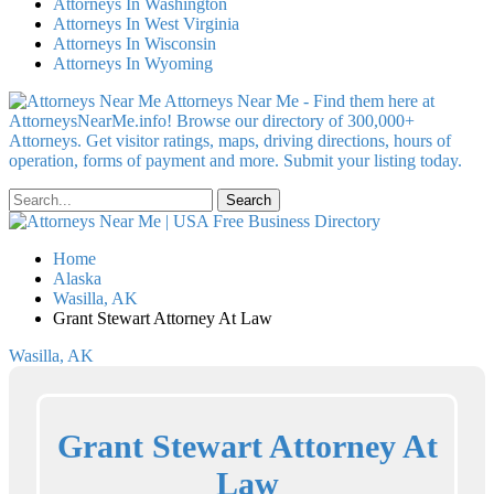
Attorneys In Washington
Attorneys In West Virginia
Attorneys In Wisconsin
Attorneys In Wyoming
Attorneys Near Me - Find them here at
AttorneysNearMe.info! Browse our directory of 300,000+
Attorneys. Get visitor ratings, maps, driving directions, hours of
operation, forms of payment and more. Submit your listing today.
Home
Alaska
Wasilla, AK
Grant Stewart Attorney At Law
Wasilla, AK
Grant Stewart Attorney At
Law