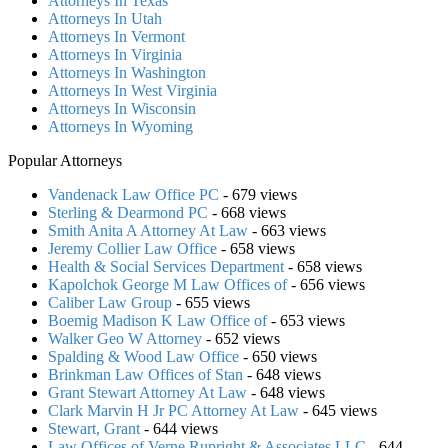
Attorneys In Texas
Attorneys In Utah
Attorneys In Vermont
Attorneys In Virginia
Attorneys In Washington
Attorneys In West Virginia
Attorneys In Wisconsin
Attorneys In Wyoming
Popular Attorneys
Vandenack Law Office PC
- 679 views
Sterling & Dearmond PC
- 668 views
Smith Anita A Attorney At Law
- 663 views
Jeremy Collier Law Office
- 658 views
Health & Social Services Department
- 658 views
Kapolchok George M Law Offices of
- 656 views
Caliber Law Group
- 655 views
Boemig Madison K Law Office of
- 653 views
Walker Geo W Attorney
- 652 views
Spalding & Wood Law Office
- 650 views
Brinkman Law Offices of Stan
- 648 views
Grant Stewart Attorney At Law
- 648 views
Clark Marvin H Jr PC Attorney At Law
- 645 views
Stewart, Grant
- 644 views
Law Offices of Verne Rupright & Associates LLC
- 644