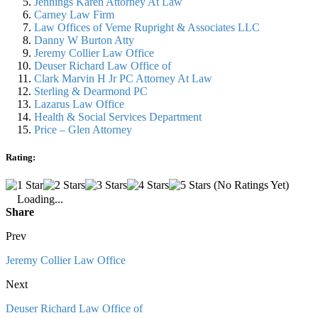
Jennings Karen Attorney At Law
Carney Law Firm
Law Offices of Verne Rupright & Associates LLC
Danny W Burton Atty
Jeremy Collier Law Office
Deuser Richard Law Office of
Clark Marvin H Jr PC Attorney At Law
Sterling & Dearmond PC
Lazarus Law Office
Health & Social Services Department
Price – Glen Attorney
Rating:
(No Ratings Yet)
Loading...
Share
Prev
Jeremy Collier Law Office
Next
Deuser Richard Law Office of