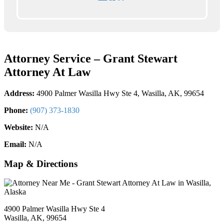
Attorney Service – Grant Stewart
Attorney At Law
Address:
4900 Palmer Wasilla Hwy Ste 4, Wasilla, AK, 99654
Phone:
(907) 373-1830
Website:
N/A
Email:
N/A
Map & Directions
4900 Palmer Wasilla Hwy Ste 4
Wasilla, AK, 99654