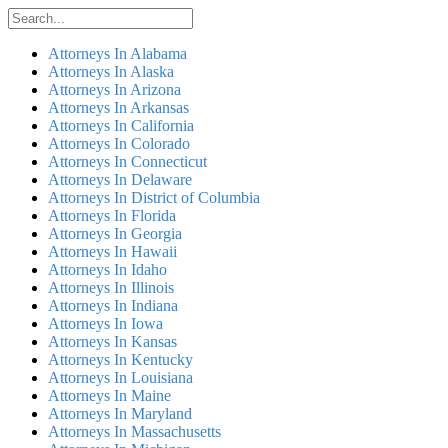
Attorneys In Alabama
Attorneys In Alaska
Attorneys In Arizona
Attorneys In Arkansas
Attorneys In California
Attorneys In Colorado
Attorneys In Connecticut
Attorneys In Delaware
Attorneys In District of Columbia
Attorneys In Florida
Attorneys In Georgia
Attorneys In Hawaii
Attorneys In Idaho
Attorneys In Illinois
Attorneys In Indiana
Attorneys In Iowa
Attorneys In Kansas
Attorneys In Kentucky
Attorneys In Louisiana
Attorneys In Maine
Attorneys In Maryland
Attorneys In Massachusetts