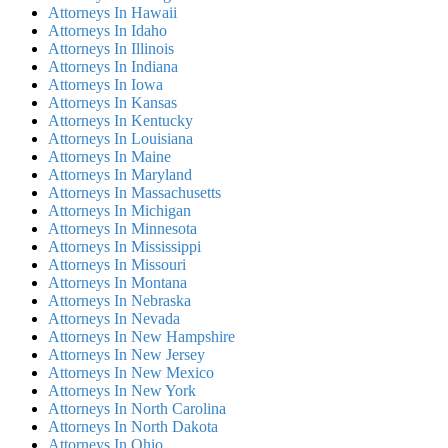
Attorneys In Hawaii
Attorneys In Idaho
Attorneys In Illinois
Attorneys In Indiana
Attorneys In Iowa
Attorneys In Kansas
Attorneys In Kentucky
Attorneys In Louisiana
Attorneys In Maine
Attorneys In Maryland
Attorneys In Massachusetts
Attorneys In Michigan
Attorneys In Minnesota
Attorneys In Mississippi
Attorneys In Missouri
Attorneys In Montana
Attorneys In Nebraska
Attorneys In Nevada
Attorneys In New Hampshire
Attorneys In New Jersey
Attorneys In New Mexico
Attorneys In New York
Attorneys In North Carolina
Attorneys In North Dakota
Attorneys In Ohio