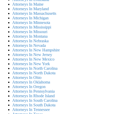
Attorneys In Maine
Attorneys In Maryland
Attorneys In Massachusetts
Attorneys In Michigan
Attorneys In Minnesota
Attorneys In Mississippi
Attorneys In Missouri
Attorneys In Montana
Attorneys In Nebraska
Attorneys In Nevada
Attorneys In New Hampshire
Attorneys In New Jersey
Attorneys In New Mexico
Attorneys In New York
Attorneys In North Carolina
Attorneys In North Dakota
Attorneys In Ohio
Attorneys In Oklahoma
Attorneys In Oregon
Attorneys In Pennsylvania
Attorneys In Rhode Island
Attorneys In South Carolina
Attorneys In South Dakota
Attorneys In Tennessee