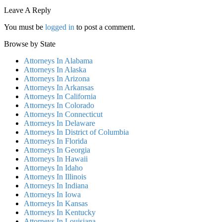
Leave A Reply
You must be
logged in
to post a comment.
Browse by State
Attorneys In Alabama
Attorneys In Alaska
Attorneys In Arizona
Attorneys In Arkansas
Attorneys In California
Attorneys In Colorado
Attorneys In Connecticut
Attorneys In Delaware
Attorneys In District of Columbia
Attorneys In Florida
Attorneys In Georgia
Attorneys In Hawaii
Attorneys In Idaho
Attorneys In Illinois
Attorneys In Indiana
Attorneys In Iowa
Attorneys In Kansas
Attorneys In Kentucky
Attorneys In Louisiana