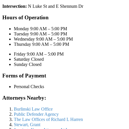
Intersection:
N Luke St and E Shennum Dr
Hours of Operation
Monday 9:00 AM – 5:00 PM
Tuesday 9:00 AM – 5:00 PM
Wednesday 9:00 AM – 5:00 PM
Thursday 9:00 AM – 5:00 PM
Friday 9:00 AM – 5:00 PM
Saturday Closed
Sunday Closed
Forms of Payment
Personal Checks
Attorneys Nearby:
Burlinski Law Office
Public Defender Agency
The Law Offices of Richard L Harren
Stewart, Grant