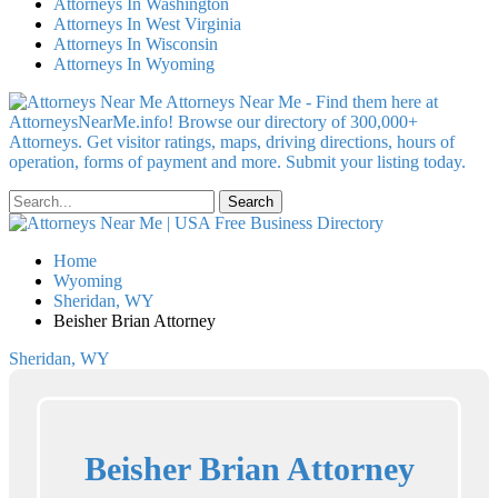
Attorneys In Washington
Attorneys In West Virginia
Attorneys In Wisconsin
Attorneys In Wyoming
Attorneys Near Me - Find them here at
AttorneysNearMe.info! Browse our directory of 300,000+
Attorneys. Get visitor ratings, maps, driving directions, hours of
operation, forms of payment and more. Submit your listing today.
Home
Wyoming
Sheridan, WY
Beisher Brian Attorney
Sheridan, WY
Beisher Brian Attorney