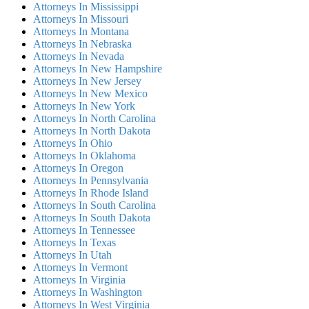
Attorneys In Mississippi
Attorneys In Missouri
Attorneys In Montana
Attorneys In Nebraska
Attorneys In Nevada
Attorneys In New Hampshire
Attorneys In New Jersey
Attorneys In New Mexico
Attorneys In New York
Attorneys In North Carolina
Attorneys In North Dakota
Attorneys In Ohio
Attorneys In Oklahoma
Attorneys In Oregon
Attorneys In Pennsylvania
Attorneys In Rhode Island
Attorneys In South Carolina
Attorneys In South Dakota
Attorneys In Tennessee
Attorneys In Texas
Attorneys In Utah
Attorneys In Vermont
Attorneys In Virginia
Attorneys In Washington
Attorneys In West Virginia