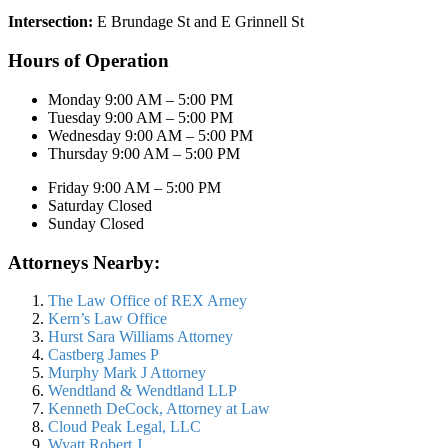
Intersection:
E Brundage St and E Grinnell St
Hours of Operation
Monday 9:00 AM – 5:00 PM
Tuesday 9:00 AM – 5:00 PM
Wednesday 9:00 AM – 5:00 PM
Thursday 9:00 AM – 5:00 PM
Friday 9:00 AM – 5:00 PM
Saturday Closed
Sunday Closed
Attorneys Nearby:
The Law Office of REX Arney
Kern’s Law Office
Hurst Sara Williams Attorney
Castberg James P
Murphy Mark J Attorney
Wendtland & Wendtland LLP
Kenneth DeCock, Attorney at Law
Cloud Peak Legal, LLC
Wyatt Robert J