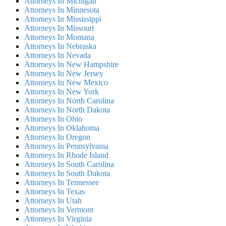
Attorneys In Michigan
Attorneys In Minnesota
Attorneys In Mississippi
Attorneys In Missouri
Attorneys In Montana
Attorneys In Nebraska
Attorneys In Nevada
Attorneys In New Hampshire
Attorneys In New Jersey
Attorneys In New Mexico
Attorneys In New York
Attorneys In North Carolina
Attorneys In North Dakota
Attorneys In Ohio
Attorneys In Oklahoma
Attorneys In Oregon
Attorneys In Pennsylvania
Attorneys In Rhode Island
Attorneys In South Carolina
Attorneys In South Dakota
Attorneys In Tennessee
Attorneys In Texas
Attorneys In Utah
Attorneys In Vermont
Attorneys In Virginia