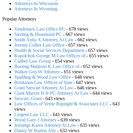
Attorneys In Wisconsin
Attorneys In Wyoming
Popular Attorneys
Vandenack Law Office PC
- 678 views
Sterling & Dearmond PC
- 667 views
Smith Anita A Attorney At Law
- 662 views
Jeremy Collier Law Office
- 657 views
Health & Social Services Department
- 657 views
Kapolchok George M Law Offices of
- 655 views
Caliber Law Group
- 654 views
Boemig Madison K Law Office of
- 652 views
Walker Geo W Attorney
- 651 views
Spalding & Wood Law Office
- 648 views
Brinkman Law Offices of Stan
- 647 views
Grant Stewart Attorney At Law
- 646 views
Clark Marvin H Jr PC Attorney At Law
- 644 views
Stewart, Grant
- 643 views
Law Offices of Verne Rupright & Associates LLC
- 643
views
Largent Law LLC
- 641 views
Wood Gary J Attorney
- 639 views
Jennings Karen Attorney At Law
- 635 views
Danny W Burton Atty
- 632 views