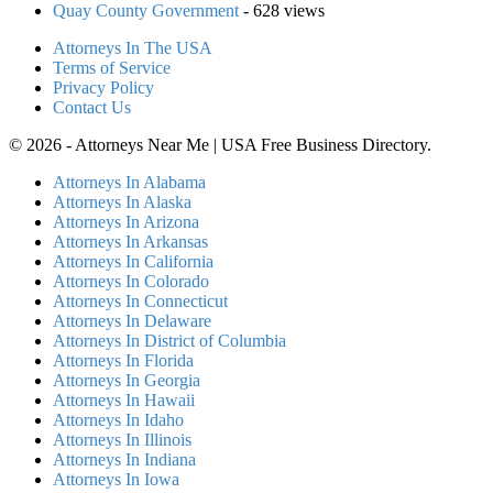
Quay County Government
- 628 views
Attorneys In The USA
Terms of Service
Privacy Policy
Contact Us
© 2026 - Attorneys Near Me | USA Free Business Directory.
Attorneys In Alabama
Attorneys In Alaska
Attorneys In Arizona
Attorneys In Arkansas
Attorneys In California
Attorneys In Colorado
Attorneys In Connecticut
Attorneys In Delaware
Attorneys In District of Columbia
Attorneys In Florida
Attorneys In Georgia
Attorneys In Hawaii
Attorneys In Idaho
Attorneys In Illinois
Attorneys In Indiana
Attorneys In Iowa