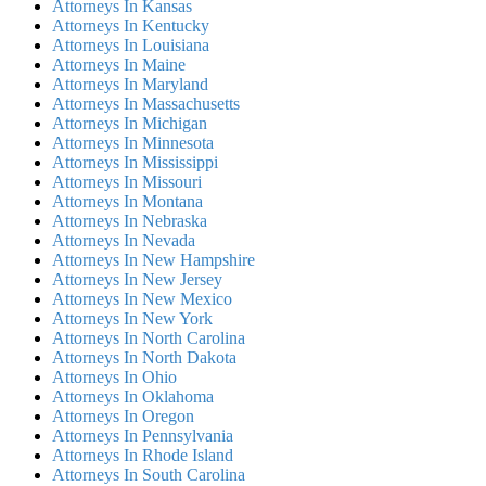
Attorneys In Kansas
Attorneys In Kentucky
Attorneys In Louisiana
Attorneys In Maine
Attorneys In Maryland
Attorneys In Massachusetts
Attorneys In Michigan
Attorneys In Minnesota
Attorneys In Mississippi
Attorneys In Missouri
Attorneys In Montana
Attorneys In Nebraska
Attorneys In Nevada
Attorneys In New Hampshire
Attorneys In New Jersey
Attorneys In New Mexico
Attorneys In New York
Attorneys In North Carolina
Attorneys In North Dakota
Attorneys In Ohio
Attorneys In Oklahoma
Attorneys In Oregon
Attorneys In Pennsylvania
Attorneys In Rhode Island
Attorneys In South Carolina