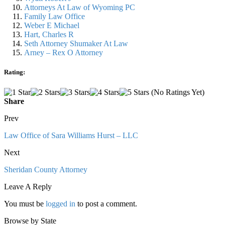
Attorneys At Law of Wyoming PC
Family Law Office
Weber E Michael
Hart, Charles R
Seth Attorney Shumaker At Law
Arney – Rex O Attorney
Rating:
(No Ratings Yet)
Share
Prev
Law Office of Sara Williams Hurst – LLC
Next
Sheridan County Attorney
Leave A Reply
You must be
logged in
to post a comment.
Browse by State