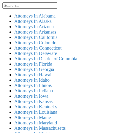
Attorneys In Alabama
Attorneys In Alaska
Attorneys In Arizona
Attorneys In Arkansas
Attorneys In California
Attorneys In Colorado
Attorneys In Connecticut
Attorneys In Delaware
Attorneys In District of Columbia
Attorneys In Florida
Attorneys In Georgia
Attorneys In Hawaii
Attorneys In Idaho
Attorneys In Illinois
Attorneys In Indiana
Attorneys In Iowa
Attorneys In Kansas
Attorneys In Kentucky
Attorneys In Louisiana
Attorneys In Maine
Attorneys In Maryland
Attorneys In Massachusetts