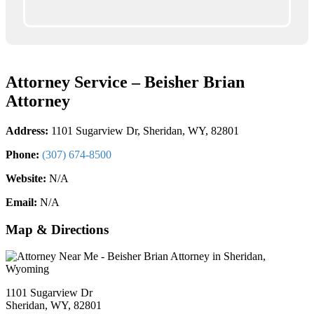
Attorney Service – Beisher Brian
Attorney
Address:
1101 Sugarview Dr, Sheridan, WY, 82801
Phone:
(307) 674-8500
Website:
N/A
Email:
N/A
Map & Directions
1101 Sugarview Dr
Sheridan, WY, 82801