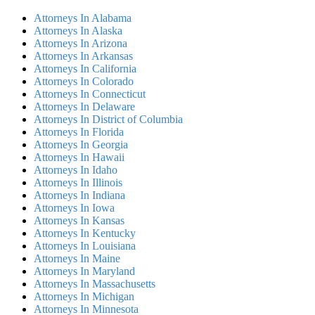
Attorneys In Alabama
Attorneys In Alaska
Attorneys In Arizona
Attorneys In Arkansas
Attorneys In California
Attorneys In Colorado
Attorneys In Connecticut
Attorneys In Delaware
Attorneys In District of Columbia
Attorneys In Florida
Attorneys In Georgia
Attorneys In Hawaii
Attorneys In Idaho
Attorneys In Illinois
Attorneys In Indiana
Attorneys In Iowa
Attorneys In Kansas
Attorneys In Kentucky
Attorneys In Louisiana
Attorneys In Maine
Attorneys In Maryland
Attorneys In Massachusetts
Attorneys In Michigan
Attorneys In Minnesota