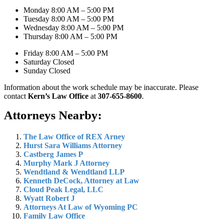
Monday 8:00 AM – 5:00 PM
Tuesday 8:00 AM – 5:00 PM
Wednesday 8:00 AM – 5:00 PM
Thursday 8:00 AM – 5:00 PM
Friday 8:00 AM – 5:00 PM
Saturday Closed
Sunday Closed
Information about the work schedule may be inaccurate. Please
contact
Kern’s Law Office
at
307-655-8600
.
Attorneys Nearby:
The Law Office of REX Arney
Hurst Sara Williams Attorney
Castberg James P
Murphy Mark J Attorney
Wendtland & Wendtland LLP
Kenneth DeCock, Attorney at Law
Cloud Peak Legal, LLC
Wyatt Robert J
Attorneys At Law of Wyoming PC
Family Law Office