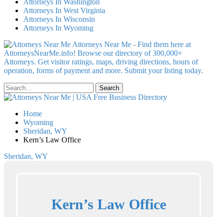
Attorneys In Washington
Attorneys In West Virginia
Attorneys In Wisconsin
Attorneys In Wyoming
Attorneys Near Me - Find them here at
AttorneysNearMe.info! Browse our directory of 300,000+
Attorneys. Get visitor ratings, maps, driving directions, hours of
operation, forms of payment and more. Submit your listing today.
Home
Wyoming
Sheridan, WY
Kern’s Law Office
Sheridan, WY
Kern’s Law Office