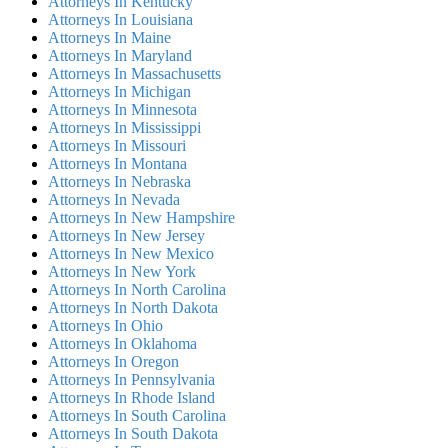
Attorneys In Kentucky
Attorneys In Louisiana
Attorneys In Maine
Attorneys In Maryland
Attorneys In Massachusetts
Attorneys In Michigan
Attorneys In Minnesota
Attorneys In Mississippi
Attorneys In Missouri
Attorneys In Montana
Attorneys In Nebraska
Attorneys In Nevada
Attorneys In New Hampshire
Attorneys In New Jersey
Attorneys In New Mexico
Attorneys In New York
Attorneys In North Carolina
Attorneys In North Dakota
Attorneys In Ohio
Attorneys In Oklahoma
Attorneys In Oregon
Attorneys In Pennsylvania
Attorneys In Rhode Island
Attorneys In South Carolina
Attorneys In South Dakota