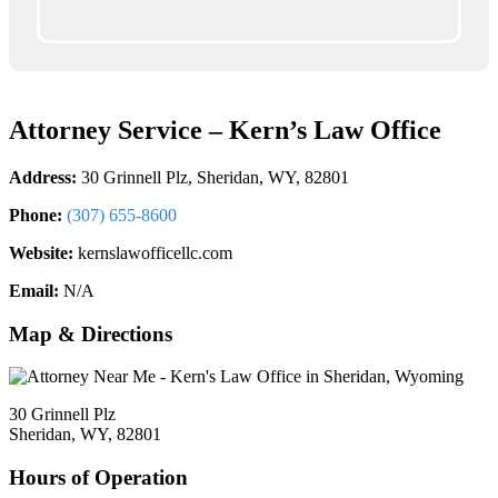
Attorney Service – Kern’s Law Office
Address:
30 Grinnell Plz, Sheridan, WY, 82801
Phone:
(307) 655-8600
Website:
kernslawofficellc.com
Email:
N/A
Map & Directions
30 Grinnell Plz
Sheridan, WY, 82801
Hours of Operation