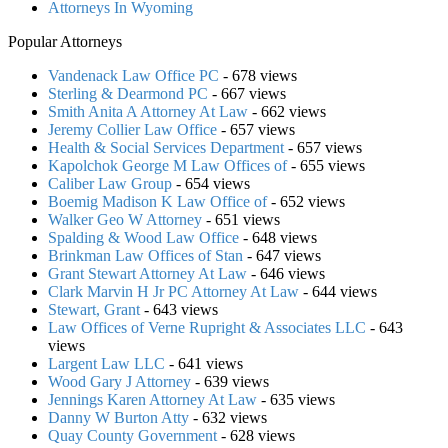
Attorneys In Wyoming
Popular Attorneys
Vandenack Law Office PC
- 678 views
Sterling & Dearmond PC
- 667 views
Smith Anita A Attorney At Law
- 662 views
Jeremy Collier Law Office
- 657 views
Health & Social Services Department
- 657 views
Kapolchok George M Law Offices of
- 655 views
Caliber Law Group
- 654 views
Boemig Madison K Law Office of
- 652 views
Walker Geo W Attorney
- 651 views
Spalding & Wood Law Office
- 648 views
Brinkman Law Offices of Stan
- 647 views
Grant Stewart Attorney At Law
- 646 views
Clark Marvin H Jr PC Attorney At Law
- 644 views
Stewart, Grant
- 643 views
Law Offices of Verne Rupright & Associates LLC
- 643
views
Largent Law LLC
- 641 views
Wood Gary J Attorney
- 639 views
Jennings Karen Attorney At Law
- 635 views
Danny W Burton Atty
- 632 views
Quay County Government
- 628 views