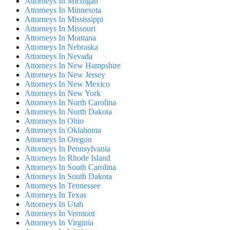
Attorneys In Michigan
Attorneys In Minnesota
Attorneys In Mississippi
Attorneys In Missouri
Attorneys In Montana
Attorneys In Nebraska
Attorneys In Nevada
Attorneys In New Hampshire
Attorneys In New Jersey
Attorneys In New Mexico
Attorneys In New York
Attorneys In North Carolina
Attorneys In North Dakota
Attorneys In Ohio
Attorneys In Oklahoma
Attorneys In Oregon
Attorneys In Pennsylvania
Attorneys In Rhode Island
Attorneys In South Carolina
Attorneys In South Dakota
Attorneys In Tennessee
Attorneys In Texas
Attorneys In Utah
Attorneys In Vermont
Attorneys In Virginia