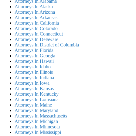
Attorneys In Alabama
Attorneys In Alaska
Attorneys In Arizona
Attorneys In Arkansas
Attorneys In California
Attorneys In Colorado
Attorneys In Connecticut
Attorneys In Delaware
Attorneys In District of Columbia
Attorneys In Florida
Attorneys In Georgia
Attorneys In Hawaii
Attorneys In Idaho
Attorneys In Illinois
Attorneys In Indiana
Attorneys In Iowa
Attorneys In Kansas
Attorneys In Kentucky
Attorneys In Louisiana
Attorneys In Maine
Attorneys In Maryland
Attorneys In Massachusetts
Attorneys In Michigan
Attorneys In Minnesota
Attorneys In Mississippi