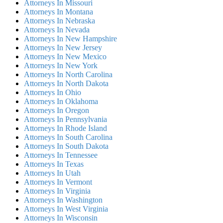
Attorneys In Missouri
Attorneys In Montana
Attorneys In Nebraska
Attorneys In Nevada
Attorneys In New Hampshire
Attorneys In New Jersey
Attorneys In New Mexico
Attorneys In New York
Attorneys In North Carolina
Attorneys In North Dakota
Attorneys In Ohio
Attorneys In Oklahoma
Attorneys In Oregon
Attorneys In Pennsylvania
Attorneys In Rhode Island
Attorneys In South Carolina
Attorneys In South Dakota
Attorneys In Tennessee
Attorneys In Texas
Attorneys In Utah
Attorneys In Vermont
Attorneys In Virginia
Attorneys In Washington
Attorneys In West Virginia
Attorneys In Wisconsin