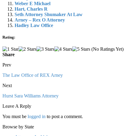
Weber E Michael
Hart, Charles R
Seth Attorney Shumaker At Law
Arney – Rex O Attorney
Hadley Law Office
Rating:
(No Ratings Yet)
Share
Prev
The Law Office of REX Arney
Next
Hurst Sara Williams Attorney
Leave A Reply
You must be
logged in
to post a comment.
Browse by State