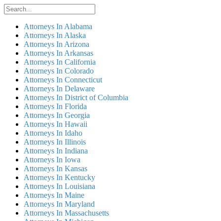
Attorneys In Alabama
Attorneys In Alaska
Attorneys In Arizona
Attorneys In Arkansas
Attorneys In California
Attorneys In Colorado
Attorneys In Connecticut
Attorneys In Delaware
Attorneys In District of Columbia
Attorneys In Florida
Attorneys In Georgia
Attorneys In Hawaii
Attorneys In Idaho
Attorneys In Illinois
Attorneys In Indiana
Attorneys In Iowa
Attorneys In Kansas
Attorneys In Kentucky
Attorneys In Louisiana
Attorneys In Maine
Attorneys In Maryland
Attorneys In Massachusetts