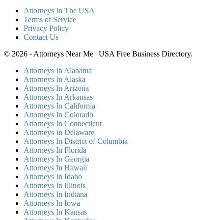
Attorneys In The USA
Terms of Service
Privacy Policy
Contact Us
© 2026 - Attorneys Near Me | USA Free Business Directory.
Attorneys In Alabama
Attorneys In Alaska
Attorneys In Arizona
Attorneys In Arkansas
Attorneys In California
Attorneys In Colorado
Attorneys In Connecticut
Attorneys In Delaware
Attorneys In District of Columbia
Attorneys In Florida
Attorneys In Georgia
Attorneys In Hawaii
Attorneys In Idaho
Attorneys In Illinois
Attorneys In Indiana
Attorneys In Iowa
Attorneys In Kansas