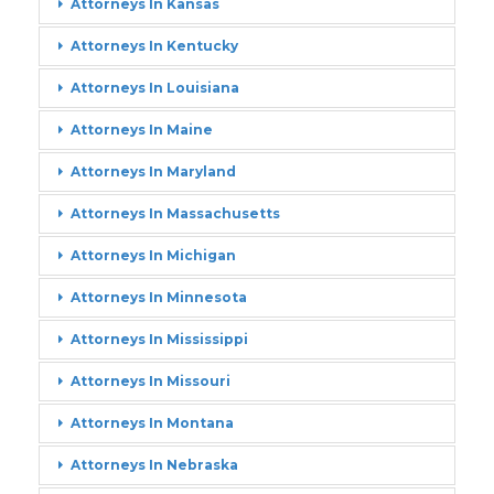
Attorneys In Kansas
Attorneys In Kentucky
Attorneys In Louisiana
Attorneys In Maine
Attorneys In Maryland
Attorneys In Massachusetts
Attorneys In Michigan
Attorneys In Minnesota
Attorneys In Mississippi
Attorneys In Missouri
Attorneys In Montana
Attorneys In Nebraska