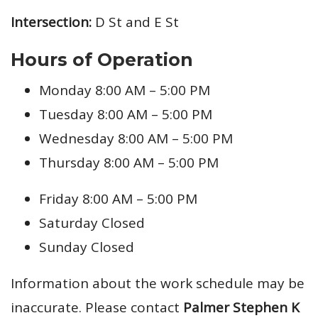
Intersection:
D St and E St
Hours of Operation
Monday 8:00 AM – 5:00 PM
Tuesday 8:00 AM – 5:00 PM
Wednesday 8:00 AM – 5:00 PM
Thursday 8:00 AM – 5:00 PM
Friday 8:00 AM – 5:00 PM
Saturday Closed
Sunday Closed
Information about the work schedule may be
inaccurate. Please contact
Palmer Stephen K