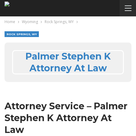
Home
Wyoming
Rock Springs, WY
ROCK SPRINGS, WY
Palmer Stephen K
Attorney At Law
Attorney Service – Palmer
Stephen K Attorney At
Law