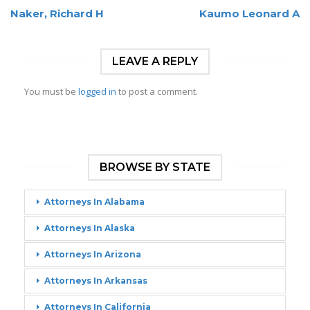
Naker, Richard H
Kaumo Leonard A
LEAVE A REPLY
You must be
logged in
to post a comment.
BROWSE BY STATE
Attorneys In Alabama
Attorneys In Alaska
Attorneys In Arizona
Attorneys In Arkansas
Attorneys In California