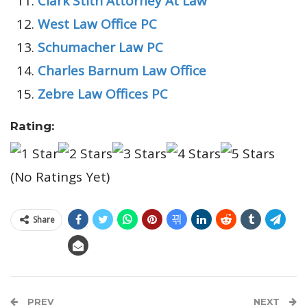
Clark Stith Attorney At Law
West Law Office PC
Schumacher Law PC
Charles Barnum Law Office
Zebre Law Offices PC
Rating:
(No Ratings Yet)
Share
PREV
NEXT