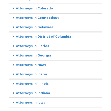
Attorneys In Colorado
Attorneys In Connecticut
Attorneys In Delaware
Attorneys In District of Columbia
Attorneys In Florida
Attorneys In Georgia
Attorneys In Hawaii
Attorneys In Idaho
Attorneys In Illinois
Attorneys In Indiana
Attorneys In Iowa