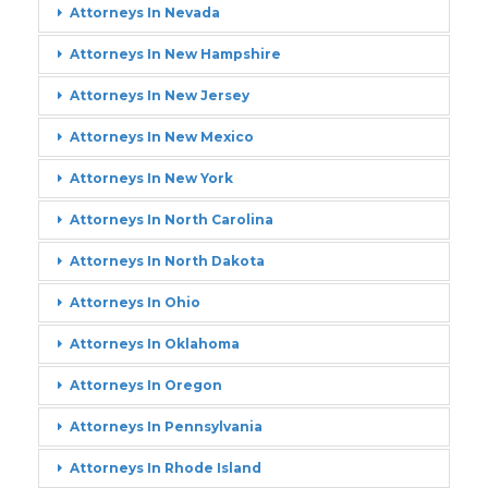
Attorneys In Nevada
Attorneys In New Hampshire
Attorneys In New Jersey
Attorneys In New Mexico
Attorneys In New York
Attorneys In North Carolina
Attorneys In North Dakota
Attorneys In Ohio
Attorneys In Oklahoma
Attorneys In Oregon
Attorneys In Pennsylvania
Attorneys In Rhode Island