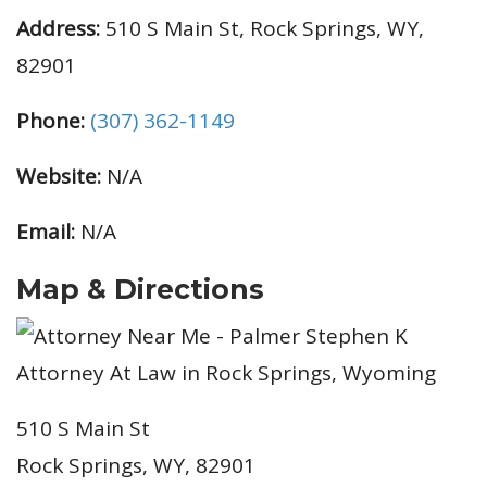
Address:
510 S Main St, Rock Springs, WY,
82901
Phone:
(307) 362-1149
Website:
N/A
Email:
N/A
Map & Directions
510 S Main St
Rock Springs, WY, 82901