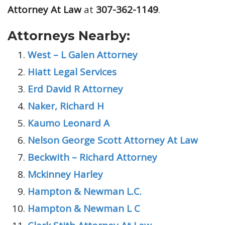
Attorney At Law
at
307-362-1149
.
Attorneys Nearby:
West – L Galen Attorney
Hiatt Legal Services
Erd David R Attorney
Naker, Richard H
Kaumo Leonard A
Nelson George Scott Attorney At Law
Beckwith – Richard Attorney
Mckinney Harley
Hampton & Newman L.C.
Hampton & Newman L C