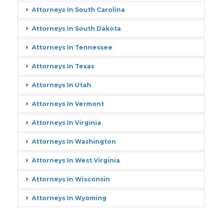
Attorneys In South Carolina
Attorneys In South Dakota
Attorneys In Tennessee
Attorneys In Texas
Attorneys In Utah
Attorneys In Vermont
Attorneys In Virginia
Attorneys In Washington
Attorneys In West Virginia
Attorneys In Wisconsin
Attorneys In Wyoming