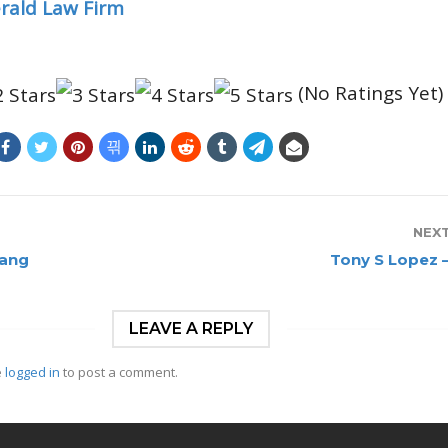
erald Law Firm
(No Ratings Yet)
NEX
Vang
Tony S Lopez 
LEAVE A REPLY
e
logged in
to post a comment.