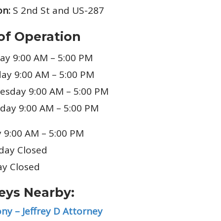
on:
S 2nd St and US-287
of Operation
y 9:00 AM – 5:00 PM
ay 9:00 AM – 5:00 PM
sday 9:00 AM – 5:00 PM
day 9:00 AM – 5:00 PM
y 9:00 AM – 5:00 PM
day Closed
y Closed
eys Nearby:
ny – Jeffrey D Attorney