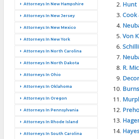
Hunt 
Attorneys In New Hampshire
Cook 
Attorneys In New Jersey
Neuba
Attorneys In New Mexico
Von K
Attorneys In New York
Schil
Attorneys In North Carolina
Neuba
Attorneys In North Dakota
R. Mic
Attorneys In Ohio
Decor
Attorneys In Oklahoma
Burns
Murph
Attorneys In Oregon
Preho
Attorneys In Pennsylvania
Hagem
Attorneys In Rhode Island
Hayes
Attorneys In South Carolina