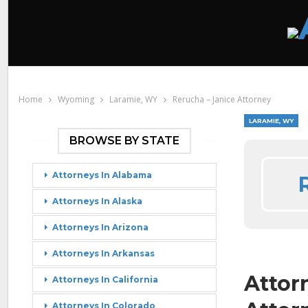
Home
Wyoming
Laramie, WY
Rerucha – Janice Attorney
LARAMIE, WY
BROWSE BY STATE
Attorneys In Alabama
Attorneys In Alaska
Attorneys In Arizona
Attorneys In Arkansas
Attor
Attorneys In California
Attorneys In Colorado