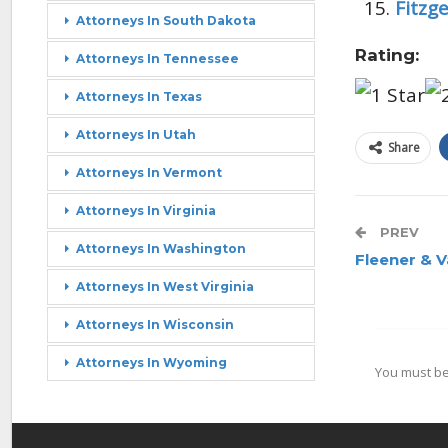
Fitzg
Attorneys In South Dakota
Rating:
Attorneys In Tennessee
Attorneys In Texas
Attorneys In Utah
Share
Attorneys In Vermont
Attorneys In Virginia
PREV
Attorneys In Washington
Fleener & 
Attorneys In West Virginia
Attorneys In Wisconsin
Attorneys In Wyoming
You must b