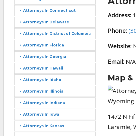
Attor
Attorneys In Connecticut
Address:
1
Attorneys In Delaware
Phone:
(3
Attorneys In District of Columbia
Website:
N
Attorneys In Florida
Attorneys In Georgia
Email:
N/A
Attorneys In Hawaii
Map & 
Attorneys In Idaho
Attorneys In Illinois
Attorneys In Indiana
Attorneys In Iowa
1472 N Fif
Laramie, 
Attorneys In Kansas