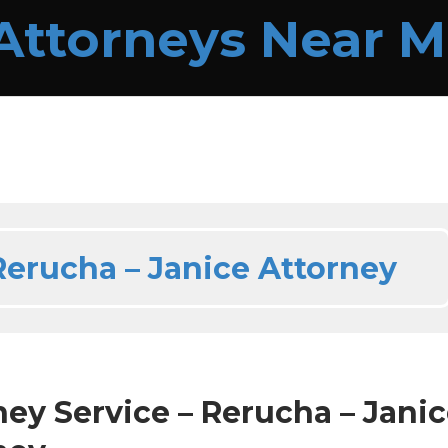
Rerucha – Janice Attorney
ney Service – Rerucha – Jani