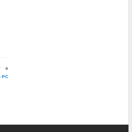
T
– PC