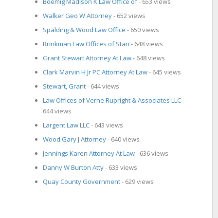
Boemig Madison K Law Office of
- 653 views
Walker Geo W Attorney
- 652 views
Spalding & Wood Law Office
- 650 views
Brinkman Law Offices of Stan
- 648 views
Grant Stewart Attorney At Law
- 648 views
Clark Marvin H Jr PC Attorney At Law
- 645 views
Stewart, Grant
- 644 views
Law Offices of Verne Rupright & Associates LLC
-
644 views
Largent Law LLC
- 643 views
Wood Gary J Attorney
- 640 views
Jennings Karen Attorney At Law
- 636 views
Danny W Burton Atty
- 633 views
Quay County Government
- 629 views