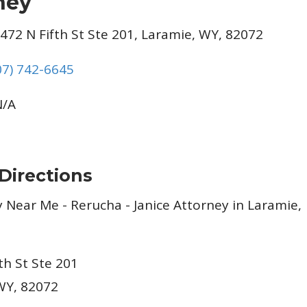
ney
472 N Fifth St Ste 201, Laramie, WY, 82072
07) 742-6645
/A
Directions
th St Ste 201
WY, 82072