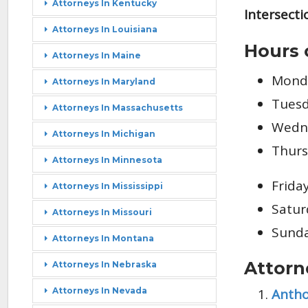
Attorneys In Kentucky
Intersecti
Attorneys In Louisiana
Hours 
Attorneys In Maine
Monda
Attorneys In Maryland
Tuesd
Attorneys In Massachusetts
Wedne
Attorneys In Michigan
Thurs
Attorneys In Minnesota
Frida
Attorneys In Mississippi
Satur
Attorneys In Missouri
Sunda
Attorneys In Montana
Attorn
Attorneys In Nebraska
Antho
Attorneys In Nevada