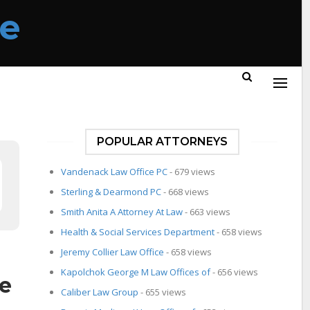
POPULAR ATTORNEYS
Vandenack Law Office PC
- 679 views
Sterling & Dearmond PC
- 668 views
Smith Anita A Attorney At Law
- 663 views
Health & Social Services Department
- 658 views
Jeremy Collier Law Office
- 658 views
Kapolchok George M Law Offices of
- 656 views
ce
Caliber Law Group
- 655 views