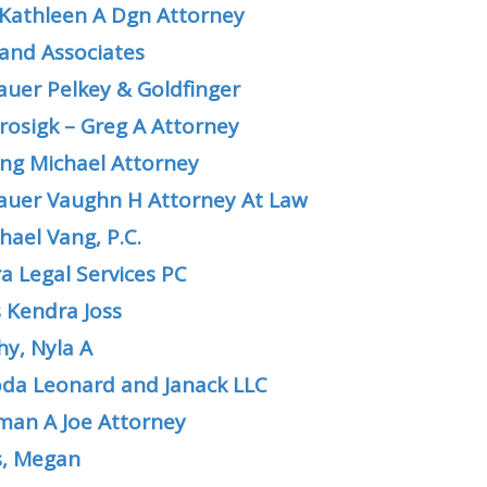
Kathleen A Dgn Attorney
and Associates
uer Pelkey & Goldfinger
rosigk – Greg A Attorney
ling Michael Attorney
uer Vaughn H Attorney At Law
hael Vang, P.C.
a Legal Services PC
 Kendra Joss
y, Nyla A
da Leonard and Janack LLC
an A Joe Attorney
, Megan