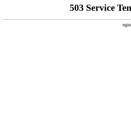
503 Service Te
ngin