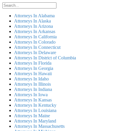
Attorneys In Alabama
Attorneys In Alaska
Attorneys In Arizona
Attorneys In Arkansas
Attorneys In California
Attorneys In Colorado
Attorneys In Connecticut
Attorneys In Delaware
Attorneys In District of Columbia
Attorneys In Florida
Attorneys In Georgia
Attorneys In Hawaii
Attorneys In Idaho
Attorneys In Illinois
Attorneys In Indiana
Attorneys In Iowa
Attorneys In Kansas
Attorneys In Kentucky
Attorneys In Louisiana
Attorneys In Maine
Attorneys In Maryland
Attorneys In Massachusetts