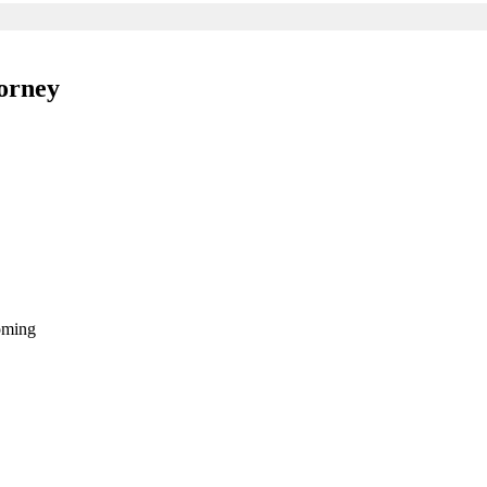
orney