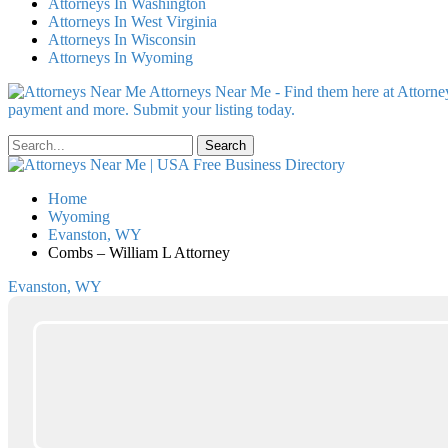
Attorneys In Washington
Attorneys In West Virginia
Attorneys In Wisconsin
Attorneys In Wyoming
Attorneys Near Me - Find them here at Attorney
payment and more. Submit your listing today.
Home
Wyoming
Evanston, WY
Combs – William L Attorney
Evanston, WY