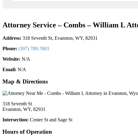
Attorney Service – Combs – William L Att
Address:
318 Seventh St, Evanston, WY, 82931
Phone:
(307) 789-7003
Website:
N/A
Email:
N/A
Map & Directions
318 Seventh St
Evanston, WY, 82931
Intersection:
Center St and Sage St
Hours of Operation