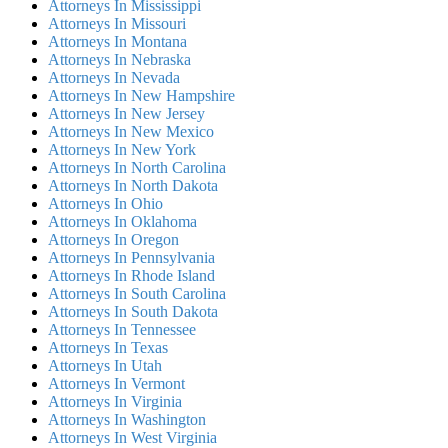
Attorneys In Mississippi
Attorneys In Missouri
Attorneys In Montana
Attorneys In Nebraska
Attorneys In Nevada
Attorneys In New Hampshire
Attorneys In New Jersey
Attorneys In New Mexico
Attorneys In New York
Attorneys In North Carolina
Attorneys In North Dakota
Attorneys In Ohio
Attorneys In Oklahoma
Attorneys In Oregon
Attorneys In Pennsylvania
Attorneys In Rhode Island
Attorneys In South Carolina
Attorneys In South Dakota
Attorneys In Tennessee
Attorneys In Texas
Attorneys In Utah
Attorneys In Vermont
Attorneys In Virginia
Attorneys In Washington
Attorneys In West Virginia