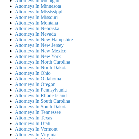
Attorneys In Michigan
Attorneys In Minnesota
Attorneys In Mississippi
Attorneys In Missouri
Attorneys In Montana
Attorneys In Nebraska
Attorneys In Nevada
Attorneys In New Hampshire
Attorneys In New Jersey
Attorneys In New Mexico
Attorneys In New York
Attorneys In North Carolina
Attorneys In North Dakota
Attorneys In Ohio
Attorneys In Oklahoma
Attorneys In Oregon
Attorneys In Pennsylvania
Attorneys In Rhode Island
Attorneys In South Carolina
Attorneys In South Dakota
Attorneys In Tennessee
Attorneys In Texas
Attorneys In Utah
Attorneys In Vermont
Attorneys In Virginia