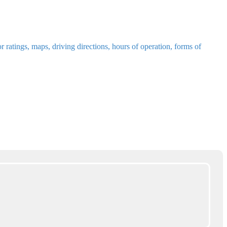
ratings, maps, driving directions, hours of operation, forms of