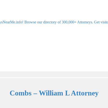
sNearMe.info! Browse our directory of 300,000+ Attorneys. Get visitor 
Combs – William L Attorney