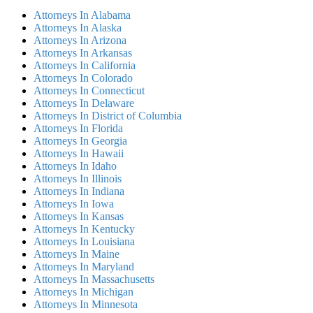
Attorneys In Alabama
Attorneys In Alaska
Attorneys In Arizona
Attorneys In Arkansas
Attorneys In California
Attorneys In Colorado
Attorneys In Connecticut
Attorneys In Delaware
Attorneys In District of Columbia
Attorneys In Florida
Attorneys In Georgia
Attorneys In Hawaii
Attorneys In Idaho
Attorneys In Illinois
Attorneys In Indiana
Attorneys In Iowa
Attorneys In Kansas
Attorneys In Kentucky
Attorneys In Louisiana
Attorneys In Maine
Attorneys In Maryland
Attorneys In Massachusetts
Attorneys In Michigan
Attorneys In Minnesota