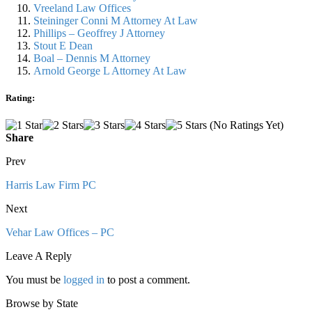
Vreeland Law Offices
Steininger Conni M Attorney At Law
Phillips – Geoffrey J Attorney
Stout E Dean
Boal – Dennis M Attorney
Arnold George L Attorney At Law
Rating:
(No Ratings Yet)
Share
Prev
Harris Law Firm PC
Next
Vehar Law Offices – PC
Leave A Reply
You must be
logged in
to post a comment.
Browse by State