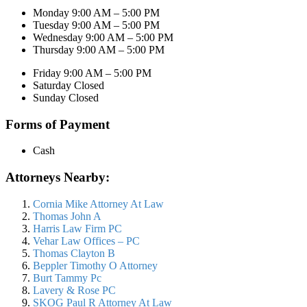
Monday 9:00 AM – 5:00 PM
Tuesday 9:00 AM – 5:00 PM
Wednesday 9:00 AM – 5:00 PM
Thursday 9:00 AM – 5:00 PM
Friday 9:00 AM – 5:00 PM
Saturday Closed
Sunday Closed
Forms of Payment
Cash
Attorneys Nearby:
Cornia Mike Attorney At Law
Thomas John A
Harris Law Firm PC
Vehar Law Offices – PC
Thomas Clayton B
Beppler Timothy O Attorney
Burt Tammy Pc
Lavery & Rose PC
SKOG Paul R Attorney At Law