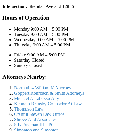
Intersection:
Sheridan Ave and 12th St
Hours of Operation
Monday 9:00 AM – 5:00 PM
Tuesday 9:00 AM – 5:00 PM
Wednesday 9:00 AM – 5:00 PM
Thursday 9:00 AM – 5:00 PM
Friday 9:00 AM – 5:00 PM
Saturday Closed
Sunday Closed
Attorneys Nearby:
Bormuth – William K Attorney
Goppert Rohrbach & Smith Attorneys
Michael A Labazzo Atty
Kenneth Bransby Counselor At Law
Thompson Law
Cranfill Steven Law Office
Shreve And Associates
S B Freeman III – PC
Simonton and Simonton