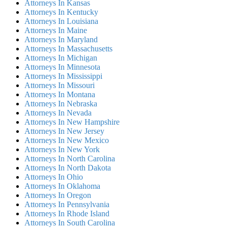
Attorneys In Kansas
Attorneys In Kentucky
Attorneys In Louisiana
Attorneys In Maine
Attorneys In Maryland
Attorneys In Massachusetts
Attorneys In Michigan
Attorneys In Minnesota
Attorneys In Mississippi
Attorneys In Missouri
Attorneys In Montana
Attorneys In Nebraska
Attorneys In Nevada
Attorneys In New Hampshire
Attorneys In New Jersey
Attorneys In New Mexico
Attorneys In New York
Attorneys In North Carolina
Attorneys In North Dakota
Attorneys In Ohio
Attorneys In Oklahoma
Attorneys In Oregon
Attorneys In Pennsylvania
Attorneys In Rhode Island
Attorneys In South Carolina