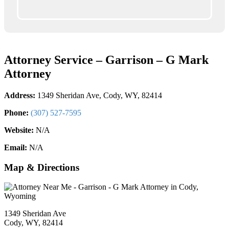
Attorney Service – Garrison – G Mark
Attorney
Address:
1349 Sheridan Ave, Cody, WY, 82414
Phone:
(307) 527-7595
Website:
N/A
Email:
N/A
Map & Directions
1349 Sheridan Ave
Cody, WY, 82414