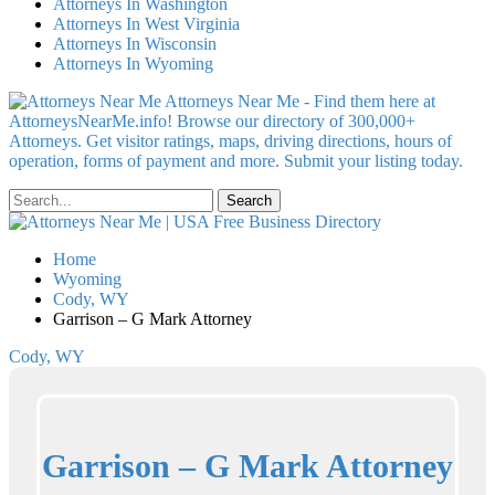
Attorneys In Washington
Attorneys In West Virginia
Attorneys In Wisconsin
Attorneys In Wyoming
Attorneys Near Me - Find them here at
AttorneysNearMe.info! Browse our directory of 300,000+
Attorneys. Get visitor ratings, maps, driving directions, hours of
operation, forms of payment and more. Submit your listing today.
Home
Wyoming
Cody, WY
Garrison – G Mark Attorney
Cody, WY
Garrison – G Mark Attorney