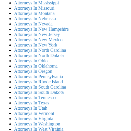
Attorneys In Mississippi
Attorneys In Missouri
Attorneys In Montana
Attorneys In Nebraska
Attorneys In Nevada
Attorneys In New Hampshire
Attorneys In New Jersey
Attorneys In New Mexico
Attorneys In New York
Attorneys In North Carolina
Attorneys In North Dakota
Attorneys In Ohio
Attorneys In Oklahoma
Attorneys In Oregon
Attorneys In Pennsylvania
Attorneys In Rhode Island
Attorneys In South Carolina
Attorneys In South Dakota
Attorneys In Tennessee
Attorneys In Texas
Attorneys In Utah
Attorneys In Vermont
Attorneys In Virginia
Attorneys In Washington
Attorneys In West Virginia