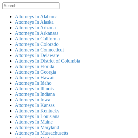
Attorneys In Alabama
Attorneys In Alaska
Attorneys In Arizona
Attorneys In Arkansas
Attorneys In California
Attorneys In Colorado
Attorneys In Connecticut
Attorneys In Delaware
Attorneys In District of Columbia
Attorneys In Florida
Attorneys In Georgia
Attorneys In Hawaii
Attorneys In Idaho
Attorneys In Illinois
Attorneys In Indiana
Attorneys In Iowa
Attorneys In Kansas
Attorneys In Kentucky
Attorneys In Louisiana
Attorneys In Maine
Attorneys In Maryland
Attorneys In Massachusetts