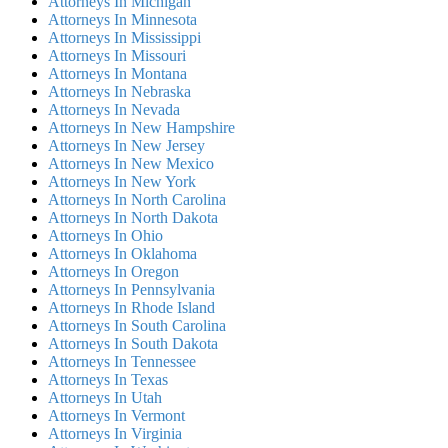
Attorneys In Michigan
Attorneys In Minnesota
Attorneys In Mississippi
Attorneys In Missouri
Attorneys In Montana
Attorneys In Nebraska
Attorneys In Nevada
Attorneys In New Hampshire
Attorneys In New Jersey
Attorneys In New Mexico
Attorneys In New York
Attorneys In North Carolina
Attorneys In North Dakota
Attorneys In Ohio
Attorneys In Oklahoma
Attorneys In Oregon
Attorneys In Pennsylvania
Attorneys In Rhode Island
Attorneys In South Carolina
Attorneys In South Dakota
Attorneys In Tennessee
Attorneys In Texas
Attorneys In Utah
Attorneys In Vermont
Attorneys In Virginia