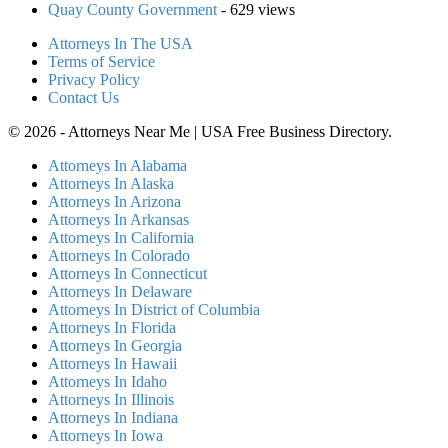
Quay County Government
- 629 views
Attorneys In The USA
Terms of Service
Privacy Policy
Contact Us
© 2026 - Attorneys Near Me | USA Free Business Directory.
Attorneys In Alabama
Attorneys In Alaska
Attorneys In Arizona
Attorneys In Arkansas
Attorneys In California
Attorneys In Colorado
Attorneys In Connecticut
Attorneys In Delaware
Attorneys In District of Columbia
Attorneys In Florida
Attorneys In Georgia
Attorneys In Hawaii
Attorneys In Idaho
Attorneys In Illinois
Attorneys In Indiana
Attorneys In Iowa