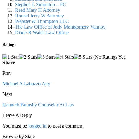
Stephen L Simonton – PC
Reed Mary H Attorney
Housel Jerry W Attorney
Webster & Thompson LLC
The Law Office of Jody Montgomery Vannoy
Diane B Walsh Law Office
Rating:
(No Ratings Yet)
Share
Prev
Michael A Labazzo Atty
Next
Kenneth Bransby Counselor At Law
Leave A Reply
You must be
logged in
to post a comment.
Browse by State