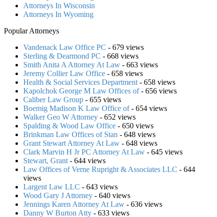
Attorneys In Wisconsin
Attorneys In Wyoming
Popular Attorneys
Vandenack Law Office PC
- 679 views
Sterling & Dearmond PC
- 668 views
Smith Anita A Attorney At Law
- 663 views
Jeremy Collier Law Office
- 658 views
Health & Social Services Department
- 658 views
Kapolchok George M Law Offices of
- 656 views
Caliber Law Group
- 655 views
Boemig Madison K Law Office of
- 654 views
Walker Geo W Attorney
- 652 views
Spalding & Wood Law Office
- 650 views
Brinkman Law Offices of Stan
- 648 views
Grant Stewart Attorney At Law
- 648 views
Clark Marvin H Jr PC Attorney At Law
- 645 views
Stewart, Grant
- 644 views
Law Offices of Verne Rupright & Associates LLC
- 644
views
Largent Law LLC
- 643 views
Wood Gary J Attorney
- 640 views
Jennings Karen Attorney At Law
- 636 views
Danny W Burton Atty
- 633 views