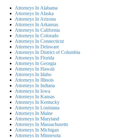
Attorneys In Alabama
Attorneys In Alaska
Attorneys In Arizona
Attorneys In Arkansas
Attorneys In California
Attorneys In Colorado
Attorneys In Connecticut
Attorneys In Delaware
Attorneys In District of Columbia
Attorneys In Florida
Attorneys In Georgia
Attorneys In Hawaii
Attorneys In Idaho
Attorneys In Illinois
Attorneys In Indiana
Attorneys In Iowa
Attorneys In Kansas
Attorneys In Kentucky
Attorneys In Louisiana
Attorneys In Maine
Attorneys In Maryland
Attorneys In Massachusetts
Attorneys In Michigan
Attorneys In Minnesota