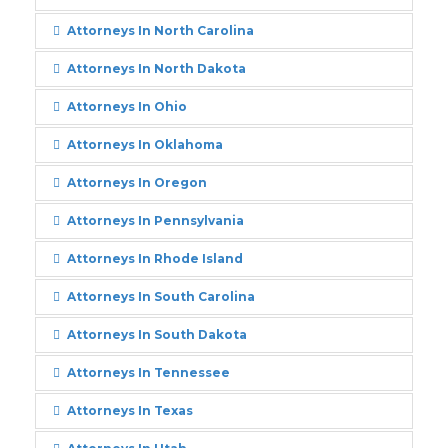
Attorneys In North Carolina
Attorneys In North Dakota
Attorneys In Ohio
Attorneys In Oklahoma
Attorneys In Oregon
Attorneys In Pennsylvania
Attorneys In Rhode Island
Attorneys In South Carolina
Attorneys In South Dakota
Attorneys In Tennessee
Attorneys In Texas