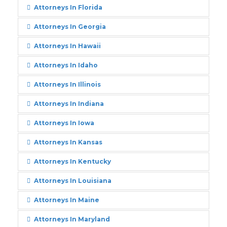
Attorneys In Florida
Attorneys In Georgia
Attorneys In Hawaii
Attorneys In Idaho
Attorneys In Illinois
Attorneys In Indiana
Attorneys In Iowa
Attorneys In Kansas
Attorneys In Kentucky
Attorneys In Louisiana
Attorneys In Maine
Attorneys In Maryland