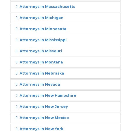
Attorneys In Massachusetts
Attorneys In Michigan
Attorneys In Minnesota
Attorneys In Mississippi
Attorneys In Missouri
Attorneys In Montana
Attorneys In Nebraska
Attorneys In Nevada
Attorneys In New Hampshire
Attorneys In New Jersey
Attorneys In New Mexico
Attorneys In New York