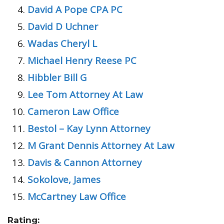
David A Pope CPA PC
David D Uchner
Wadas Cheryl L
Michael Henry Reese PC
Hibbler Bill G
Lee Tom Attorney At Law
Cameron Law Office
Bestol – Kay Lynn Attorney
M Grant Dennis Attorney At Law
Davis & Cannon Attorney
Sokolove, James
McCartney Law Office
Rating: