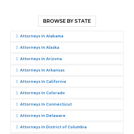
BROWSE BY STATE
Attorneys In Alabama
Attorneys In Alaska
Attorneys In Arizona
Attorneys In Arkansas
Attorneys In California
Attorneys In Colorado
Attorneys In Connecticut
Attorneys In Delaware
Attorneys In District of Columbia