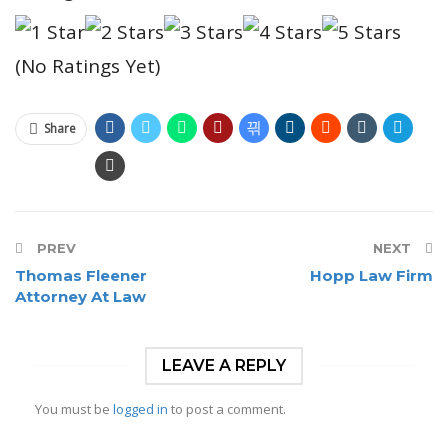
(No Ratings Yet)
Share
PREV
NEXT
Thomas Fleener
Hopp Law Firm
Attorney At Law
LEAVE A REPLY
You must be
logged in
to post a comment.