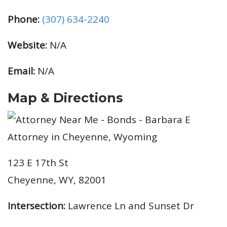
Phone:
(307) 634-2240
Website:
N/A
Email:
N/A
Map & Directions
123 E 17th St
Cheyenne, WY, 82001
Intersection:
Lawrence Ln and Sunset Dr