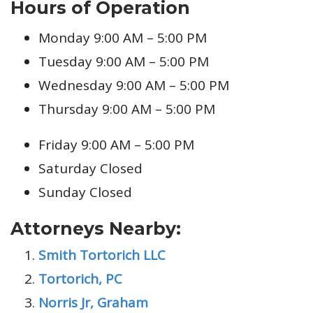
Hours of Operation
Monday 9:00 AM – 5:00 PM
Tuesday 9:00 AM – 5:00 PM
Wednesday 9:00 AM – 5:00 PM
Thursday 9:00 AM – 5:00 PM
Friday 9:00 AM – 5:00 PM
Saturday Closed
Sunday Closed
Attorneys Nearby:
Smith Tortorich LLC
Tortorich, PC
Norris Jr, Graham