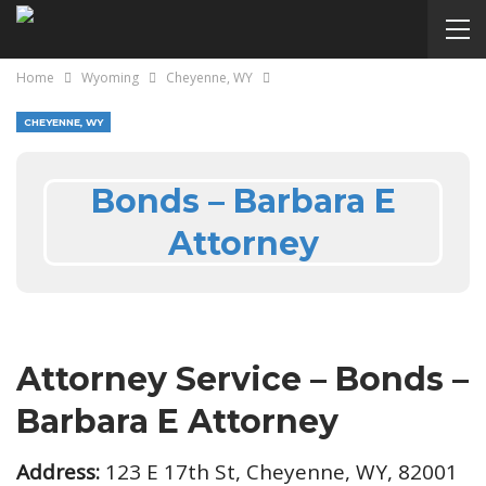
Home
Wyoming
Cheyenne, WY
CHEYENNE, WY
Bonds – Barbara E
Attorney
Attorney Service – Bonds –
Barbara E Attorney
Address:
123 E 17th St, Cheyenne, WY, 82001