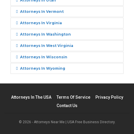
Attorneys In Utah
Attorneys In Vermont
Attorneys In Virginia
Attorneys In Washington
Attorneys In West Virginia
Attorneys In Wisconsin
Attorneys In Wyoming
Attorneys In The USA
Terms Of Service
Privacy Policy
Contact Us
© 2026 - Attorneys Near Me | USA Free Business Directory.