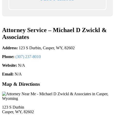
Attorney Service – Michael D Zwickl &
Associates
Address:
123 S Durbin, Casper, WY, 82602
Phone:
(307) 237-8010
Website:
N/A
Email:
N/A
Map & Directions
123 S Durbin
Casper, WY, 82602