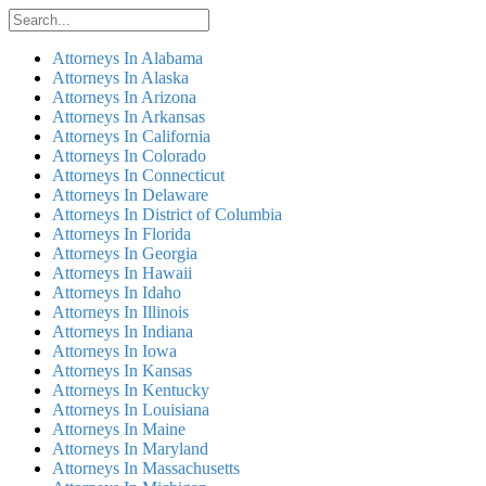
Attorneys In Alabama
Attorneys In Alaska
Attorneys In Arizona
Attorneys In Arkansas
Attorneys In California
Attorneys In Colorado
Attorneys In Connecticut
Attorneys In Delaware
Attorneys In District of Columbia
Attorneys In Florida
Attorneys In Georgia
Attorneys In Hawaii
Attorneys In Idaho
Attorneys In Illinois
Attorneys In Indiana
Attorneys In Iowa
Attorneys In Kansas
Attorneys In Kentucky
Attorneys In Louisiana
Attorneys In Maine
Attorneys In Maryland
Attorneys In Massachusetts