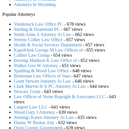
Attorneys In Wyoming
Popular Attorneys
Vandenack Law Office PC
- 678 views
Sterling & Dearmond PC
- 667 views
Smith Anita A Attorney At Law
- 662 views
Jeremy Collier Law Office
- 657 views
Health & Social Services Department
- 657 views
Kapolchok George M Law Offices of
- 655 views
Caliber Law Group
- 654 views
Boemig Madison K Law Office of
- 652 views
Walker Geo W Attorney
- 651 views
Spalding & Wood Law Office
- 648 views
Brinkman Law Offices of Stan
- 647 views
Grant Stewart Attorney At Law
- 646 views
Clark Marvin H Jr PC Attorney At Law
- 644 views
Stewart, Grant
- 643 views
Law Offices of Verne Rupright & Associates LLC
- 643
views
Largent Law LLC
- 641 views
Wood Gary J Attorney
- 639 views
Jennings Karen Attorney At Law
- 635 views
Danny W Burton Atty
- 632 views
Quay County Government
- 628 views