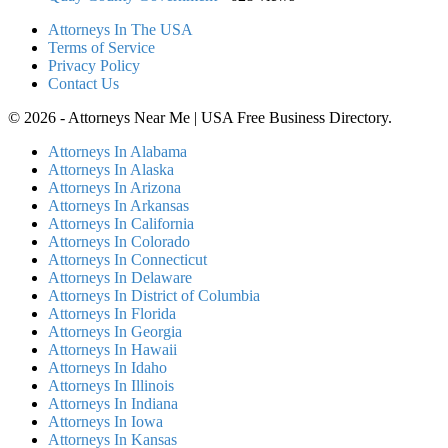
Attorneys In The USA
Terms of Service
Privacy Policy
Contact Us
© 2026 - Attorneys Near Me | USA Free Business Directory.
Attorneys In Alabama
Attorneys In Alaska
Attorneys In Arizona
Attorneys In Arkansas
Attorneys In California
Attorneys In Colorado
Attorneys In Connecticut
Attorneys In Delaware
Attorneys In District of Columbia
Attorneys In Florida
Attorneys In Georgia
Attorneys In Hawaii
Attorneys In Idaho
Attorneys In Illinois
Attorneys In Indiana
Attorneys In Iowa
Attorneys In Kansas