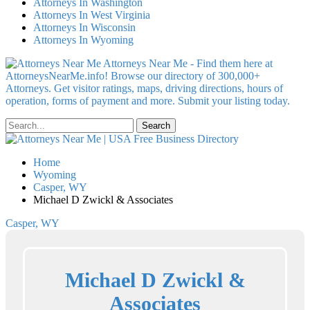
Attorneys In Washington
Attorneys In West Virginia
Attorneys In Wisconsin
Attorneys In Wyoming
Attorneys Near Me - Find them here at
AttorneysNearMe.info! Browse our directory of 300,000+
Attorneys. Get visitor ratings, maps, driving directions, hours of
operation, forms of payment and more. Submit your listing today.
Home
Wyoming
Casper, WY
Michael D Zwickl & Associates
Casper, WY
Michael D Zwickl &
Associates