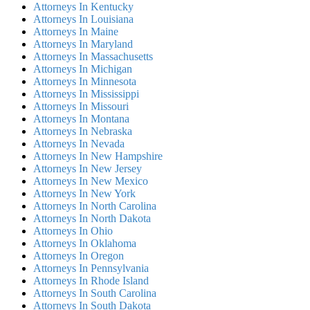
Attorneys In Kentucky
Attorneys In Louisiana
Attorneys In Maine
Attorneys In Maryland
Attorneys In Massachusetts
Attorneys In Michigan
Attorneys In Minnesota
Attorneys In Mississippi
Attorneys In Missouri
Attorneys In Montana
Attorneys In Nebraska
Attorneys In Nevada
Attorneys In New Hampshire
Attorneys In New Jersey
Attorneys In New Mexico
Attorneys In New York
Attorneys In North Carolina
Attorneys In North Dakota
Attorneys In Ohio
Attorneys In Oklahoma
Attorneys In Oregon
Attorneys In Pennsylvania
Attorneys In Rhode Island
Attorneys In South Carolina
Attorneys In South Dakota