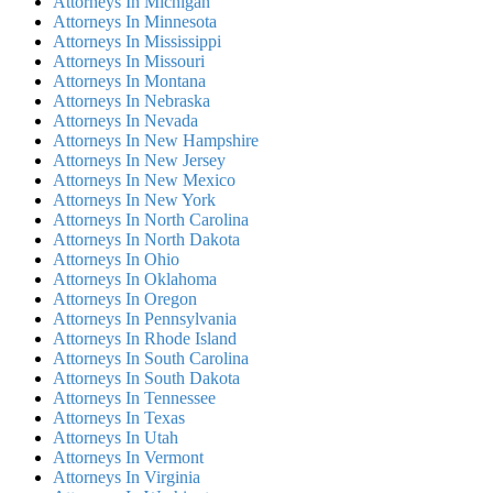
Attorneys In Michigan
Attorneys In Minnesota
Attorneys In Mississippi
Attorneys In Missouri
Attorneys In Montana
Attorneys In Nebraska
Attorneys In Nevada
Attorneys In New Hampshire
Attorneys In New Jersey
Attorneys In New Mexico
Attorneys In New York
Attorneys In North Carolina
Attorneys In North Dakota
Attorneys In Ohio
Attorneys In Oklahoma
Attorneys In Oregon
Attorneys In Pennsylvania
Attorneys In Rhode Island
Attorneys In South Carolina
Attorneys In South Dakota
Attorneys In Tennessee
Attorneys In Texas
Attorneys In Utah
Attorneys In Vermont
Attorneys In Virginia