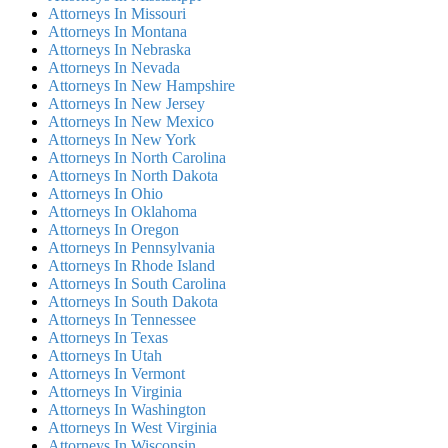
Attorneys In Missouri
Attorneys In Montana
Attorneys In Nebraska
Attorneys In Nevada
Attorneys In New Hampshire
Attorneys In New Jersey
Attorneys In New Mexico
Attorneys In New York
Attorneys In North Carolina
Attorneys In North Dakota
Attorneys In Ohio
Attorneys In Oklahoma
Attorneys In Oregon
Attorneys In Pennsylvania
Attorneys In Rhode Island
Attorneys In South Carolina
Attorneys In South Dakota
Attorneys In Tennessee
Attorneys In Texas
Attorneys In Utah
Attorneys In Vermont
Attorneys In Virginia
Attorneys In Washington
Attorneys In West Virginia
Attorneys In Wisconsin