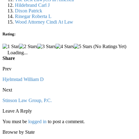
Hildebrand Carl J
Dixon Patrick
Rinegar Roberta L
Wood Attorney Cindi At Law
Rating:
(No Ratings Yet)
Loading...
Share
Prev
Hjelmstad William D
Next
Stinson Law Group, P.C.
Leave A Reply
You must be
logged in
to post a comment.
Browse by State