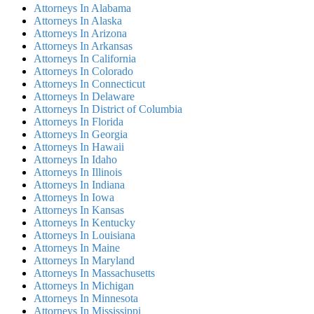
Attorneys In Alabama
Attorneys In Alaska
Attorneys In Arizona
Attorneys In Arkansas
Attorneys In California
Attorneys In Colorado
Attorneys In Connecticut
Attorneys In Delaware
Attorneys In District of Columbia
Attorneys In Florida
Attorneys In Georgia
Attorneys In Hawaii
Attorneys In Idaho
Attorneys In Illinois
Attorneys In Indiana
Attorneys In Iowa
Attorneys In Kansas
Attorneys In Kentucky
Attorneys In Louisiana
Attorneys In Maine
Attorneys In Maryland
Attorneys In Massachusetts
Attorneys In Michigan
Attorneys In Minnesota
Attorneys In Mississippi