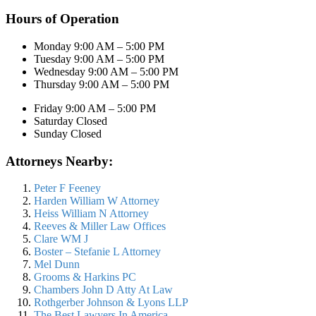
Hours of Operation
Monday 9:00 AM – 5:00 PM
Tuesday 9:00 AM – 5:00 PM
Wednesday 9:00 AM – 5:00 PM
Thursday 9:00 AM – 5:00 PM
Friday 9:00 AM – 5:00 PM
Saturday Closed
Sunday Closed
Attorneys Nearby:
Peter F Feeney
Harden William W Attorney
Heiss William N Attorney
Reeves & Miller Law Offices
Clare WM J
Boster – Stefanie L Attorney
Mel Dunn
Grooms & Harkins PC
Chambers John D Atty At Law
Rothgerber Johnson & Lyons LLP
The Best Lawyers In America