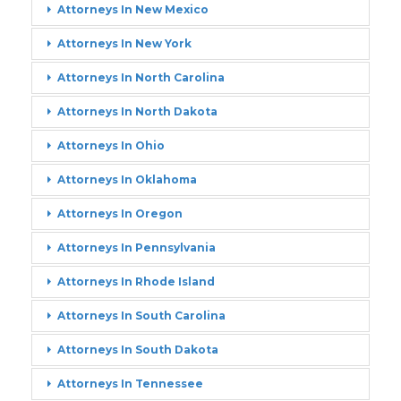
Attorneys In New Mexico
Attorneys In New York
Attorneys In North Carolina
Attorneys In North Dakota
Attorneys In Ohio
Attorneys In Oklahoma
Attorneys In Oregon
Attorneys In Pennsylvania
Attorneys In Rhode Island
Attorneys In South Carolina
Attorneys In South Dakota
Attorneys In Tennessee