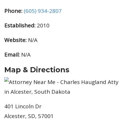
Phone:
(605) 934-2807
Established:
2010
Website:
N/A
Email:
N/A
Map & Directions
401 Lincoln Dr
Alcester, SD, 57001