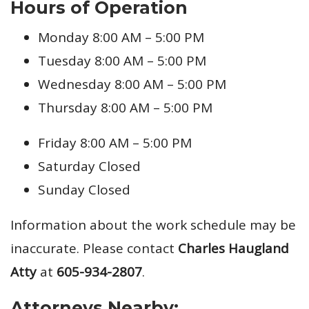
Hours of Operation
Monday 8:00 AM – 5:00 PM
Tuesday 8:00 AM – 5:00 PM
Wednesday 8:00 AM – 5:00 PM
Thursday 8:00 AM – 5:00 PM
Friday 8:00 AM – 5:00 PM
Saturday Closed
Sunday Closed
Information about the work schedule may be
inaccurate. Please contact
Charles Haugland
Atty
at
605-934-2807
.
Attorneys Nearby: