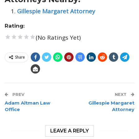
Gillespie Margaret Attorney
Rating:
(No Ratings Yet)
1 Star
2 Stars
3 Stars
4 Stars
5 Stars
Share
PREV
NEXT
Adam Altman Law
Gillespie Margaret
Office
Attorney
LEAVE A REPLY