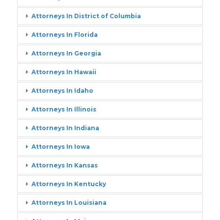
Attorneys In District of Columbia
Attorneys In Florida
Attorneys In Georgia
Attorneys In Hawaii
Attorneys In Idaho
Attorneys In Illinois
Attorneys In Indiana
Attorneys In Iowa
Attorneys In Kansas
Attorneys In Kentucky
Attorneys In Louisiana