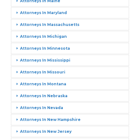
Attorneys In Maine
Attorneys In Maryland
Attorneys In Massachusetts
Attorneys In Michigan
Attorneys In Minnesota
Attorneys In Mississippi
Attorneys In Missouri
Attorneys In Montana
Attorneys In Nebraska
Attorneys In Nevada
Attorneys In New Hampshire
Attorneys In New Jersey