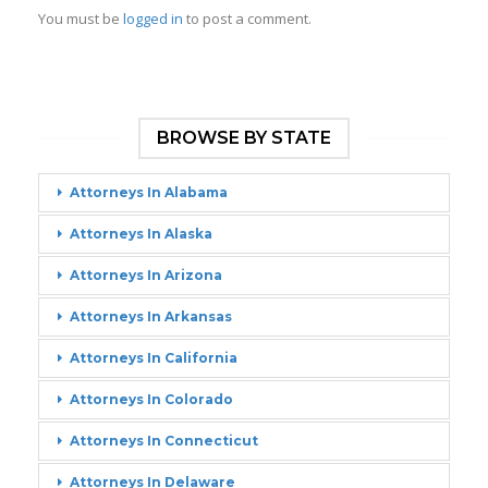
You must be
logged in
to post a comment.
BROWSE BY STATE
Attorneys In Alabama
Attorneys In Alaska
Attorneys In Arizona
Attorneys In Arkansas
Attorneys In California
Attorneys In Colorado
Attorneys In Connecticut
Attorneys In Delaware