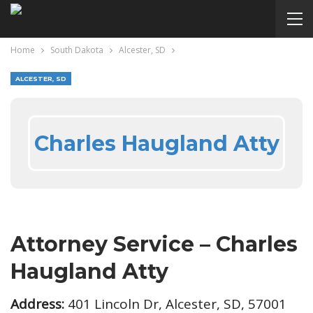
Home
South Dakota
Alcester, SD
ALCESTER, SD
Charles Haugland Atty
Attorney Service – Charles
Haugland Atty
Address:
401 Lincoln Dr, Alcester, SD, 57001