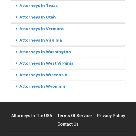
Attorneys In Texas
Attorneys In Utah
Attorneys In Vermont
Attorneys In Virginia
Attorneys In Washington
Attorneys In West Virginia
Attorneys In Wisconsin
Attorneys In Wyoming
Attorneys In The USA
Terms Of Service
Privacy Policy
Contact Us