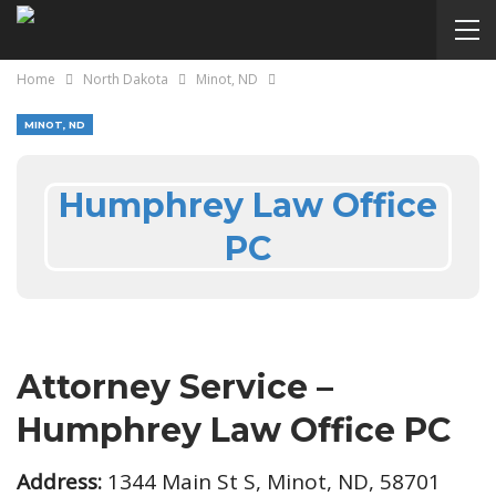
Home
North Dakota
Minot, ND
MINOT, ND
Humphrey Law Office
PC
Attorney Service –
Humphrey Law Office PC
Address:
1344 Main St S, Minot, ND, 58701