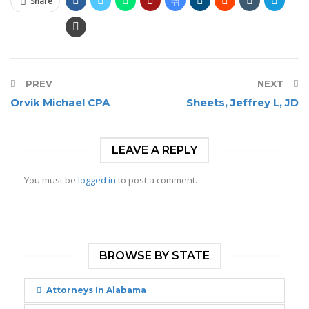
Share
PREV
NEXT
Orvik Michael CPA
Sheets, Jeffrey L, JD
LEAVE A REPLY
You must be
logged in
to post a comment.
BROWSE BY STATE
Attorneys In Alabama