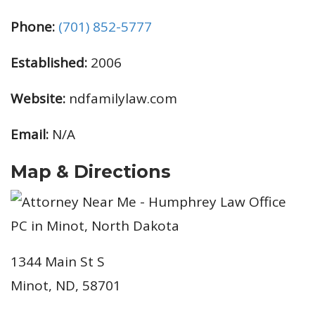
Phone:
(701) 852-5777
Established:
2006
Website:
ndfamilylaw.com
Email:
N/A
Map & Directions
1344 Main St S
Minot, ND, 58701