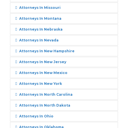
Attorneys In Missouri
Attorneys In Montana
Attorneys In Nebraska
Attorneys In Nevada
Attorneys In New Hampshire
Attorneys In New Jersey
Attorneys In New Mexico
Attorneys In New York
Attorneys In North Carolina
Attorneys In North Dakota
Attorneys In Ohio
Attorneys In Oklahoma