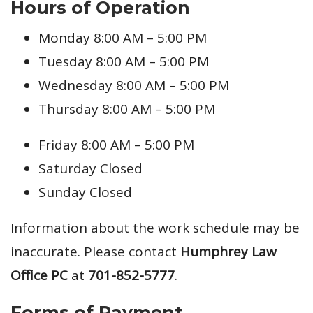
Hours of Operation
Monday 8:00 AM – 5:00 PM
Tuesday 8:00 AM – 5:00 PM
Wednesday 8:00 AM – 5:00 PM
Thursday 8:00 AM – 5:00 PM
Friday 8:00 AM – 5:00 PM
Saturday Closed
Sunday Closed
Information about the work schedule may be
inaccurate. Please contact
Humphrey Law
Office PC
at
701-852-5777
.
Forms of Payment