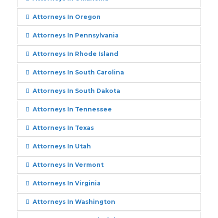
Attorneys In Oregon
Attorneys In Pennsylvania
Attorneys In Rhode Island
Attorneys In South Carolina
Attorneys In South Dakota
Attorneys In Tennessee
Attorneys In Texas
Attorneys In Utah
Attorneys In Vermont
Attorneys In Virginia
Attorneys In Washington