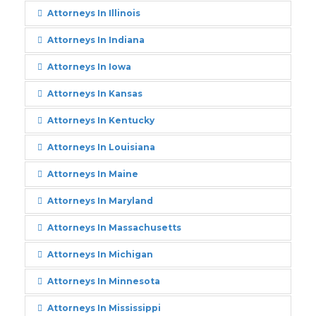
Attorneys In Illinois
Attorneys In Indiana
Attorneys In Iowa
Attorneys In Kansas
Attorneys In Kentucky
Attorneys In Louisiana
Attorneys In Maine
Attorneys In Maryland
Attorneys In Massachusetts
Attorneys In Michigan
Attorneys In Minnesota
Attorneys In Mississippi