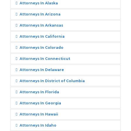
Attorneys In Alaska
Attorneys In Arizona
Attorneys In Arkansas
Attorneys In California
Attorneys In Colorado
Attorneys In Connecticut
Attorneys In Delaware
Attorneys In District of Columbia
Attorneys In Florida
Attorneys In Georgia
Attorneys In Hawaii
Attorneys In Idaho