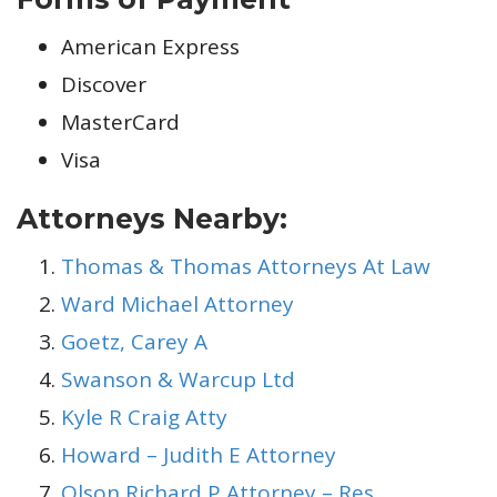
American Express
Discover
MasterCard
Visa
Attorneys Nearby:
Thomas & Thomas Attorneys At Law
Ward Michael Attorney
Goetz, Carey A
Swanson & Warcup Ltd
Kyle R Craig Atty
Howard – Judith E Attorney
Olson Richard P Attorney – Res