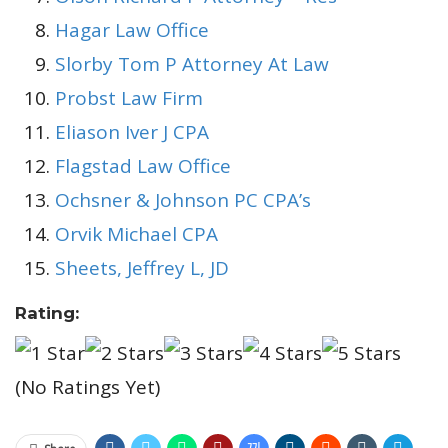
Hagar Law Office
Slorby Tom P Attorney At Law
Probst Law Firm
Eliason Iver J CPA
Flagstad Law Office
Ochsner & Johnson PC CPA’s
Orvik Michael CPA
Sheets, Jeffrey L, JD
Rating:
(No Ratings Yet)