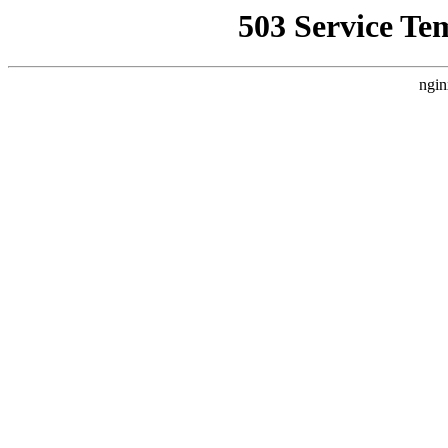
503 Service Te
ngin