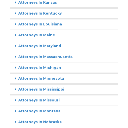
Attorneys In Kansas
Attorneys In Kentucky
Attorneys In Louisiana
Attorneys In Maine
Attorneys In Maryland
Attorneys In Massachusetts
Attorneys In Michigan
Attorneys In Minnesota
Attorneys In Mississippi
Attorneys In Missouri
Attorneys In Montana
Attorneys In Nebraska