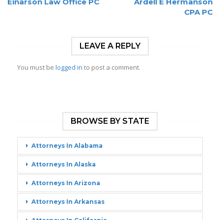
Einarson Law Office PC
Ardell E Hermanson
CPA PC
LEAVE A REPLY
You must be
logged in
to post a comment.
BROWSE BY STATE
Attorneys In Alabama
Attorneys In Alaska
Attorneys In Arizona
Attorneys In Arkansas