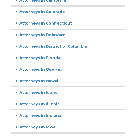
Attorneys In California
Attorneys In Colorado
Attorneys In Connecticut
Attorneys In Delaware
Attorneys In District of Columbia
Attorneys In Florida
Attorneys In Georgia
Attorneys In Hawaii
Attorneys In Idaho
Attorneys In Illinois
Attorneys In Indiana
Attorneys In Iowa