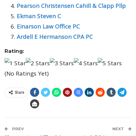
Pearson Christensen Cahill & Clapp Pllp
Ekman Steven C
Einarson Law Office PC
Ardell E Hermanson CPA PC
Rating:
(No Ratings Yet)
Share
PREV
NEXT