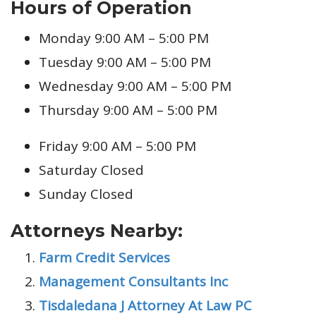
Hours of Operation
Monday 9:00 AM – 5:00 PM
Tuesday 9:00 AM – 5:00 PM
Wednesday 9:00 AM – 5:00 PM
Thursday 9:00 AM – 5:00 PM
Friday 9:00 AM – 5:00 PM
Saturday Closed
Sunday Closed
Attorneys Nearby:
Farm Credit Services
Management Consultants Inc
Tisdaledana J Attorney At Law PC