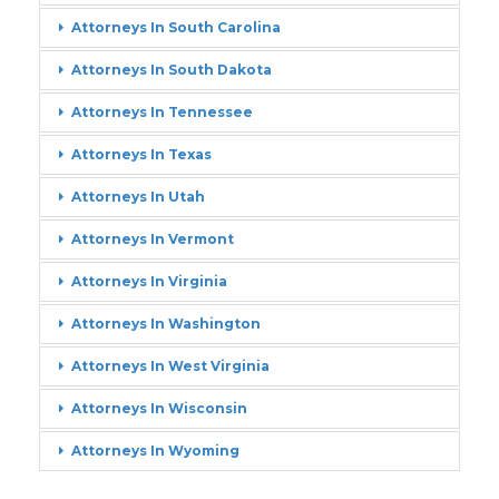
Attorneys In South Carolina
Attorneys In South Dakota
Attorneys In Tennessee
Attorneys In Texas
Attorneys In Utah
Attorneys In Vermont
Attorneys In Virginia
Attorneys In Washington
Attorneys In West Virginia
Attorneys In Wisconsin
Attorneys In Wyoming