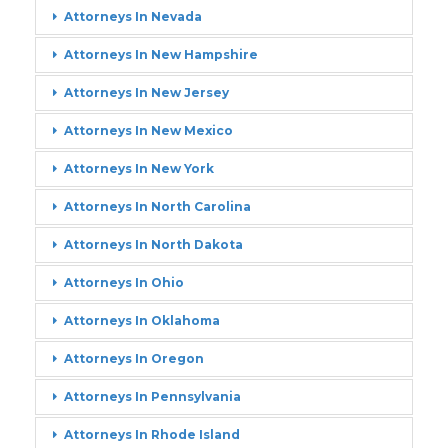
Attorneys In Nevada
Attorneys In New Hampshire
Attorneys In New Jersey
Attorneys In New Mexico
Attorneys In New York
Attorneys In North Carolina
Attorneys In North Dakota
Attorneys In Ohio
Attorneys In Oklahoma
Attorneys In Oregon
Attorneys In Pennsylvania
Attorneys In Rhode Island