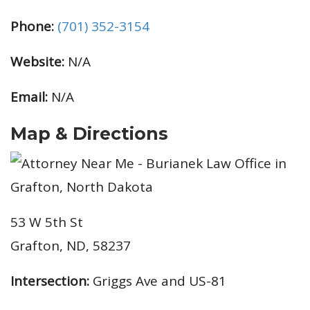
Phone:
(701) 352-3154
Website:
N/A
Email:
N/A
Map & Directions
53 W 5th St
Grafton, ND, 58237
Intersection:
Griggs Ave and US-81