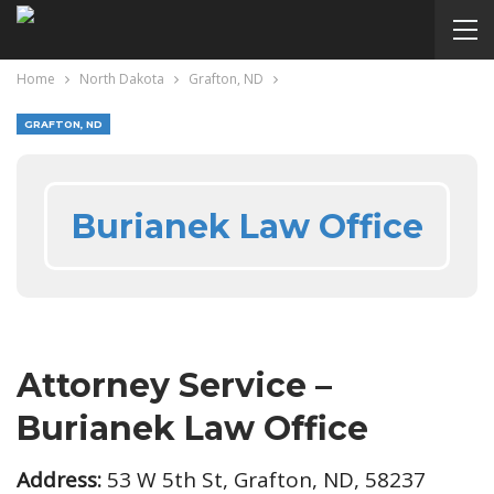
Home
North Dakota
Grafton, ND
GRAFTON, ND
Burianek Law Office
Attorney Service –
Burianek Law Office
Address:
53 W 5th St, Grafton, ND, 58237