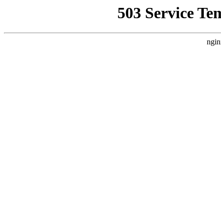
503 Service Te
ngin