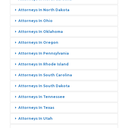
Attorneys In North Dakota
Attorneys In Ohio
Attorneys In Oklahoma
Attorneys In Oregon
Attorneys In Pennsylvania
Attorneys In Rhode Island
Attorneys In South Carolina
Attorneys In South Dakota
Attorneys In Tennessee
Attorneys In Texas
Attorneys In Utah