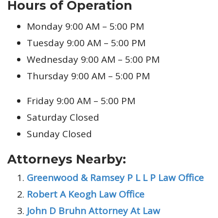
Hours of Operation
Monday 9:00 AM – 5:00 PM
Tuesday 9:00 AM – 5:00 PM
Wednesday 9:00 AM – 5:00 PM
Thursday 9:00 AM – 5:00 PM
Friday 9:00 AM – 5:00 PM
Saturday Closed
Sunday Closed
Attorneys Nearby:
Greenwood & Ramsey P L L P Law Office
Robert A Keogh Law Office
John D Bruhn Attorney At Law