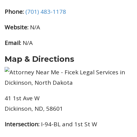
Phone:
(701) 483-1178
Website:
N/A
Email:
N/A
Map & Directions
41 1st Ave W
Dickinson, ND, 58601
Intersection:
I-94-BL and 1st St W