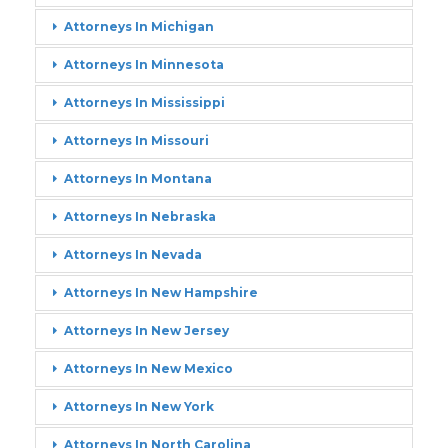
Attorneys In Michigan
Attorneys In Minnesota
Attorneys In Mississippi
Attorneys In Missouri
Attorneys In Montana
Attorneys In Nebraska
Attorneys In Nevada
Attorneys In New Hampshire
Attorneys In New Jersey
Attorneys In New Mexico
Attorneys In New York
Attorneys In North Carolina