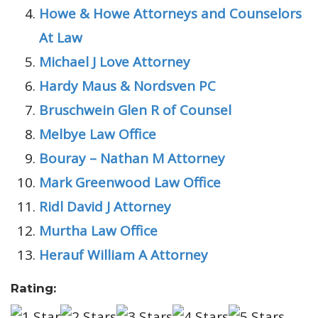
Howe & Howe Attorneys and Counselors
At Law
Michael J Love Attorney
Hardy Maus & Nordsven PC
Bruschwein Glen R of Counsel
Melbye Law Office
Bouray – Nathan M Attorney
Mark Greenwood Law Office
Ridl David J Attorney
Murtha Law Office
Herauf William A Attorney
Rating: