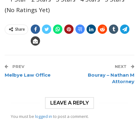
(No Ratings Yet)
Share
PREV
NEXT
Melbye Law Office
Bouray – Nathan M
Attorney
LEAVE A REPLY
You must be
logged in
to post a comment.