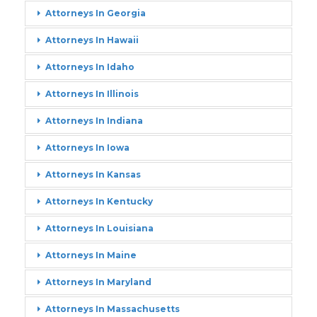
Attorneys In Georgia
Attorneys In Hawaii
Attorneys In Idaho
Attorneys In Illinois
Attorneys In Indiana
Attorneys In Iowa
Attorneys In Kansas
Attorneys In Kentucky
Attorneys In Louisiana
Attorneys In Maine
Attorneys In Maryland
Attorneys In Massachusetts