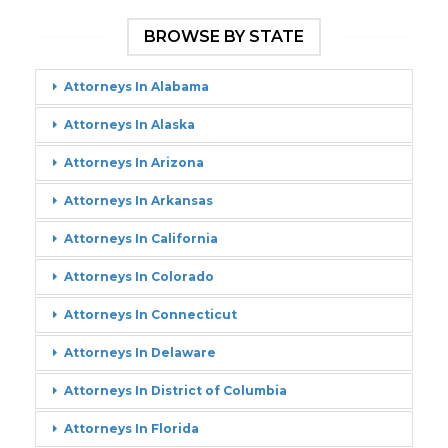
BROWSE BY STATE
Attorneys In Alabama
Attorneys In Alaska
Attorneys In Arizona
Attorneys In Arkansas
Attorneys In California
Attorneys In Colorado
Attorneys In Connecticut
Attorneys In Delaware
Attorneys In District of Columbia
Attorneys In Florida