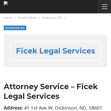
Home
North Dakota
Dickinson, ND
DICKINSON, ND
Ficek Legal Services
Attorney Service – Ficek
Legal Services
Address:
41 1st Ave W, Dickinson, ND, 58601