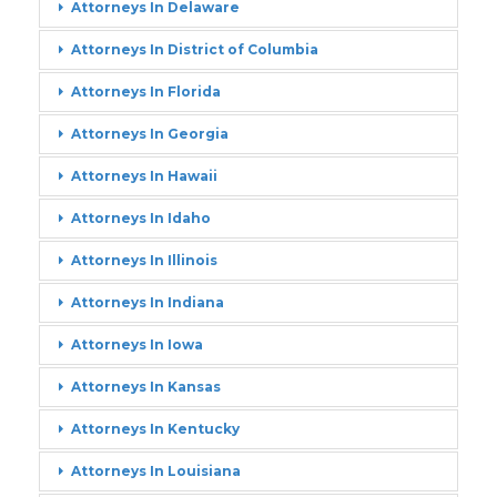
Attorneys In Delaware
Attorneys In District of Columbia
Attorneys In Florida
Attorneys In Georgia
Attorneys In Hawaii
Attorneys In Idaho
Attorneys In Illinois
Attorneys In Indiana
Attorneys In Iowa
Attorneys In Kansas
Attorneys In Kentucky
Attorneys In Louisiana