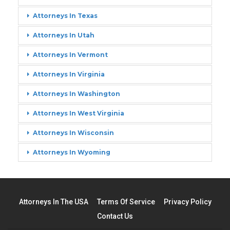
Attorneys In Texas
Attorneys In Utah
Attorneys In Vermont
Attorneys In Virginia
Attorneys In Washington
Attorneys In West Virginia
Attorneys In Wisconsin
Attorneys In Wyoming
Attorneys In The USA
Terms Of Service
Privacy Policy
Contact Us