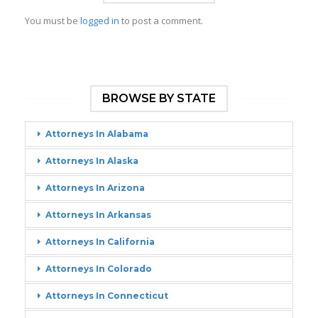
You must be
logged in
to post a comment.
BROWSE BY STATE
Attorneys In Alabama
Attorneys In Alaska
Attorneys In Arizona
Attorneys In Arkansas
Attorneys In California
Attorneys In Colorado
Attorneys In Connecticut