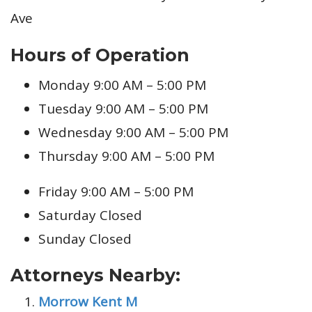
Ave
Hours of Operation
Monday 9:00 AM – 5:00 PM
Tuesday 9:00 AM – 5:00 PM
Wednesday 9:00 AM – 5:00 PM
Thursday 9:00 AM – 5:00 PM
Friday 9:00 AM – 5:00 PM
Saturday Closed
Sunday Closed
Attorneys Nearby:
Morrow Kent M