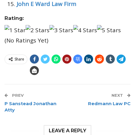
John E Ward Law Firm
Rating:
(No Ratings Yet)
Share
PREV
NEXT
P Sanstead Jonathan
Redmann Law PC
Atty
LEAVE A REPLY