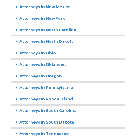
Attorneys In New Mexico
Attorneys In New York
Attorneys In North Carolina
Attorneys In North Dakota
Attorneys In Ohio
Attorneys In Oklahoma
Attorneys In Oregon
Attorneys In Pennsylvania
Attorneys In Rhode Island
Attorneys In South Carolina
Attorneys In South Dakota
Attorneys In Tennessee