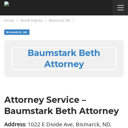
Home
North Dakota
Bismarck, ND
BISMARCK, ND
Baumstark Beth
Attorney
Attorney Service –
Baumstark Beth Attorney
Address:
1022 E Divide Ave, Bismarck, ND,