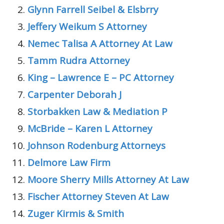
Glynn Farrell Seibel & Elsbrry
Jeffery Weikum S Attorney
Nemec Talisa A Attorney At Law
Tamm Rudra Attorney
King – Lawrence E – PC Attorney
Carpenter Deborah J
Storbakken Law & Mediation P
McBride – Karen L Attorney
Johnson Rodenburg Attorneys
Delmore Law Firm
Moore Sherry Mills Attorney At Law
Fischer Attorney Steven At Law
Zuger Kirmis & Smith