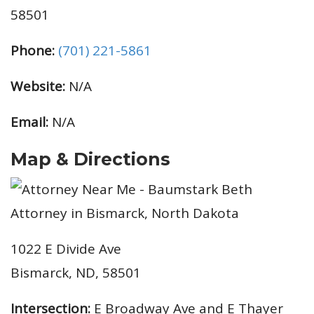
58501
Phone:
(701) 221-5861
Website:
N/A
Email:
N/A
Map & Directions
1022 E Divide Ave
Bismarck, ND, 58501
Intersection:
E Broadway Ave and E Thayer