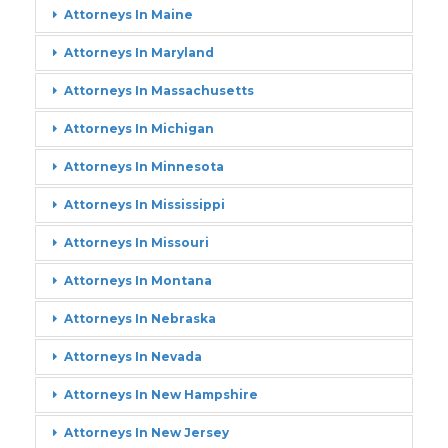
Attorneys In Maine
Attorneys In Maryland
Attorneys In Massachusetts
Attorneys In Michigan
Attorneys In Minnesota
Attorneys In Mississippi
Attorneys In Missouri
Attorneys In Montana
Attorneys In Nebraska
Attorneys In Nevada
Attorneys In New Hampshire
Attorneys In New Jersey