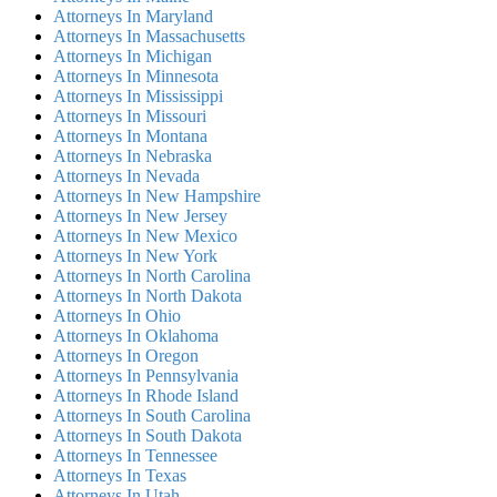
Attorneys In Maryland
Attorneys In Massachusetts
Attorneys In Michigan
Attorneys In Minnesota
Attorneys In Mississippi
Attorneys In Missouri
Attorneys In Montana
Attorneys In Nebraska
Attorneys In Nevada
Attorneys In New Hampshire
Attorneys In New Jersey
Attorneys In New Mexico
Attorneys In New York
Attorneys In North Carolina
Attorneys In North Dakota
Attorneys In Ohio
Attorneys In Oklahoma
Attorneys In Oregon
Attorneys In Pennsylvania
Attorneys In Rhode Island
Attorneys In South Carolina
Attorneys In South Dakota
Attorneys In Tennessee
Attorneys In Texas
Attorneys In Utah