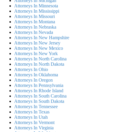
Attorneys In Michigan
Attorneys In Minnesota
Attorneys In Mississippi
Attorneys In Missouri
Attorneys In Montana
Attorneys In Nebraska
Attorneys In Nevada
Attorneys In New Hampshire
Attorneys In New Jersey
Attorneys In New Mexico
Attorneys In New York
Attorneys In North Carolina
Attorneys In North Dakota
Attorneys In Ohio
Attorneys In Oklahoma
Attorneys In Oregon
Attorneys In Pennsylvania
Attorneys In Rhode Island
Attorneys In South Carolina
Attorneys In South Dakota
Attorneys In Tennessee
Attorneys In Texas
Attorneys In Utah
Attorneys In Vermont
Attorneys In Virginia