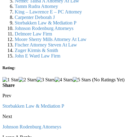
Nemec Talisa A Attorney At Law
Tamm Rudra Attorney
King – Lawrence E – PC Attorney
Carpenter Deborah J
Storbakken Law & Mediation P
Johnson Rodenburg Attorneys
Delmore Law Firm
Moore Sherry Mills Attorney At Law
Fischer Attorney Steven At Law
Zuger Kirmis & Smith
John E Ward Law Firm
Rating:
(No Ratings Yet)
Share
Prev
Storbakken Law & Mediation P
Next
Johnson Rodenburg Attorneys