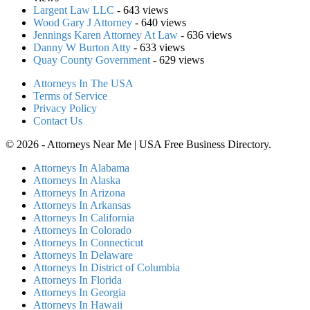
Largent Law LLC
- 643 views
Wood Gary J Attorney
- 640 views
Jennings Karen Attorney At Law
- 636 views
Danny W Burton Atty
- 633 views
Quay County Government
- 629 views
Attorneys In The USA
Terms of Service
Privacy Policy
Contact Us
© 2026 - Attorneys Near Me | USA Free Business Directory.
Attorneys In Alabama
Attorneys In Alaska
Attorneys In Arizona
Attorneys In Arkansas
Attorneys In California
Attorneys In Colorado
Attorneys In Connecticut
Attorneys In Delaware
Attorneys In District of Columbia
Attorneys In Florida
Attorneys In Georgia
Attorneys In Hawaii