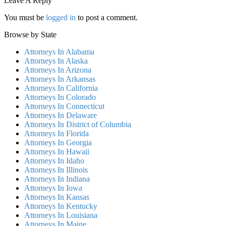
Leave A Reply
You must be
logged in
to post a comment.
Browse by State
Attorneys In Alabama
Attorneys In Alaska
Attorneys In Arizona
Attorneys In Arkansas
Attorneys In California
Attorneys In Colorado
Attorneys In Connecticut
Attorneys In Delaware
Attorneys In District of Columbia
Attorneys In Florida
Attorneys In Georgia
Attorneys In Hawaii
Attorneys In Idaho
Attorneys In Illinois
Attorneys In Indiana
Attorneys In Iowa
Attorneys In Kansas
Attorneys In Kentucky
Attorneys In Louisiana
Attorneys In Maine