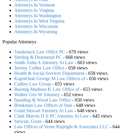
Attorneys In Vermont
Attorneys In Virginia
Attorneys In Washington
Attorneys In West Virginia
Attorneys In Wisconsin
Attorneys In Wyoming
Popular Attorneys
Vandenack Law Office PC
- 679 views
Sterling & Dearmond PC
- 668 views
Smith Anita A Attorney At Law
- 663 views
Jeremy Collier Law Office
- 658 views
Health & Social Services Department
- 658 views
Kapolchok George M Law Offices of
- 656 views
Caliber Law Group
- 655 views
Boemig Madison K Law Office of
- 653 views
Walker Geo W Attorney
- 652 views
Spalding & Wood Law Office
- 650 views
Brinkman Law Offices of Stan
- 648 views
Grant Stewart Attorney At Law
- 648 views
Clark Marvin H Jr PC Attorney At Law
- 645 views
Stewart, Grant
- 644 views
Law Offices of Verne Rupright & Associates LLC
- 644
views