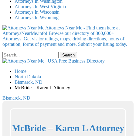
Attorneys In Washington
Attorneys In West Virginia
Attorneys In Wisconsin
Attorneys In Wyoming
Attorneys Near Me - Find them here at
AttorneysNearMe.info! Browse our directory of 300,000+
Attorneys. Get visitor ratings, maps, driving directions, hours of
operation, forms of payment and more. Submit your listing today.
Home
North Dakota
Bismarck, ND
McBride – Karen L Attorney
Bismarck, ND
McBride – Karen L Attorney