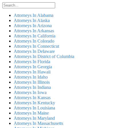
Attorneys In Alabama
Attorneys In Alaska
Attorneys In Arizona
Attorneys In Arkansas
Attorneys In California
Attorneys In Colorado
Attorneys In Connecticut
Attorneys In Delaware
Attorneys In District of Columbia
Attorneys In Florida
Attorneys In Georgia
Attorneys In Hawaii
Attorneys In Idaho
Attorneys In Illinois
Attorneys In Indiana
Attorneys In Iowa
Attorneys In Kansas
Attorneys In Kentucky
Attorneys In Louisiana
Attorneys In Maine
Attorneys In Maryland
Attorneys In Massachusetts