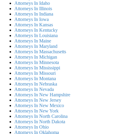
Attorneys In Idaho
Attorneys In Illinois
Attorneys In Indiana
Attorneys In Iowa
Attorneys In Kansas
Attorneys In Kentucky
Attorneys In Louisiana
Attorneys In Maine
Attorneys In Maryland
Attorneys In Massachusetts
Attorneys In Michigan
Attorneys In Minnesota
Attorneys In Mississippi
Attorneys In Missouri
Attorneys In Montana
Attorneys In Nebraska
Attorneys In Nevada
Attorneys In New Hampshire
Attorneys In New Jersey
Attorneys In New Mexico
Attorneys In New York
Attorneys In North Carolina
Attorneys In North Dakota
Attorneys In Ohio
Attorneys In Oklahoma