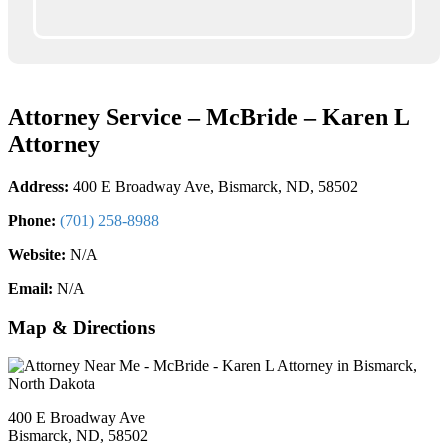
Attorney Service – McBride – Karen L
Attorney
Address:
400 E Broadway Ave, Bismarck, ND, 58502
Phone:
(701) 258-8988
Website:
N/A
Email:
N/A
Map & Directions
400 E Broadway Ave
Bismarck, ND, 58502