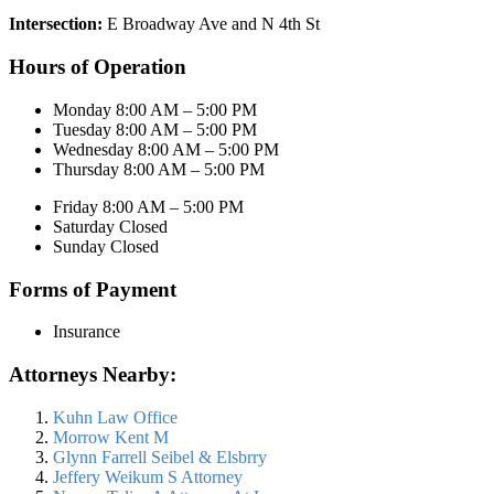
Intersection:
E Broadway Ave and N 4th St
Hours of Operation
Monday 8:00 AM – 5:00 PM
Tuesday 8:00 AM – 5:00 PM
Wednesday 8:00 AM – 5:00 PM
Thursday 8:00 AM – 5:00 PM
Friday 8:00 AM – 5:00 PM
Saturday Closed
Sunday Closed
Forms of Payment
Insurance
Attorneys Nearby:
Kuhn Law Office
Morrow Kent M
Glynn Farrell Seibel & Elsbrry
Jeffery Weikum S Attorney