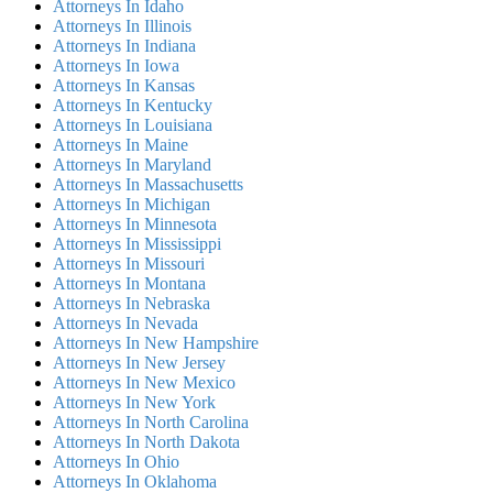
Attorneys In Idaho
Attorneys In Illinois
Attorneys In Indiana
Attorneys In Iowa
Attorneys In Kansas
Attorneys In Kentucky
Attorneys In Louisiana
Attorneys In Maine
Attorneys In Maryland
Attorneys In Massachusetts
Attorneys In Michigan
Attorneys In Minnesota
Attorneys In Mississippi
Attorneys In Missouri
Attorneys In Montana
Attorneys In Nebraska
Attorneys In Nevada
Attorneys In New Hampshire
Attorneys In New Jersey
Attorneys In New Mexico
Attorneys In New York
Attorneys In North Carolina
Attorneys In North Dakota
Attorneys In Ohio
Attorneys In Oklahoma