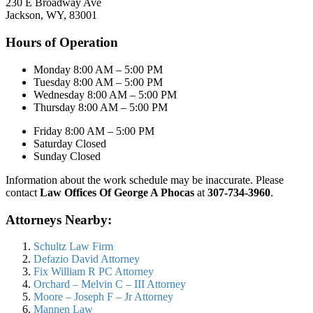
230 E Broadway Ave
Jackson, WY, 83001
Hours of Operation
Monday 8:00 AM – 5:00 PM
Tuesday 8:00 AM – 5:00 PM
Wednesday 8:00 AM – 5:00 PM
Thursday 8:00 AM – 5:00 PM
Friday 8:00 AM – 5:00 PM
Saturday Closed
Sunday Closed
Information about the work schedule may be inaccurate. Please
contact
Law Offices Of George A Phocas
at
307-734-3960
.
Attorneys Nearby:
Schultz Law Firm
Defazio David Attorney
Fix William R PC Attorney
Orchard – Melvin C – III Attorney
Moore – Joseph F – Jr Attorney
Mannen Law