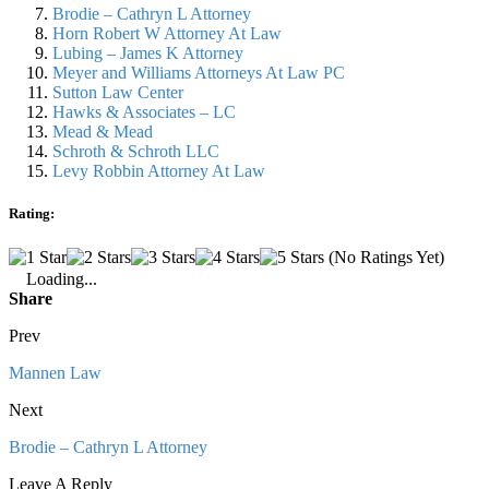
Brodie – Cathryn L Attorney
Horn Robert W Attorney At Law
Lubing – James K Attorney
Meyer and Williams Attorneys At Law PC
Sutton Law Center
Hawks & Associates – LC
Mead & Mead
Schroth & Schroth LLC
Levy Robbin Attorney At Law
Rating:
(No Ratings Yet)
Loading...
Share
Prev
Mannen Law
Next
Brodie – Cathryn L Attorney
Leave A Reply