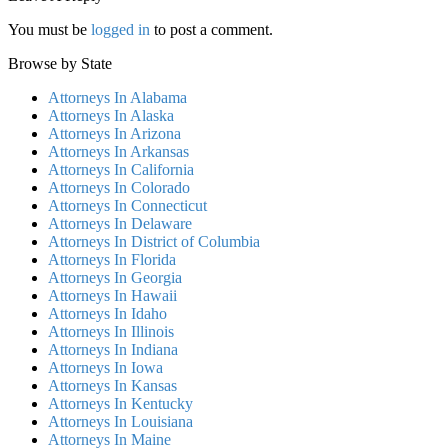
You must be
logged in
to post a comment.
Browse by State
Attorneys In Alabama
Attorneys In Alaska
Attorneys In Arizona
Attorneys In Arkansas
Attorneys In California
Attorneys In Colorado
Attorneys In Connecticut
Attorneys In Delaware
Attorneys In District of Columbia
Attorneys In Florida
Attorneys In Georgia
Attorneys In Hawaii
Attorneys In Idaho
Attorneys In Illinois
Attorneys In Indiana
Attorneys In Iowa
Attorneys In Kansas
Attorneys In Kentucky
Attorneys In Louisiana
Attorneys In Maine