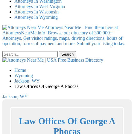
Attorneys In Washington
Attorneys In West Virginia
Attorneys In Wisconsin
Attorneys In Wyoming
Attorneys Near Me - Find them here at
AttorneysNearMe.info! Browse our directory of 300,000+
Attorneys. Get visitor ratings, maps, driving directions, hours of
operation, forms of payment and more. Submit your listing today.
Home
Wyoming
Jackson, WY
Law Offices Of George A Phocas
Jackson, WY
Law Offices Of George A
Phocas