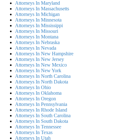
Attorneys In Maryland
Attorneys In Massachusetts
Attorneys In Michigan
Attorneys In Minnesota
Attorneys In Mississippi
Attorneys In Missouri
Attorneys In Montana
Attorneys In Nebraska
Attorneys In Nevada
Attorneys In New Hampshire
Attorneys In New Jersey
Attorneys In New Mexico
Attorneys In New York
Attorneys In North Carolina
Attorneys In North Dakota
Attorneys In Ohio
Attorneys In Oklahoma
Attorneys In Oregon
Attorneys In Pennsylvania
Attorneys In Rhode Island
Attorneys In South Carolina
Attorneys In South Dakota
Attorneys In Tennessee
Attorneys In Texas
Attorneys In Utah