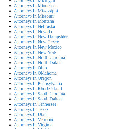
Attorneys In Michigan
Attorneys In Minnesota
Attorneys In Mississippi
Attorneys In Missouri
Attorneys In Montana
Attorneys In Nebraska
Attorneys In Nevada
Attorneys In New Hampshire
Attorneys In New Jersey
Attorneys In New Mexico
Attorneys In New York
Attorneys In North Carolina
Attorneys In North Dakota
Attorneys In Ohio
Attorneys In Oklahoma
Attorneys In Oregon
Attorneys In Pennsylvania
Attorneys In Rhode Island
Attorneys In South Carolina
Attorneys In South Dakota
Attorneys In Tennessee
Attorneys In Texas
Attorneys In Utah
Attorneys In Vermont
Attorneys In Virginia