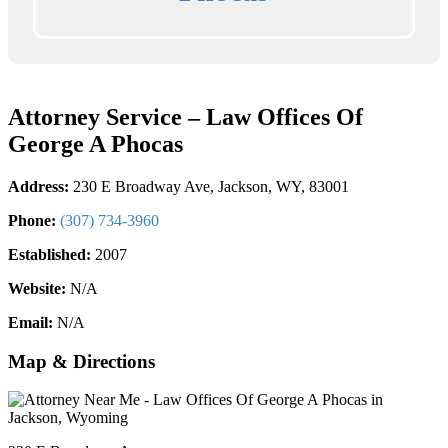
Attorney Service – Law Offices Of
George A Phocas
Address:
230 E Broadway Ave, Jackson, WY, 83001
Phone:
(307) 734-3960
Established:
2007
Website:
N/A
Email:
N/A
Map & Directions