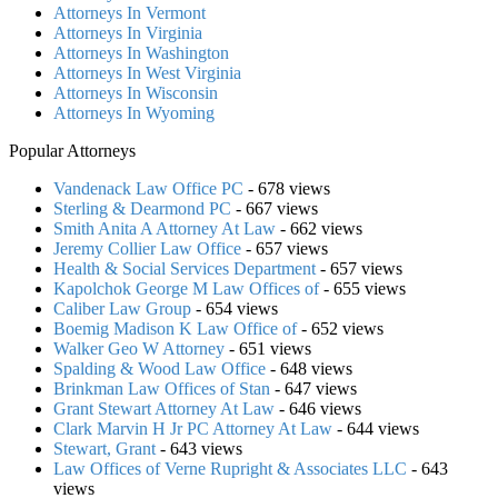
Attorneys In Vermont
Attorneys In Virginia
Attorneys In Washington
Attorneys In West Virginia
Attorneys In Wisconsin
Attorneys In Wyoming
Popular Attorneys
Vandenack Law Office PC
- 678 views
Sterling & Dearmond PC
- 667 views
Smith Anita A Attorney At Law
- 662 views
Jeremy Collier Law Office
- 657 views
Health & Social Services Department
- 657 views
Kapolchok George M Law Offices of
- 655 views
Caliber Law Group
- 654 views
Boemig Madison K Law Office of
- 652 views
Walker Geo W Attorney
- 651 views
Spalding & Wood Law Office
- 648 views
Brinkman Law Offices of Stan
- 647 views
Grant Stewart Attorney At Law
- 646 views
Clark Marvin H Jr PC Attorney At Law
- 644 views
Stewart, Grant
- 643 views
Law Offices of Verne Rupright & Associates LLC
- 643
views