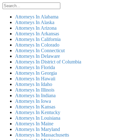
Attorneys In Alabama
Attorneys In Alaska
Attorneys In Arizona
Attorneys In Arkansas
Attorneys In California
Attorneys In Colorado
Attorneys In Connecticut
Attorneys In Delaware
Attorneys In District of Columbia
Attorneys In Florida
Attorneys In Georgia
Attorneys In Hawaii
Attorneys In Idaho
Attorneys In Illinois
Attorneys In Indiana
Attorneys In Iowa
Attorneys In Kansas
Attorneys In Kentucky
Attorneys In Louisiana
Attorneys In Maine
Attorneys In Maryland
Attorneys In Massachusetts