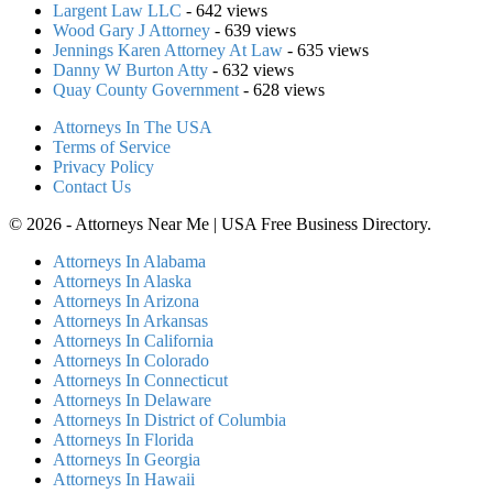
Largent Law LLC
- 642 views
Wood Gary J Attorney
- 639 views
Jennings Karen Attorney At Law
- 635 views
Danny W Burton Atty
- 632 views
Quay County Government
- 628 views
Attorneys In The USA
Terms of Service
Privacy Policy
Contact Us
© 2026 - Attorneys Near Me | USA Free Business Directory.
Attorneys In Alabama
Attorneys In Alaska
Attorneys In Arizona
Attorneys In Arkansas
Attorneys In California
Attorneys In Colorado
Attorneys In Connecticut
Attorneys In Delaware
Attorneys In District of Columbia
Attorneys In Florida
Attorneys In Georgia
Attorneys In Hawaii