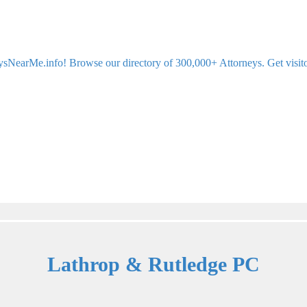
sNearMe.info! Browse our directory of 300,000+ Attorneys. Get visitor 
Lathrop & Rutledge PC