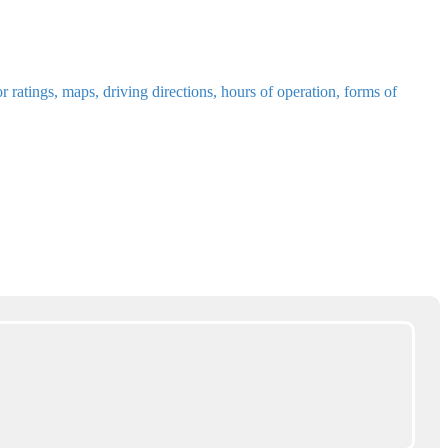
ratings, maps, driving directions, hours of operation, forms of