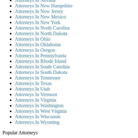
Attorneys In Nevada
Attorneys In New Hampshire
Attorneys In New Jersey
Attorneys In New Mexico
Attorneys In New York
Attorneys In North Carolina
Attorneys In North Dakota
Attorneys In Ohio
Attorneys In Oklahoma
Attorneys In Oregon
Attorneys In Pennsylvania
Attorneys In Rhode Island
Attorneys In South Carolina
Attorneys In South Dakota
Attorneys In Tennessee
Attorneys In Texas
Attorneys In Utah
Attorneys In Vermont
Attorneys In Virginia
Attorneys In Washington
Attorneys In West Virginia
Attorneys In Wisconsin
Attorneys In Wyoming
Popular Attorneys