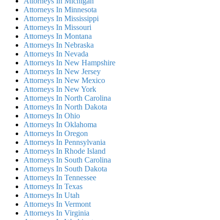
Attorneys In Michigan
Attorneys In Minnesota
Attorneys In Mississippi
Attorneys In Missouri
Attorneys In Montana
Attorneys In Nebraska
Attorneys In Nevada
Attorneys In New Hampshire
Attorneys In New Jersey
Attorneys In New Mexico
Attorneys In New York
Attorneys In North Carolina
Attorneys In North Dakota
Attorneys In Ohio
Attorneys In Oklahoma
Attorneys In Oregon
Attorneys In Pennsylvania
Attorneys In Rhode Island
Attorneys In South Carolina
Attorneys In South Dakota
Attorneys In Tennessee
Attorneys In Texas
Attorneys In Utah
Attorneys In Vermont
Attorneys In Virginia