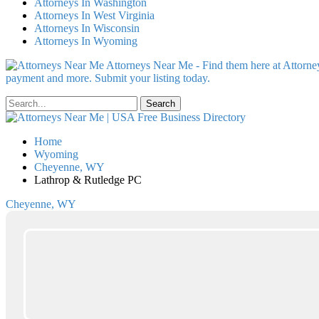
Attorneys In Washington
Attorneys In West Virginia
Attorneys In Wisconsin
Attorneys In Wyoming
Attorneys Near Me - Find them here at Attorney
payment and more. Submit your listing today.
Home
Wyoming
Cheyenne, WY
Lathrop & Rutledge PC
Cheyenne, WY