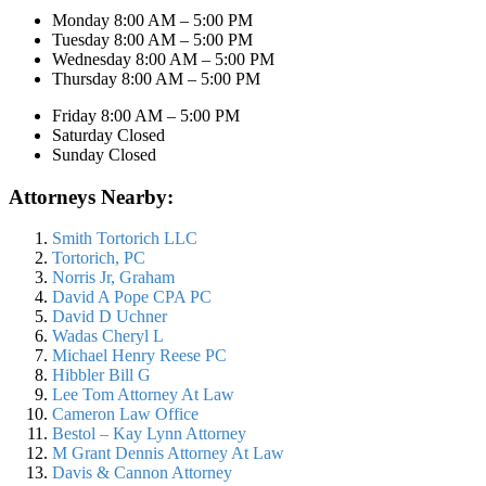
Monday 8:00 AM – 5:00 PM
Tuesday 8:00 AM – 5:00 PM
Wednesday 8:00 AM – 5:00 PM
Thursday 8:00 AM – 5:00 PM
Friday 8:00 AM – 5:00 PM
Saturday Closed
Sunday Closed
Attorneys Nearby:
Smith Tortorich LLC
Tortorich, PC
Norris Jr, Graham
David A Pope CPA PC
David D Uchner
Wadas Cheryl L
Michael Henry Reese PC
Hibbler Bill G
Lee Tom Attorney At Law
Cameron Law Office
Bestol – Kay Lynn Attorney
M Grant Dennis Attorney At Law
Davis & Cannon Attorney