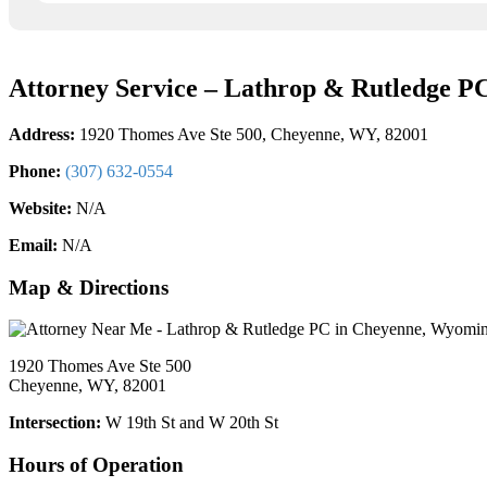
Attorney Service – Lathrop & Rutledge P
Address:
1920 Thomes Ave Ste 500, Cheyenne, WY, 82001
Phone:
(307) 632-0554
Website:
N/A
Email:
N/A
Map & Directions
1920 Thomes Ave Ste 500
Cheyenne, WY, 82001
Intersection:
W 19th St and W 20th St
Hours of Operation