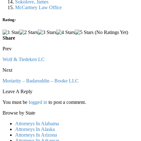
Sokolove, James
McCartney Law Office
Rating:
(No Ratings Yet)
Share
Prev
Wolf & Tiedeken LC
Next
Moriarity – Badaruddin – Booke LLC
Leave A Reply
You must be
logged in
to post a comment.
Browse by State
Attorneys In Alabama
Attorneys In Alaska
Attorneys In Arizona
Attorneys In Arkansas