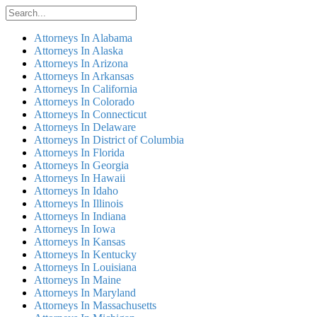
Attorneys In Alabama
Attorneys In Alaska
Attorneys In Arizona
Attorneys In Arkansas
Attorneys In California
Attorneys In Colorado
Attorneys In Connecticut
Attorneys In Delaware
Attorneys In District of Columbia
Attorneys In Florida
Attorneys In Georgia
Attorneys In Hawaii
Attorneys In Idaho
Attorneys In Illinois
Attorneys In Indiana
Attorneys In Iowa
Attorneys In Kansas
Attorneys In Kentucky
Attorneys In Louisiana
Attorneys In Maine
Attorneys In Maryland
Attorneys In Massachusetts