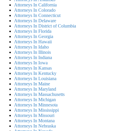
Attorneys In California
Attorneys In Colorado
Attorneys In Connecticut
Attorneys In Delaware
Attorneys In District of Columbia
Attorneys In Florida
Attorneys In Georgia
Attorneys In Hawaii
Attorneys In Idaho
Attorneys In Illinois
Attorneys In Indiana
Attorneys In Iowa
Attorneys In Kansas
Attorneys In Kentucky
Attorneys In Louisiana
Attorneys In Maine
Attorneys In Maryland
Attorneys In Massachusetts
Attorneys In Michigan
Attorneys In Minnesota
Attorneys In Mississippi
Attorneys In Missouri
Attorneys In Montana
Attorneys In Nebraska