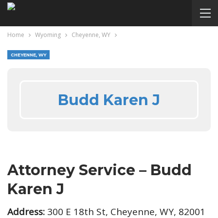
Home
Wyoming
Cheyenne, WY
CHEYENNE, WY
Budd Karen J
Attorney Service – Budd
Karen J
Address:
300 E 18th St, Cheyenne, WY, 82001