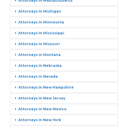
Attorneys In Massachusetts
Attorneys In Michigan
Attorneys In Minnesota
Attorneys In Mississippi
Attorneys In Missouri
Attorneys In Montana
Attorneys In Nebraska
Attorneys In Nevada
Attorneys In New Hampshire
Attorneys In New Jersey
Attorneys In New Mexico
Attorneys In New York