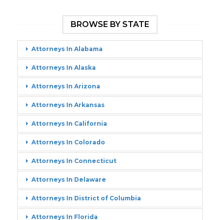
BROWSE BY STATE
Attorneys In Alabama
Attorneys In Alaska
Attorneys In Arizona
Attorneys In Arkansas
Attorneys In California
Attorneys In Colorado
Attorneys In Connecticut
Attorneys In Delaware
Attorneys In District of Columbia
Attorneys In Florida