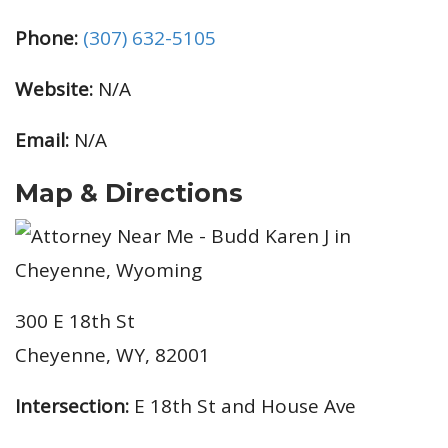
Phone:
(307) 632-5105
Website:
N/A
Email:
N/A
Map & Directions
300 E 18th St
Cheyenne, WY, 82001
Intersection:
E 18th St and House Ave