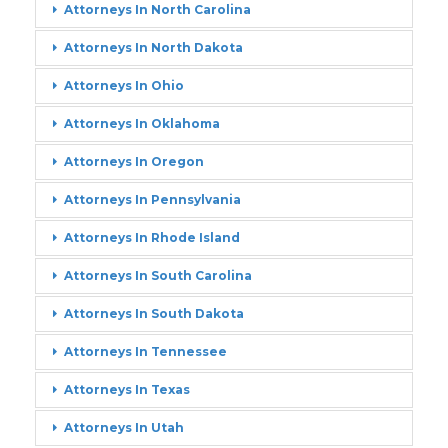
Attorneys In North Carolina
Attorneys In North Dakota
Attorneys In Ohio
Attorneys In Oklahoma
Attorneys In Oregon
Attorneys In Pennsylvania
Attorneys In Rhode Island
Attorneys In South Carolina
Attorneys In South Dakota
Attorneys In Tennessee
Attorneys In Texas
Attorneys In Utah