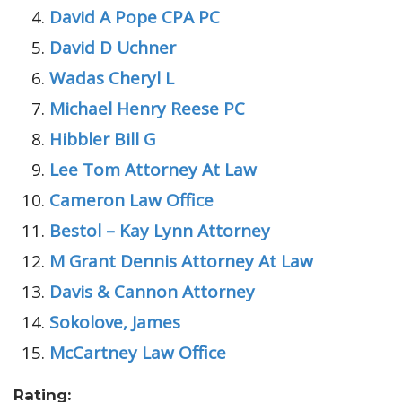
David A Pope CPA PC
David D Uchner
Wadas Cheryl L
Michael Henry Reese PC
Hibbler Bill G
Lee Tom Attorney At Law
Cameron Law Office
Bestol – Kay Lynn Attorney
M Grant Dennis Attorney At Law
Davis & Cannon Attorney
Sokolove, James
McCartney Law Office
Rating: