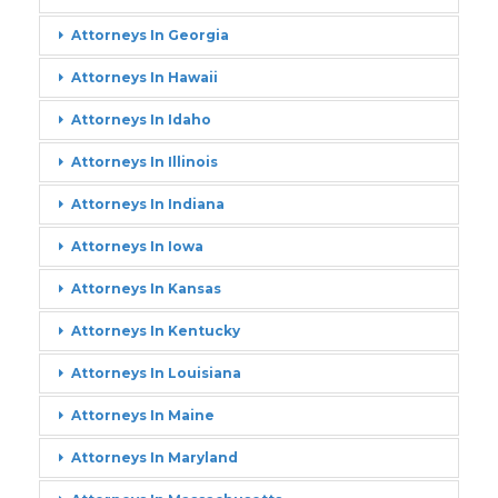
Attorneys In Georgia
Attorneys In Hawaii
Attorneys In Idaho
Attorneys In Illinois
Attorneys In Indiana
Attorneys In Iowa
Attorneys In Kansas
Attorneys In Kentucky
Attorneys In Louisiana
Attorneys In Maine
Attorneys In Maryland