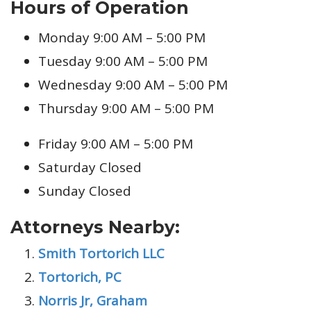
Hours of Operation
Monday 9:00 AM – 5:00 PM
Tuesday 9:00 AM – 5:00 PM
Wednesday 9:00 AM – 5:00 PM
Thursday 9:00 AM – 5:00 PM
Friday 9:00 AM – 5:00 PM
Saturday Closed
Sunday Closed
Attorneys Nearby:
Smith Tortorich LLC
Tortorich, PC
Norris Jr, Graham