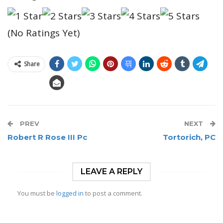
(No Ratings Yet)
Share
PREV
NEXT
Robert R Rose III Pc
Tortorich, PC
LEAVE A REPLY
You must be
logged in
to post a comment.