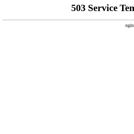
503 Service Te
ngin