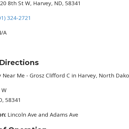
20 8th St W, Harvey, ND, 58341
01) 324-2721
/A
Directions
t W
D, 58341
on:
Lincoln Ave and Adams Ave