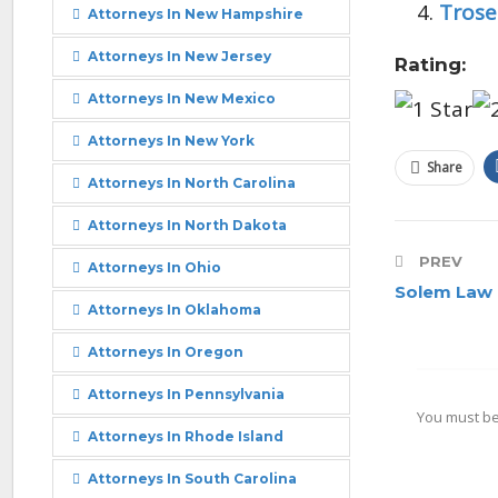
Trose
Attorneys In New Hampshire
Attorneys In New Jersey
Rating:
Attorneys In New Mexico
Attorneys In New York
Share
Attorneys In North Carolina
Attorneys In North Dakota
PREV
Attorneys In Ohio
Solem Law 
Attorneys In Oklahoma
Attorneys In Oregon
Attorneys In Pennsylvania
You must b
Attorneys In Rhode Island
Attorneys In South Carolina