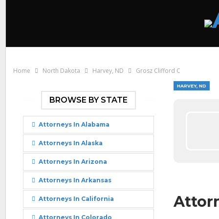
Home
North Dakota
Harvey, ND
Grosz Clifford C
HARVEY, ND
BROWSE BY STATE
Attorneys In Alabama
Attorneys In Alaska
Attorneys In Arizona
Attorneys In Arkansas
Attorn
Attorneys In California
Attorneys In Colorado