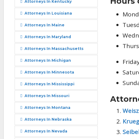
Hours 
Attorneys In Kentucky
Monda
Attorneys In Louisiana
Tuesd
Attorneys In Maine
Wedne
Attorneys In Maryland
Thurs
Attorneys In Massachusetts
Frida
Attorneys In Michigan
Satur
Attorneys In Minnesota
Sunda
Attorneys In Mississippi
Attorneys In Missouri
Attorn
Attorneys In Montana
Weisz
Attorneys In Nebraska
Krueg
Seibe
Attorneys In Nevada