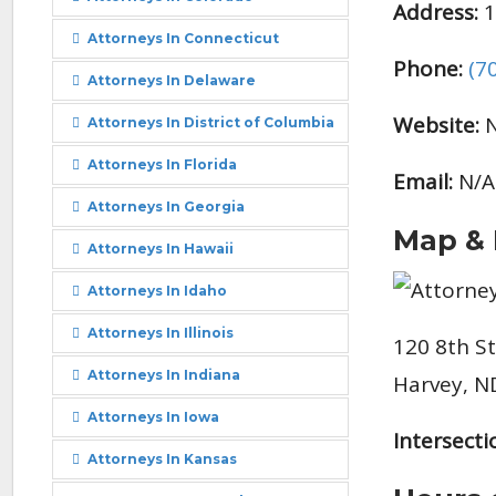
Address:
1
Attorneys In Connecticut
Phone:
(7
Attorneys In Delaware
Website:
N
Attorneys In District of Columbia
Attorneys In Florida
Email:
N/A
Attorneys In Georgia
Map & 
Attorneys In Hawaii
Attorneys In Idaho
Attorneys In Illinois
120 8th S
Attorneys In Indiana
Harvey, N
Attorneys In Iowa
Intersecti
Attorneys In Kansas