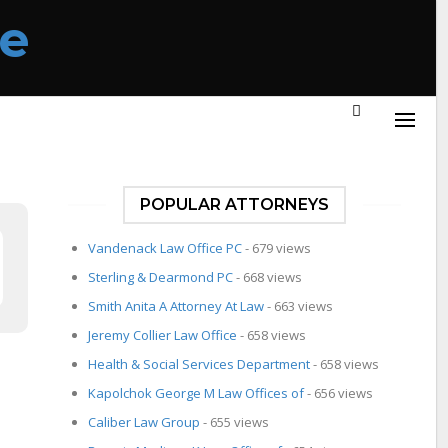
POPULAR ATTORNEYS
Vandenack Law Office PC
- 679 views
Sterling & Dearmond PC
- 668 views
Smith Anita A Attorney At Law
- 663 views
Jeremy Collier Law Office
- 658 views
Health & Social Services Department
- 658 views
Kapolchok George M Law Offices of
- 656 views
Caliber Law Group
- 655 views