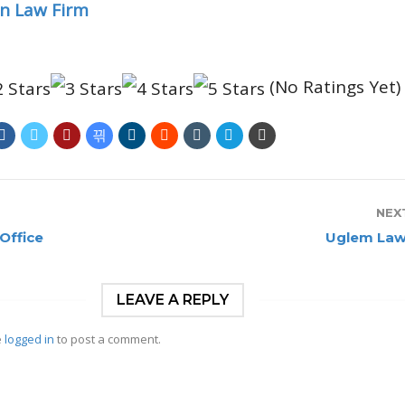
n Law Firm
(No Ratings Yet)
NEX
Office
Uglem Law
LEAVE A REPLY
e
logged in
to post a comment.