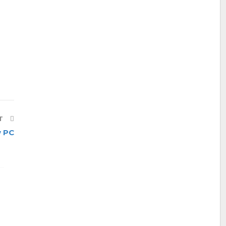
T
 PC