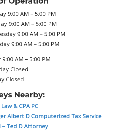
of Operation
y 9:00 AM – 5:00 PM
ay 9:00 AM – 5:00 PM
sday 9:00 AM – 5:00 PM
day 9:00 AM – 5:00 PM
y 9:00 AM – 5:00 PM
day Closed
y Closed
eys Nearby:
 Law & CPA PC
er Albert D Computerized Tax Service
l – Ted D Attorney