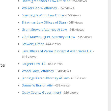
Boemig Madison K Law Office of
- 654 views
Walker Geo W Attorney
- 652 views
Spalding & Wood Law Office
- 650 views
Brinkman Law Offices of Stan
- 648 views
Grant Stewart Attorney At Law
- 648 views
Clark Marvin H Jr PC Attorney At Law
- 645 views
Stewart, Grant
- 644 views
Law Offices of Verne Rupright & Associates LLC
-
644 views
Largent Law LLC
- 643 views
Wood Gary J Attorney
- 640 views
Jennings Karen Attorney At Law
- 636 views
Danny W Burton Atty
- 633 views
Quay County Government
- 629 views