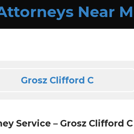
Grosz Clifford C
ey Service – Grosz Clifford C