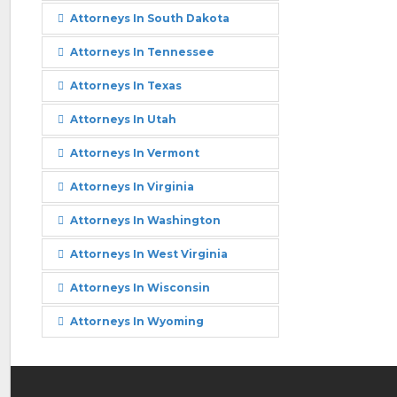
Attorneys In South Dakota
Attorneys In Tennessee
Attorneys In Texas
Attorneys In Utah
Attorneys In Vermont
Attorneys In Virginia
Attorneys In Washington
Attorneys In West Virginia
Attorneys In Wisconsin
Attorneys In Wyoming