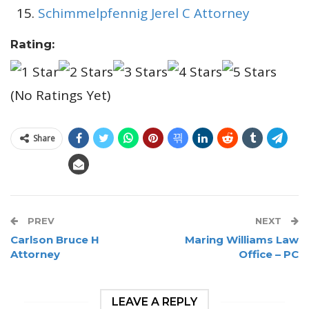
Schimmelpfennig Jerel C Attorney
Rating:
(No Ratings Yet)
Share
PREV
NEXT
Carlson Bruce H
Maring Williams Law
Attorney
Office – PC
LEAVE A REPLY