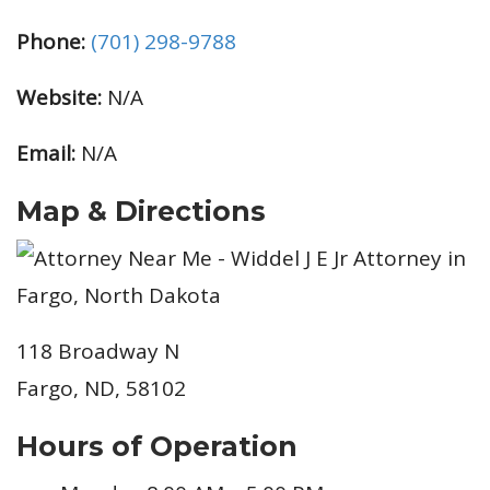
Phone:
(701) 298-9788
Website:
N/A
Email:
N/A
Map & Directions
118 Broadway N
Fargo, ND, 58102
Hours of Operation