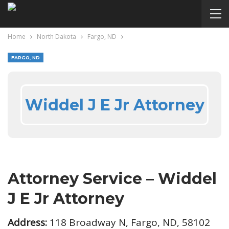
Home
North Dakota
Fargo, ND
FARGO, ND
Widdel J E Jr Attorney
Attorney Service – Widdel
J E Jr Attorney
Address:
118 Broadway N, Fargo, ND, 58102