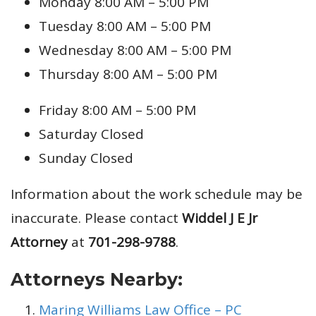
Monday 8:00 AM – 5:00 PM
Tuesday 8:00 AM – 5:00 PM
Wednesday 8:00 AM – 5:00 PM
Thursday 8:00 AM – 5:00 PM
Friday 8:00 AM – 5:00 PM
Saturday Closed
Sunday Closed
Information about the work schedule may be
inaccurate. Please contact
Widdel J E Jr
Attorney
at
701-298-9788
.
Attorneys Nearby:
Maring Williams Law Office – PC