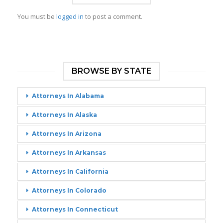
You must be
logged in
to post a comment.
BROWSE BY STATE
Attorneys In Alabama
Attorneys In Alaska
Attorneys In Arizona
Attorneys In Arkansas
Attorneys In California
Attorneys In Colorado
Attorneys In Connecticut