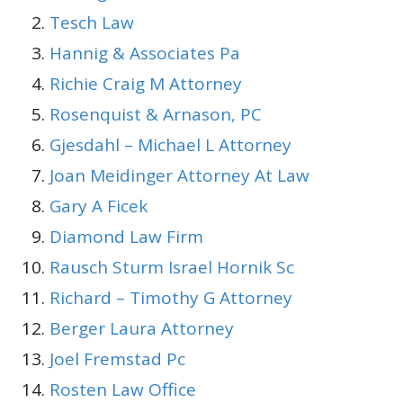
Tesch Law
Hannig & Associates Pa
Richie Craig M Attorney
Rosenquist & Arnason, PC
Gjesdahl – Michael L Attorney
Joan Meidinger Attorney At Law
Gary A Ficek
Diamond Law Firm
Rausch Sturm Israel Hornik Sc
Richard – Timothy G Attorney
Berger Laura Attorney
Joel Fremstad Pc
Rosten Law Office