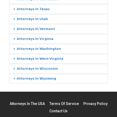
Attorneys In Texas
Attorneys In Utah
Attorneys In Vermont
Attorneys In Virginia
Attorneys In Washington
Attorneys In West Virginia
Attorneys In Wisconsin
Attorneys In Wyoming
Attorneys In The USA
Terms Of Service
Privacy Policy
Contact Us