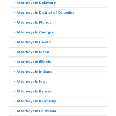
Attorneys In Delaware
Attorneys In District of Columbia
Attorneys In Florida
Attorneys In Georgia
Attorneys In Hawaii
Attorneys In Idaho
Attorneys In Illinois
Attorneys In Indiana
Attorneys In Iowa
Attorneys In Kansas
Attorneys In Kentucky
Attorneys In Louisiana