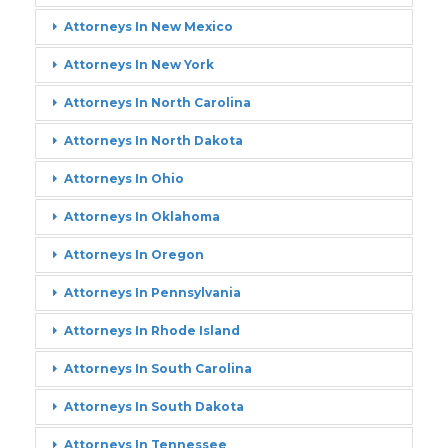
Attorneys In New Mexico
Attorneys In New York
Attorneys In North Carolina
Attorneys In North Dakota
Attorneys In Ohio
Attorneys In Oklahoma
Attorneys In Oregon
Attorneys In Pennsylvania
Attorneys In Rhode Island
Attorneys In South Carolina
Attorneys In South Dakota
Attorneys In Tennessee