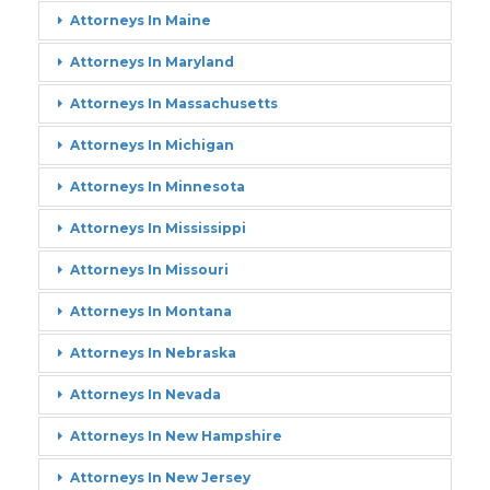
Attorneys In Maine
Attorneys In Maryland
Attorneys In Massachusetts
Attorneys In Michigan
Attorneys In Minnesota
Attorneys In Mississippi
Attorneys In Missouri
Attorneys In Montana
Attorneys In Nebraska
Attorneys In Nevada
Attorneys In New Hampshire
Attorneys In New Jersey