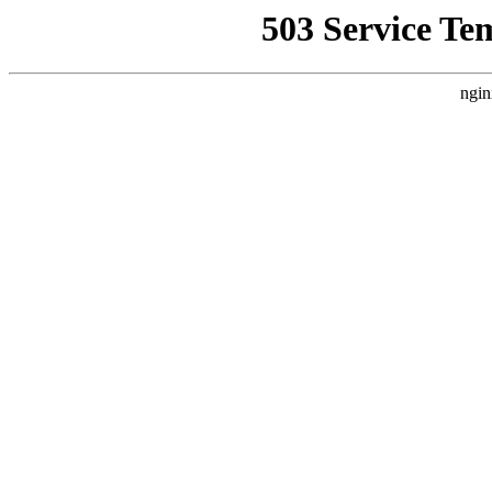
503 Service Te
ngin