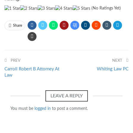
(No Ratings Yet)
Share
PREV
NEXT
Carroll Robert B Attorney At
Whiting Law PC
Law
LEAVE A REPLY
You must be
logged in
to post a comment.