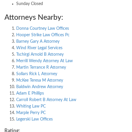
Sunday Closed
Attorneys Nearby:
Donna Courtney Law Offices
Hooper Strike Law Offices Pc
Barney Gary A Attorney
Wind River Legal Services
Tschirgi Arnold B Attorney
Merrill Wendy Attorney At Law
Martin Terrance R Attorney
Sollars Rick L Attorney
McKee Teresa M Attorney
Baldwin Andrew Attorney
Adam E Phillips
Carroll Robert B Attorney At Law
Whiting Law PC
Marple Perry PC
Legerski Law Offices
Rating: