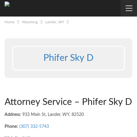
Home
Wyoming
Lander, WY
Phifer Sky D
Attorney Service – Phifer Sky D
Address:
933 Main St, Lander, WY, 82520
Phone:
(307) 332-5743