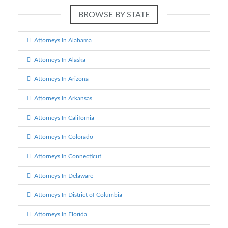
BROWSE BY STATE
Attorneys In Alabama
Attorneys In Alaska
Attorneys In Arizona
Attorneys In Arkansas
Attorneys In California
Attorneys In Colorado
Attorneys In Connecticut
Attorneys In Delaware
Attorneys In District of Columbia
Attorneys In Florida