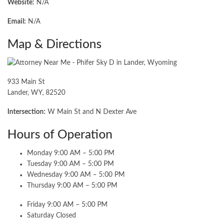
Website:
N/A
Email:
N/A
Map & Directions
933 Main St
Lander, WY, 82520
Intersection:
W Main St and N Dexter Ave
Hours of Operation
Monday 9:00 AM – 5:00 PM
Tuesday 9:00 AM – 5:00 PM
Wednesday 9:00 AM – 5:00 PM
Thursday 9:00 AM – 5:00 PM
Friday 9:00 AM – 5:00 PM
Saturday Closed