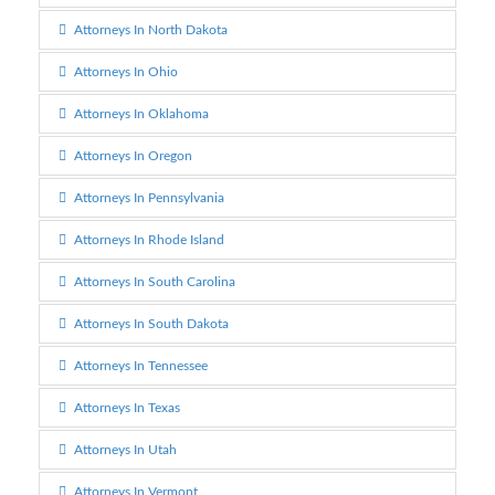
Attorneys In North Dakota
Attorneys In Ohio
Attorneys In Oklahoma
Attorneys In Oregon
Attorneys In Pennsylvania
Attorneys In Rhode Island
Attorneys In South Carolina
Attorneys In South Dakota
Attorneys In Tennessee
Attorneys In Texas
Attorneys In Utah
Attorneys In Vermont