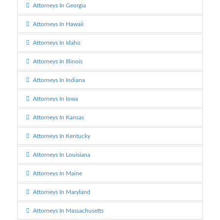
Attorneys In Georgia
Attorneys In Hawaii
Attorneys In Idaho
Attorneys In Illinois
Attorneys In Indiana
Attorneys In Iowa
Attorneys In Kansas
Attorneys In Kentucky
Attorneys In Louisiana
Attorneys In Maine
Attorneys In Maryland
Attorneys In Massachusetts