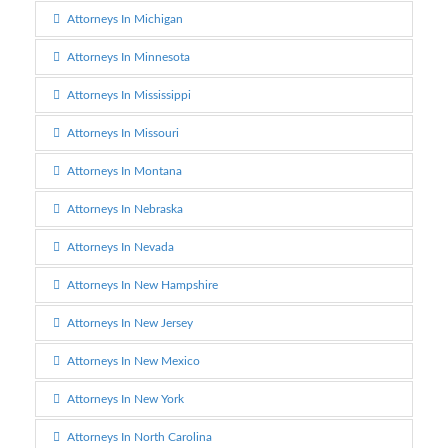
Attorneys In Michigan
Attorneys In Minnesota
Attorneys In Mississippi
Attorneys In Missouri
Attorneys In Montana
Attorneys In Nebraska
Attorneys In Nevada
Attorneys In New Hampshire
Attorneys In New Jersey
Attorneys In New Mexico
Attorneys In New York
Attorneys In North Carolina