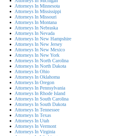
Attorneys In Michigan
Attorneys In Minnesota
Attorneys In Mississippi
Attorneys In Missouri
Attorneys In Montana
Attorneys In Nebraska
Attorneys In Nevada
Attorneys In New Hampshire
Attorneys In New Jersey
Attorneys In New Mexico
Attorneys In New York
Attorneys In North Carolina
Attorneys In North Dakota
Attorneys In Ohio
Attorneys In Oklahoma
Attorneys In Oregon
Attorneys In Pennsylvania
Attorneys In Rhode Island
Attorneys In South Carolina
Attorneys In South Dakota
Attorneys In Tennessee
Attorneys In Texas
Attorneys In Utah
Attorneys In Vermont
Attorneys In Virginia