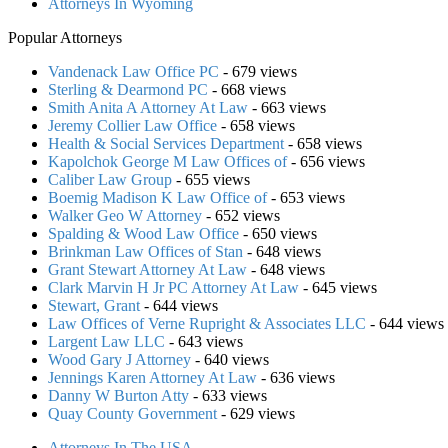
Attorneys In Wyoming
Popular Attorneys
Vandenack Law Office PC
- 679 views
Sterling & Dearmond PC
- 668 views
Smith Anita A Attorney At Law
- 663 views
Jeremy Collier Law Office
- 658 views
Health & Social Services Department
- 658 views
Kapolchok George M Law Offices of
- 656 views
Caliber Law Group
- 655 views
Boemig Madison K Law Office of
- 653 views
Walker Geo W Attorney
- 652 views
Spalding & Wood Law Office
- 650 views
Brinkman Law Offices of Stan
- 648 views
Grant Stewart Attorney At Law
- 648 views
Clark Marvin H Jr PC Attorney At Law
- 645 views
Stewart, Grant
- 644 views
Law Offices of Verne Rupright & Associates LLC
- 644 views
Largent Law LLC
- 643 views
Wood Gary J Attorney
- 640 views
Jennings Karen Attorney At Law
- 636 views
Danny W Burton Atty
- 633 views
Quay County Government
- 629 views
Attorneys In The USA