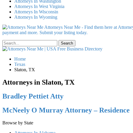
Attorneys In Washington
Attorneys In West Virginia
Attorneys In Wisconsin
Attorneys In Wyoming
Attorneys Near Me - Find them here at Attorney
payment and more. Submit your listing today.
Home
Texas
Slaton, TX
Attorneys in Slaton, TX
Bradley Pettiet Atty
McNeely O Murray Attorney – Residence
Browse by State
Attorneys In Alabama