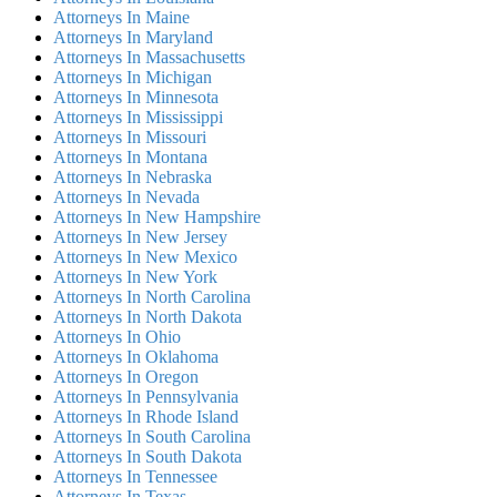
Attorneys In Maine
Attorneys In Maryland
Attorneys In Massachusetts
Attorneys In Michigan
Attorneys In Minnesota
Attorneys In Mississippi
Attorneys In Missouri
Attorneys In Montana
Attorneys In Nebraska
Attorneys In Nevada
Attorneys In New Hampshire
Attorneys In New Jersey
Attorneys In New Mexico
Attorneys In New York
Attorneys In North Carolina
Attorneys In North Dakota
Attorneys In Ohio
Attorneys In Oklahoma
Attorneys In Oregon
Attorneys In Pennsylvania
Attorneys In Rhode Island
Attorneys In South Carolina
Attorneys In South Dakota
Attorneys In Tennessee
Attorneys In Texas