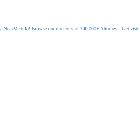
sNearMe.info! Browse our directory of 300,000+ Attorneys. Get visitor 