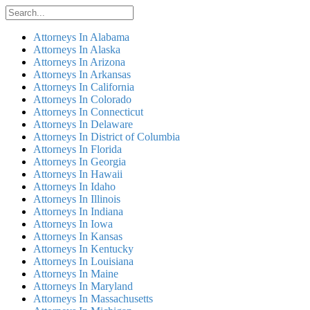
Attorneys In Alabama
Attorneys In Alaska
Attorneys In Arizona
Attorneys In Arkansas
Attorneys In California
Attorneys In Colorado
Attorneys In Connecticut
Attorneys In Delaware
Attorneys In District of Columbia
Attorneys In Florida
Attorneys In Georgia
Attorneys In Hawaii
Attorneys In Idaho
Attorneys In Illinois
Attorneys In Indiana
Attorneys In Iowa
Attorneys In Kansas
Attorneys In Kentucky
Attorneys In Louisiana
Attorneys In Maine
Attorneys In Maryland
Attorneys In Massachusetts