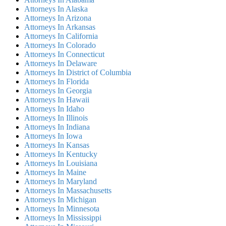
Attorneys In Alaska
Attorneys In Arizona
Attorneys In Arkansas
Attorneys In California
Attorneys In Colorado
Attorneys In Connecticut
Attorneys In Delaware
Attorneys In District of Columbia
Attorneys In Florida
Attorneys In Georgia
Attorneys In Hawaii
Attorneys In Idaho
Attorneys In Illinois
Attorneys In Indiana
Attorneys In Iowa
Attorneys In Kansas
Attorneys In Kentucky
Attorneys In Louisiana
Attorneys In Maine
Attorneys In Maryland
Attorneys In Massachusetts
Attorneys In Michigan
Attorneys In Minnesota
Attorneys In Mississippi