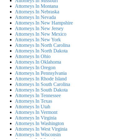
Attorneys In Missouri
Attorneys In Montana
Attorneys In Nebraska
Attorneys In Nevada
Attorneys In New Hampshire
Attorneys In New Jersey
Attorneys In New Mexico
Attorneys In New York
Attorneys In North Carolina
Attorneys In North Dakota
Attorneys In Ohio
Attorneys In Oklahoma
Attorneys In Oregon
Attorneys In Pennsylvania
Attorneys In Rhode Island
Attorneys In South Carolina
Attorneys In South Dakota
Attorneys In Tennessee
Attorneys In Texas
Attorneys In Utah
Attorneys In Vermont
Attorneys In Virginia
Attorneys In Washington
Attorneys In West Virginia
Attorneys In Wisconsin