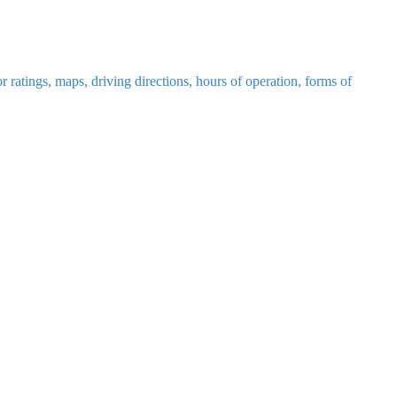
ratings, maps, driving directions, hours of operation, forms of