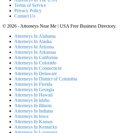
Terms of Service
Privacy Policy
Contact Us
© 2026 - Attorneys Near Me | USA Free Business Directory.
Attorneys In Alabama
Attorneys In Alaska
Attorneys In Arizona
Attorneys In Arkansas
Attorneys In California
Attorneys In Colorado
Attorneys In Connecticut
Attorneys In Delaware
Attorneys In District of Columbia
Attorneys In Florida
Attorneys In Georgia
Attorneys In Hawaii
Attorneys In Idaho
Attorneys In Illinois
Attorneys In Indiana
Attorneys In Iowa
Attorneys In Kansas
Attorneys In Kentucky
Attorneys In Louisiana