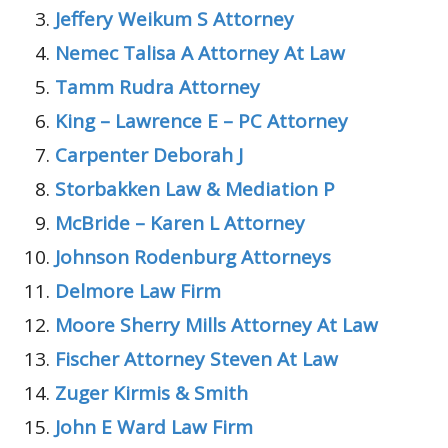
Jeffery Weikum S Attorney
Nemec Talisa A Attorney At Law
Tamm Rudra Attorney
King – Lawrence E – PC Attorney
Carpenter Deborah J
Storbakken Law & Mediation P
McBride – Karen L Attorney
Johnson Rodenburg Attorneys
Delmore Law Firm
Moore Sherry Mills Attorney At Law
Fischer Attorney Steven At Law
Zuger Kirmis & Smith
John E Ward Law Firm