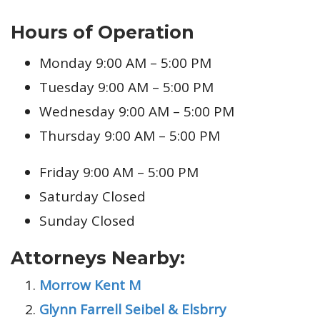
Hours of Operation
Monday 9:00 AM – 5:00 PM
Tuesday 9:00 AM – 5:00 PM
Wednesday 9:00 AM – 5:00 PM
Thursday 9:00 AM – 5:00 PM
Friday 9:00 AM – 5:00 PM
Saturday Closed
Sunday Closed
Attorneys Nearby:
Morrow Kent M
Glynn Farrell Seibel & Elsbrry