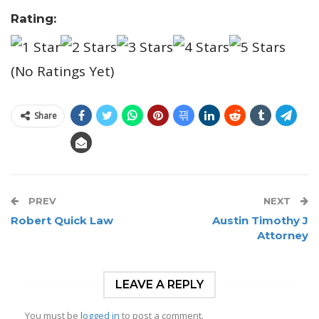
Rating:
(No Ratings Yet)
Share
PREV
NEXT
Robert Quick Law
Austin Timothy J
Attorney
LEAVE A REPLY
You must be
logged in
to post a comment.