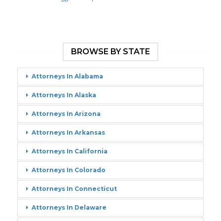
BROWSE BY STATE
Attorneys In Alabama
Attorneys In Alaska
Attorneys In Arizona
Attorneys In Arkansas
Attorneys In California
Attorneys In Colorado
Attorneys In Connecticut
Attorneys In Delaware