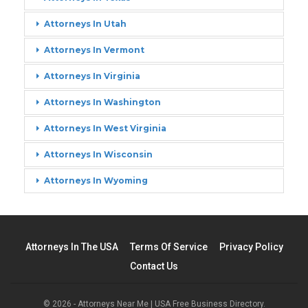
Attorneys In Utah
Attorneys In Vermont
Attorneys In Virginia
Attorneys In Washington
Attorneys In West Virginia
Attorneys In Wisconsin
Attorneys In Wyoming
Attorneys In The USA
Terms Of Service
Privacy Policy
Contact Us
© 2026 - Attorneys Near Me | USA Free Business Directory.