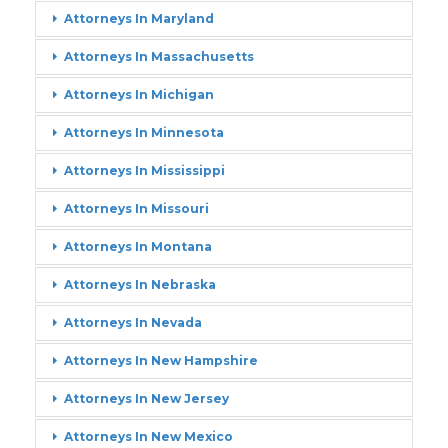
Attorneys In Maryland
Attorneys In Massachusetts
Attorneys In Michigan
Attorneys In Minnesota
Attorneys In Mississippi
Attorneys In Missouri
Attorneys In Montana
Attorneys In Nebraska
Attorneys In Nevada
Attorneys In New Hampshire
Attorneys In New Jersey
Attorneys In New Mexico