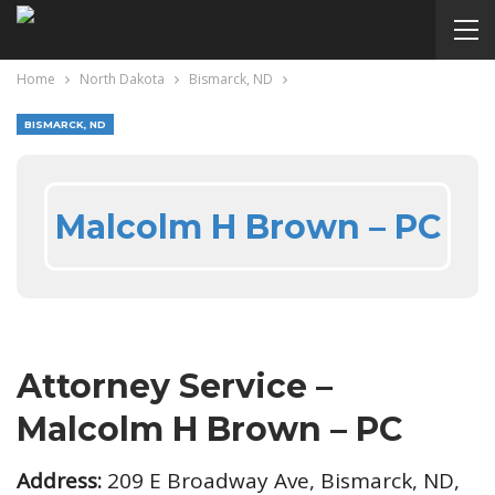
Home
North Dakota
Bismarck, ND
BISMARCK, ND
Malcolm H Brown – PC
Attorney Service –
Malcolm H Brown – PC
Address:
209 E Broadway Ave, Bismarck, ND,