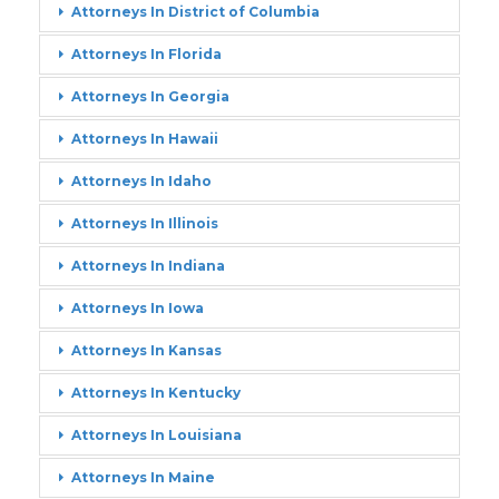
Attorneys In District of Columbia
Attorneys In Florida
Attorneys In Georgia
Attorneys In Hawaii
Attorneys In Idaho
Attorneys In Illinois
Attorneys In Indiana
Attorneys In Iowa
Attorneys In Kansas
Attorneys In Kentucky
Attorneys In Louisiana
Attorneys In Maine