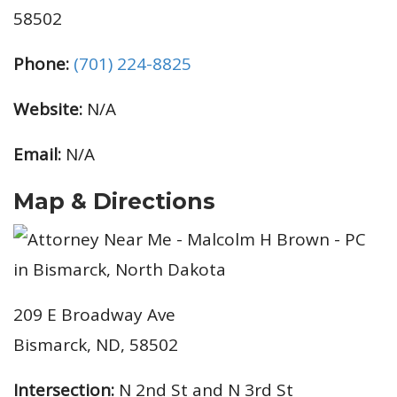
58502
Phone:
(701) 224-8825
Website:
N/A
Email:
N/A
Map & Directions
209 E Broadway Ave
Bismarck, ND, 58502
Intersection:
N 2nd St and N 3rd St