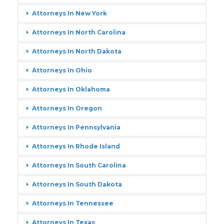
Attorneys In New York
Attorneys In North Carolina
Attorneys In North Dakota
Attorneys In Ohio
Attorneys In Oklahoma
Attorneys In Oregon
Attorneys In Pennsylvania
Attorneys In Rhode Island
Attorneys In South Carolina
Attorneys In South Dakota
Attorneys In Tennessee
Attorneys In Texas