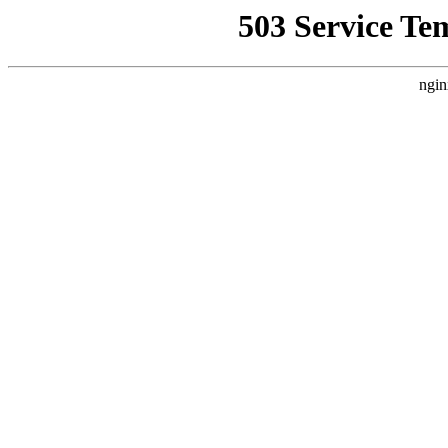
503 Service Te
ngin